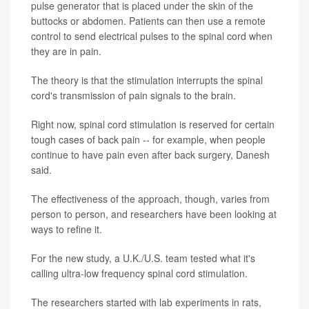
pulse generator that is placed under the skin of the
buttocks or abdomen. Patients can then use a remote
control to send electrical pulses to the spinal cord when
they are in pain.
The theory is that the stimulation interrupts the spinal
cord's transmission of pain signals to the brain.
Right now, spinal cord stimulation is reserved for certain
tough cases of back pain -- for example, when people
continue to have pain even after back surgery, Danesh
said.
The effectiveness of the approach, though, varies from
person to person, and researchers have been looking at
ways to refine it.
For the new study, a U.K./U.S. team tested what it's
calling ultra-low frequency spinal cord stimulation.
The researchers started with lab experiments in rats,