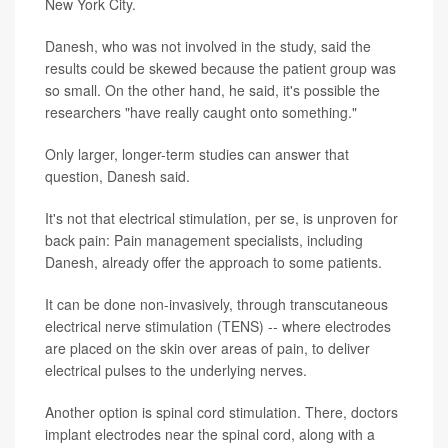
New York City.
Danesh, who was not involved in the study, said the
results could be skewed because the patient group was
so small. On the other hand, he said, it's possible the
researchers "have really caught onto something."
Only larger, longer-term studies can answer that
question, Danesh said.
It's not that electrical stimulation, per se, is unproven for
back pain: Pain management specialists, including
Danesh, already offer the approach to some patients.
It can be done non-invasively, through transcutaneous
electrical nerve stimulation (TENS) -- where electrodes
are placed on the skin over areas of pain, to deliver
electrical pulses to the underlying nerves.
Another option is spinal cord stimulation. There, doctors
implant electrodes near the spinal cord, along with a