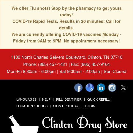
We offer Flu shots! Stop by the pharmacy to get yours
today!
COVID-19 Rapid Tests. Results in 20 minutes! Call for
details.
We are currently offering COVID-19 vaccines Monday -
Friday from 9AM to 5PM. No appointment necessary!
1130 North Charles Seivers Boulevard, Clinton, TN 37716
Phone: (865) 457-1421 | Fax: (865) 457-9164
Mon-Fri 8:30am - 6:00pm | Sat 9:00am - 2:00pm | Sun Closed
LANGUAGES
HELP
PILL IDENTIFIER
QUICK REFILL
LOCATION / HOURS
SIGN UP TODAY!
LOGIN