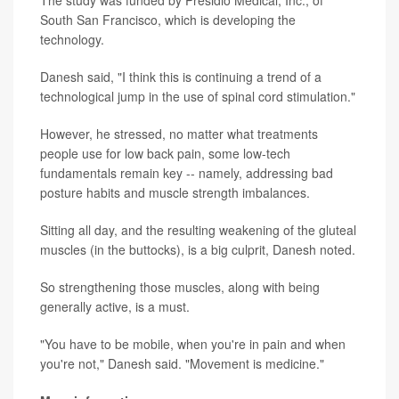
South San Francisco, which is developing the
technology.
Danesh said, "I think this is continuing a trend of a
technological jump in the use of spinal cord stimulation."
However, he stressed, no matter what treatments
people use for low back pain, some low-tech
fundamentals remain key -- namely, addressing bad
posture habits and muscle strength imbalances.
Sitting all day, and the resulting weakening of the gluteal
muscles (in the buttocks), is a big culprit, Danesh noted.
So strengthening those muscles, along with being
generally active, is a must.
"You have to be mobile, when you're in pain and when
you're not," Danesh said. "Movement is medicine."