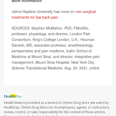
More information
Johns Hopkins University has more on
non-surgical
treatments for low back pain
.
SOURCES: Stephen McMahon, PhD, FMedSci,
professor, physiology, and director, London Pain
Consortium, King's College London, U.K.; Houman
Danesh, MD, associate professor, anesthesiology,
perioperative and pain medicine, Icahn School of
Medicine at Mount Sinai, and director, integrative pain
management, Mount Sinai Hospital, New York City;
Science Translational Medicine
, Aug. 25, 2021, online
Health News is provided as a service to Clinton Drug Store site users by
HealthDay. Clinton Drug Store nor its employees, agents, or contractors,
review, control, or take responsibility for the content of these articles.