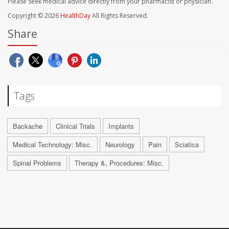
Please seek medical advice directly from your pharmacist or physician.
Copyright © 2026
HealthDay
All Rights Reserved.
Share
Tags
Backache
Clinical Trials
Implants
Medical Technology: Misc.
Neurology
Pain
Sciatica
Spinal Problems
Therapy &, Procedures: Misc.