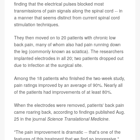
finding that the electrical pulses blocked most
transmissions of pain signals along the spinal cord -- in
a manner that seems distinct from current spinal cord
stimulation techniques.
They then moved on to 20 patients with chronic low
back pain, many of whom also had pain running down
the leg (commonly known as sciatica). The researchers
implanted electrodes in all 20; two patients dropped out
due to infection at the surgical site.
Among the 18 patients who finished the two-week study,
pain ratings improved by an average of 90%. Nearly all
of the patients had improvements of at least 80%.
When the electrodes were removed, patients' back pain
came roaring back, according to findings published Aug.
25 in the journal
Science Translational Medicine
.
"The pain improvement is dramatic -- that's one of the
features of this treatment that we find so impressive,"