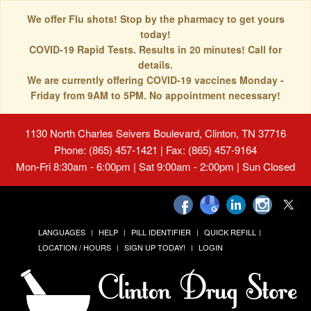
We offer Flu shots! Stop by the pharmacy to get yours
today!
COVID-19 Rapid Tests. Results in 20 minutes! Call for
details.
We are currently offering COVID-19 vaccines Monday -
Friday from 9AM to 5PM. No appointment necessary!
1130 North Charles Seivers Boulevard, Clinton, TN 37716
Phone: (865) 457-1421 | Fax: (865) 457-9164
Mon-Fri 8:30am - 6:00pm | Sat 9:00am - 2:00pm | Sun Closed
LANGUAGES
HELP
PILL IDENTIFIER
QUICK REFILL
LOCATION / HOURS
SIGN UP TODAY!
LOGIN