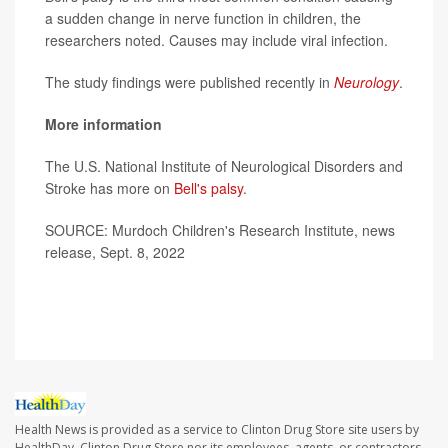
a sudden change in nerve function in children, the
researchers noted. Causes may include viral infection.
The study findings were published recently in
Neurology
.
More information
The U.S. National Institute of Neurological Disorders and
Stroke has more on
Bell's palsy
.
SOURCE: Murdoch Children's Research Institute, news
release, Sept. 8, 2022
Health News is provided as a service to Clinton Drug Store site users by
HealthDay. Clinton Drug Store nor its employees, agents, or contractors,