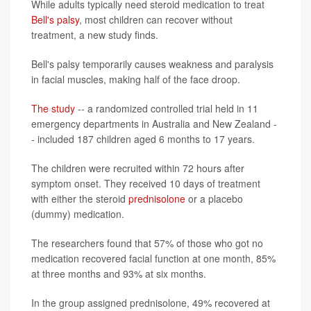
While adults typically need steroid medication to treat
Bell's palsy
, most children can recover without
treatment, a new study finds.
Bell's palsy temporarily causes weakness and paralysis
in facial muscles, making half of the face droop.
The study
-- a randomized controlled trial held in 11
emergency departments in Australia and New Zealand -
- included 187 children aged 6 months to 17 years.
The children were recruited within 72 hours after
symptom onset. They received 10 days of treatment
with either the steroid
prednisolone
or a placebo
(dummy) medication.
The researchers found that 57% of those who got no
medication recovered facial function at one month, 85%
at three months and 93% at six months.
In the group assigned prednisolone, 49% recovered at