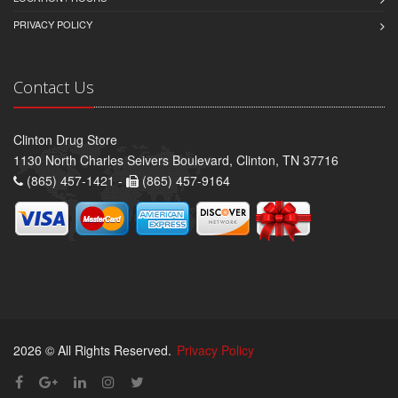
PRIVACY POLICY
Contact Us
Clinton Drug Store
1130 North Charles Seivers Boulevard, Clinton, TN 37716
(865) 457-1421 -
(865) 457-9164
2026 © All Rights Reserved.
Privacy Policy