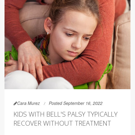
Cara Murez
Posted September 16, 2022
KIDS WITH BELL'S PALSY TYPICALLY
RECOVER WITHOUT TREATMENT