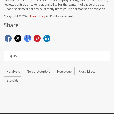
review, control, or take responsibility for the content of these articles.
Please seek medical advice directly from your pharmacist or physician.
Copyright © 2026
HealthDay
All Rights Reserved.
Share
Tags
Paralysis
Nerve Disorders
Neurology
Kids: Misc.
Steroids