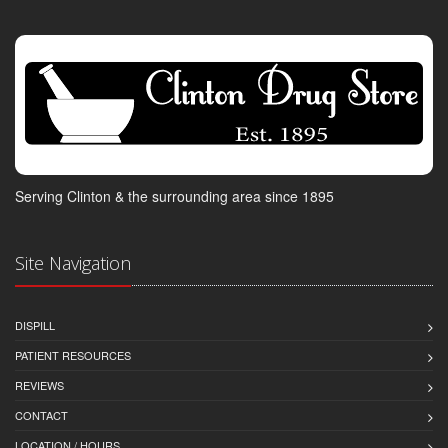
Serving Clinton & the surrounding area since 1895
Site Navigation
DISPILL
PATIENT RESOURCES
REVIEWS
CONTACT
LOCATION / HOURS