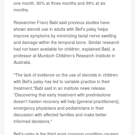
one month, 90% at three months and 99% at six
months.
Researcher Franz Babl said previous studies have
shown steroid use in adults with Bell's palsy helps
improve symptoms by minimizing facial nerve swelling
and damage within the temporal bone. Similar research
had not been available for children, explained Babl, a
professor at Murdoch Children's Research Institute in
Australia.
"The lack of evidence on the use of steroids in children
with Bell's palsy has led to variable practice in their
treatment,"Babl said in an institute news release.
"Discovering that early treatment with prednisolone
doesn't hasten recovery will help [general practitioners],
emergency physicians and pediatricians in their
discussion with affected families and make better
informed decisions."
Bell's palsy is the third most common condition causing