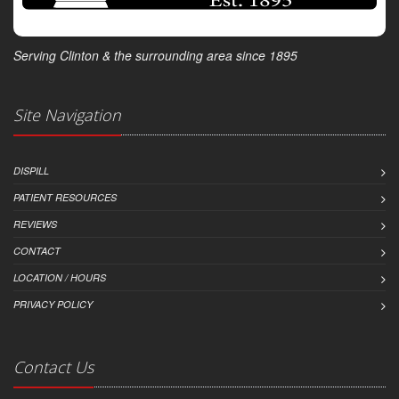
Serving Clinton & the surrounding area since 1895
Site Navigation
DISPILL
PATIENT RESOURCES
REVIEWS
CONTACT
LOCATION / HOURS
PRIVACY POLICY
Contact Us