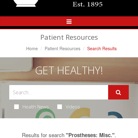
Toggle
Navigation
Patient Resources
Home
Patient Resources
Search Results
GET HEALTHY!
Health News
Videos
Results for search
.
"Prostheses: Misc."