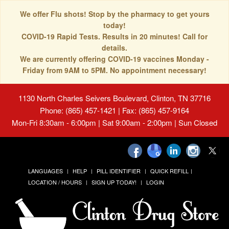
We offer Flu shots! Stop by the pharmacy to get yours
today!
COVID-19 Rapid Tests. Results in 20 minutes! Call for
details.
We are currently offering COVID-19 vaccines Monday -
Friday from 9AM to 5PM. No appointment necessary!
1130 North Charles Seivers Boulevard, Clinton, TN 37716
Phone: (865) 457-1421 | Fax: (865) 457-9164
Mon-Fri 8:30am - 6:00pm | Sat 9:00am - 2:00pm | Sun Closed
LANGUAGES
HELP
PILL IDENTIFIER
QUICK REFILL
LOCATION / HOURS
SIGN UP TODAY!
LOGIN