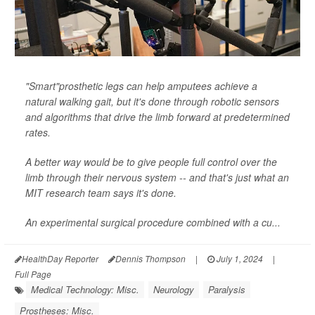
"Smart"prosthetic legs can help amputees achieve a
natural walking gait, but it's done through robotic sensors
and algorithms that drive the limb forward at predetermined
rates.
A better way would be to give people full control over the
limb through their nervous system -- and that's just what an
MIT research team says it's done.
An experimental surgical procedure combined with a cu...
HealthDay Reporter
Dennis Thompson
|
July 1, 2024
|
Full Page
Medical Technology: Misc.
Neurology
Paralysis
Prostheses: Misc.