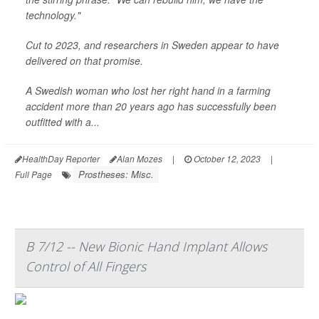
technology."
Cut to 2023, and researchers in Sweden appear to have
delivered on that promise.
A Swedish woman who lost her right hand in a farming
accident more than 20 years ago has successfully been
outfitted with a...
HealthDay Reporter
Alan Mozes
|
October 12, 2023
|
Prostheses: Misc.
Full Page
B 7/12 -- New Bionic Hand Implant Allows
Control of All Fingers