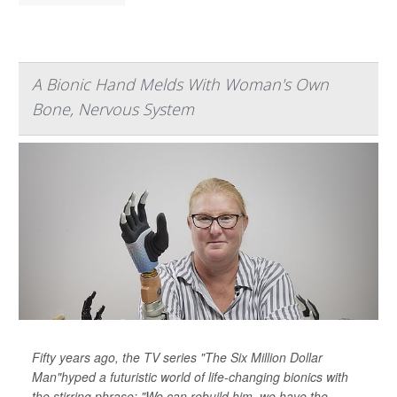
A Bionic Hand Melds With Woman's Own
Bone, Nervous System
Fifty years ago, the TV series "The Six Million Dollar
Man"hyped a futuristic world of life-changing bionics with
the stirring phrase: "We can rebuild him, we have the