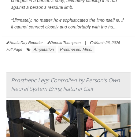
changes in a person’s body, ultimately causing it to rub
against a person’s residual limb.
“Ultimately, no matter how sophisticated the limb itself is, if
it cannot connect closely and comfortably with the hu...
HealthDay Reporter
Dennis Thompson
|
March 26, 2025
|
Amputation
Prostheses: Misc.
Full Page
Prosthetic Legs Controlled by Person's Own
Neural System Bring Natural Gait