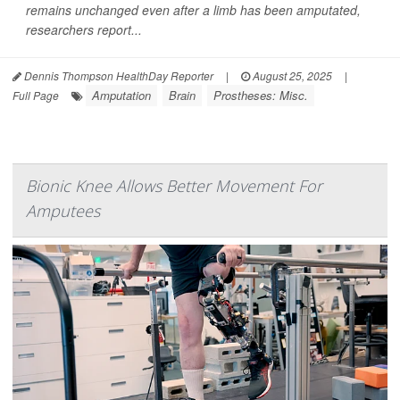
remains unchanged even after a limb has been amputated,
researchers report...
Dennis Thompson HealthDay Reporter
|
August 25, 2025
|
Amputation
Brain
Prostheses: Misc.
Full Page
Bionic Knee Allows Better Movement For
Amputees