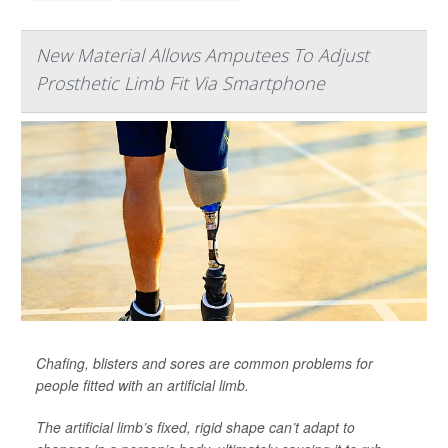
New Material Allows Amputees To Adjust
Prosthetic Limb Fit Via Smartphone
Chafing, blisters and sores are common problems for
people fitted with an artificial limb.
The artificial limb’s fixed, rigid shape can’t adapt to