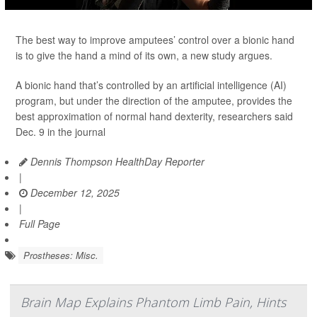
The best way to improve amputees’ control over a bionic hand
is to give the hand a mind of its own, a new study argues.
A bionic hand that’s controlled by an artificial intelligence (AI)
program, but under the direction of the amputee, provides the
best approximation of normal hand dexterity, researchers said
Dec. 9 in the journal
Dennis Thompson HealthDay Reporter
|
December 12, 2025
|
Full Page
Prostheses: Misc.
Brain Map Explains Phantom Limb Pain, Hints