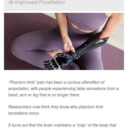
At Improved Prosthetics
“Phantom limb” pain has been a curious aftereffect of
amputation, with people experiencing false sensations from a
hand, arm or leg that is no longer there.
Researchers now think they know why phantom limb
sensations occur.
It turns out that the brain maintains a “map” of the body that