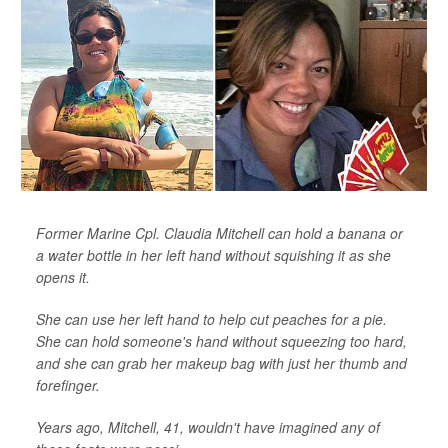
Former Marine Cpl. Claudia Mitchell can hold a banana or
a water bottle in her left hand without squishing it as she
opens it.
She can use her left hand to help cut peaches for a pie.
She can hold someone's hand without squeezing too hard,
and she can grab her makeup bag with just her thumb and
forefinger.
Years ago, Mitchell, 41, wouldn't have imagined any of