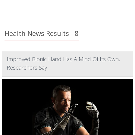
Health News Results - 8
Improved Bionic Hand Has A Mind Of Its Own,
Researchers Say