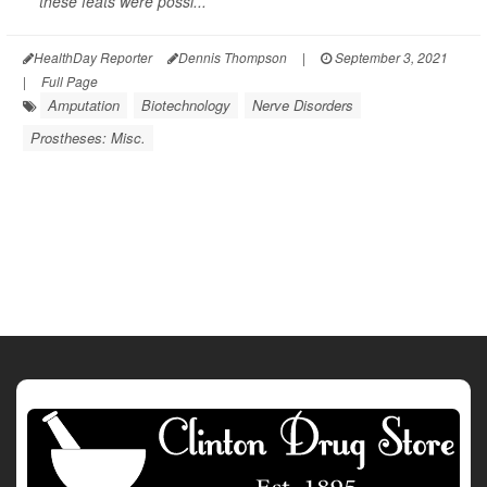
these feats were possi...
HealthDay Reporter
Dennis Thompson
|
September 3, 2021
|
Full Page
Amputation
Biotechnology
Nerve Disorders
Prostheses: Misc.