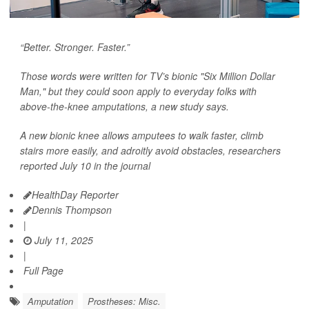
“Better. Stronger. Faster.”
Those words were written for TV’s bionic "Six Million Dollar
Man," but they could soon apply to everyday folks with
above-the-knee amputations, a new study says.
A new bionic knee allows amputees to walk faster, climb
stairs more easily, and adroitly avoid obstacles, researchers
reported July 10 in the journal
HealthDay Reporter
Dennis Thompson
|
July 11, 2025
|
Full Page
Amputation
Prostheses: Misc.