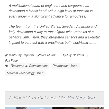
A multinational team of engineers and surgeons has
developed a bionic hand with a high level of function in
every finger -- a significant advance for amputees.
The team, from the United States, Sweden, Australia and
Italy, developed a way to reconfigure what remains of a
patient's limb. Then, they integrated sensors and a skeletal
implant to connect with a prosthesis both electrically an...
HealthDay Reporter
Cara Murez
|
July 12, 2023
|
Full Page
Research &, Development
Prostheses: Misc.
Medical Technology: Misc.
A 'Bionic' Arm That Feels Like Her Very Own