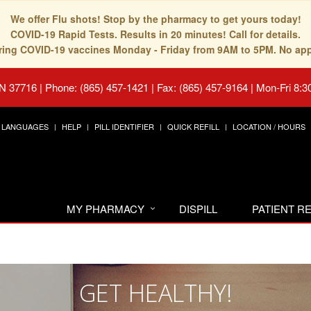
We offer Flu shots! Stop by the pharmacy to get yours today!
COVID-19 Rapid Tests. Results in 20 minutes! Call for details.
fering COVID-19 vaccines Monday - Friday from 9AM to 5PM. No ap
TN 37716
|
Phone: (865) 457-1421 | Fax: (865) 457-9164
|
Mon-Fri 8:3
LANGUAGES
HELP
PILL IDENTIFIER
QUICK REFILL
LOCATION / HOURS
MY PHARMACY
DISPILL
PATIENT 
GET HEALTHY!