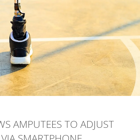
WS AMPUTEES TO ADJUST
T VIA SMARTPHONE