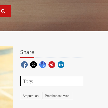
Share
Tags
Amputation
Prostheses: Misc.