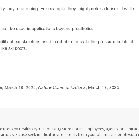
ity they’re pursuing. For example, they might prefer a looser fit while
 can be used in applications beyond prosthetics.
ibility of exoskeletons used in rehab, modulate the pressure points of
like ski boots.
e, March 19, 2025;
Nature Communications
, March 19, 2025
te users by HealthDay. Clinton Drug Store nor its employees, agents, or contract
se articles. Please seek medical advice directly from your pharmacist or physician