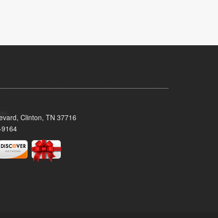
evard, Clinton, TN 37716
-9164