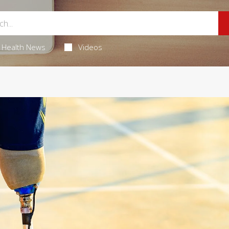
Health News
Videos