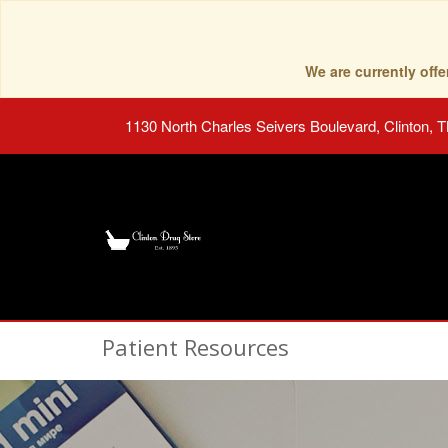
We are currently of
1130 North Charles Seivers Boulevard, Clinton, 
Patient Resources