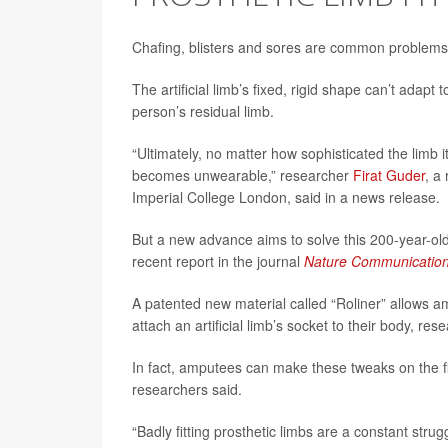
Chafing, blisters and sores are common problems for
The artificial limb’s fixed, rigid shape can’t adapt
person’s residual limb.
“Ultimately, no matter how sophisticated the limb it
becomes unwearable,” researcher
Firat Guder
, a
Imperial College London, said in a news release.
But a new advance aims to solve this 200-year-old 
recent report in the journal
Nature Communicatio
A patented new material called “Roliner” allows a
attach an artificial limb’s socket to their body, res
In fact, amputees can make these tweaks on the fly
researchers said.
“Badly fitting prosthetic limbs are a constant str