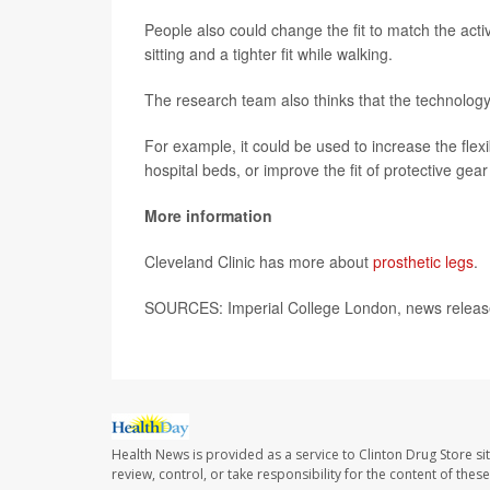
People also could change the fit to match the activ
sitting and a tighter fit while walking.
The research team also thinks that the technology
For example, it could be used to increase the flex
hospital beds, or improve the fit of protective gear 
More information
Cleveland Clinic has more about
prosthetic legs
.
SOURCES: Imperial College London, news releas
Health News is provided as a service to Clinton Drug Store si
review, control, or take responsibility for the content of the