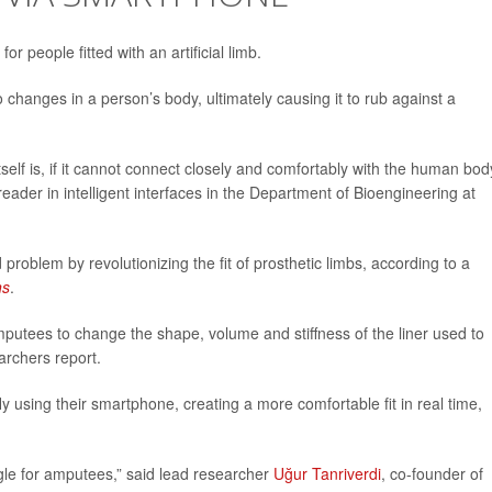
 people fitted with an artificial limb.
 to changes in a person’s body, ultimately causing it to rub against a
self is, if it cannot connect closely and comfortably with the human body
 reader in intelligent interfaces in the Department of Bioengineering at
problem by revolutionizing the fit of prosthetic limbs, according to a
ns
.
mputees to change the shape, volume and stiffness of the liner used to
earchers report.
 using their smartphone, creating a more comfortable fit in real time,
uggle for amputees,” said lead researcher
Uğur Tanriverdi
, co-founder of