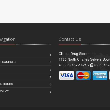
avigation
Contact Us
Clinton Drug Store
1130 North Charles Seivers Boul
 RESOURCES
(865) 457-1421 -
(865) 457
 / HOURS
POLICY