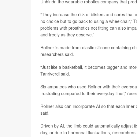
Unhindr, the wearable robotics company that prod
“They increase the risk of blisters and sores that
no choice but to go back to using a wheelchair,” T
problems with prosthetics not fitting can also imp
and freely as they deserve.”
Roliner is made from elastic silicone containing 
researchers said.
“Just like a basketball, it becomes bigger and more 
Tanriverdi said.
Six amputees who used Roliner with their everyday a
frustrating compared to their everyday liner,” resea
Roliner also can incorporate AI so that each liner
said.
Driven by AI, the limb could automatically adjust
day, or due to hormonal fluctuations, researchers 