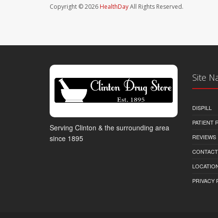
Copyright © 2026
HealthDay
All Rights Reserved.
Site N
DISPILL
PATIENT
Serving Clinton & the surrounding area
REVIEWS
since 1895
CONTACT
LOCATION
PRIVACY 