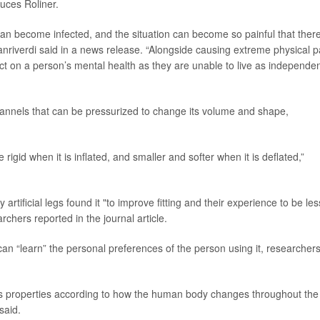
uces Roliner.
 can become infected, and the situation can become so painful that there
anriverdi said in a news release. “Alongside causing extreme physical p
act on a person’s mental health as they are unable to live as independen
channels that can be pressurized to change its volume and shape,
rigid when it is inflated, and smaller and softer when it is deflated,”
rtificial legs found it "to improve fitting and their experience to be les
rchers reported in the journal article.
 can “learn” the personal preferences of the person using it, researcher
 its properties according to how the human body changes throughout the
said.