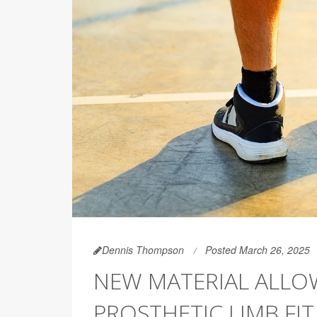
Dennis Thompson
Posted March 26, 2025
NEW MATERIAL ALLO
PROSTHETIC LIMB FI