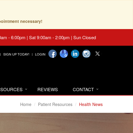
pointment necessary!
0am - 6:00pm | Sat 9:00am - 2:00pm | Sun Closed
SIGN UP TODAY!
LOGIN
RESOURCES
REVIEWS
CONTACT
Home
Patient Resources
Health News