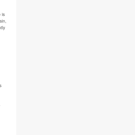
 is
ain,
tly
s
s