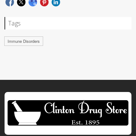
Tags
Immune Disorders