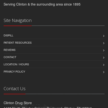
Serving Clinton & the surrounding area since 1895
Site Navigation
DISPILL
PATIENT RESOURCES
REVIEWS
CONTACT
LOCATION / HOURS
PRIVACY POLICY
Contact Us
Clinton Drug Store