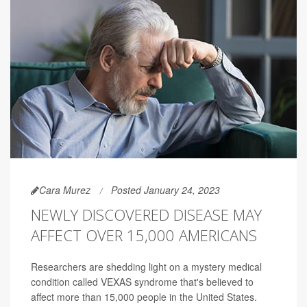
Cara Murez
Posted January 24, 2023
NEWLY DISCOVERED DISEASE MAY
AFFECT OVER 15,000 AMERICANS
Researchers are shedding light on a mystery medical
condition called VEXAS syndrome that's believed to
affect more than 15,000 people in the United States.