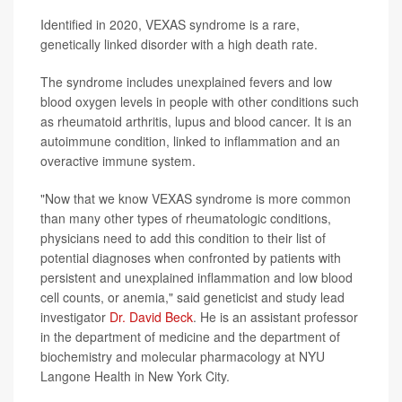
Identified in 2020, VEXAS syndrome is a rare,
genetically linked disorder with a high death rate.
The syndrome includes unexplained fevers and low
blood oxygen levels in people with other conditions such
as rheumatoid arthritis, lupus and blood cancer. It is an
autoimmune condition, linked to inflammation and an
overactive immune system.
"Now that we know VEXAS syndrome is more common
than many other types of rheumatologic conditions,
physicians need to add this condition to their list of
potential diagnoses when confronted by patients with
persistent and unexplained inflammation and low blood
cell counts, or anemia," said geneticist and study lead
investigator
Dr. David Beck
. He is an assistant professor
in the department of medicine and the department of
biochemistry and molecular pharmacology at NYU
Langone Health in New York City.