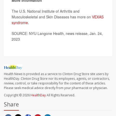
More information
The U.S. National Institute of Arthritis and
Musculoskeletal and Skin Diseases has more on
VEXAS
syndrome
.
SOURCE: NYU Langone Health, news release, Jan. 24,
2023
Health News is provided as a service to Clinton Drug Store site users by
HealthDay. Clinton Drug Store nor its employees, agents, or contractors,
review, control, or take responsibility for the content of these articles.
Please seek medical advice directly from your pharmacist or physician.
Copyright © 2026
HealthDay
All Rights Reserved.
Share