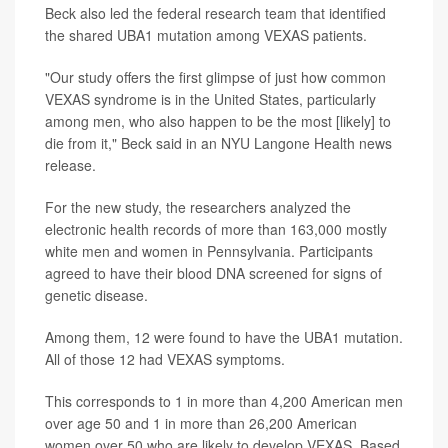
Beck also led the federal research team that identified
the shared UBA1 mutation among VEXAS patients.
"Our study offers the first glimpse of just how common
VEXAS syndrome is in the United States, particularly
among men, who also happen to be the most [likely] to
die from it," Beck said in an NYU Langone Health news
release.
For the new study, the researchers analyzed the
electronic health records of more than 163,000 mostly
white men and women in Pennsylvania. Participants
agreed to have their blood DNA screened for signs of
genetic disease.
Among them, 12 were found to have the UBA1 mutation.
All of those 12 had VEXAS symptoms.
This corresponds to 1 in more than 4,200 American men
over age 50 and 1 in more than 26,200 American
women over 50 who are likely to develop VEXAS. Based