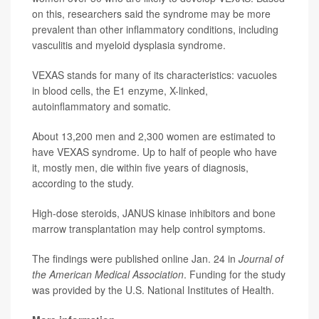
on this, researchers said the syndrome may be more
prevalent than other inflammatory conditions, including
vasculitis and myeloid dysplasia syndrome.
VEXAS stands for many of its characteristics: vacuoles
in blood cells, the E1 enzyme, X-linked,
autoinflammatory and somatic.
About 13,200 men and 2,300 women are estimated to
have VEXAS syndrome. Up to half of people who have
it, mostly men, die within five years of diagnosis,
according to the study.
High-dose steroids, JANUS kinase inhibitors and bone
marrow transplantation may help control symptoms.
The findings were published online Jan. 24 in
Journal of
the American Medical Association
. Funding for the study
was provided by the U.S. National Institutes of Health.