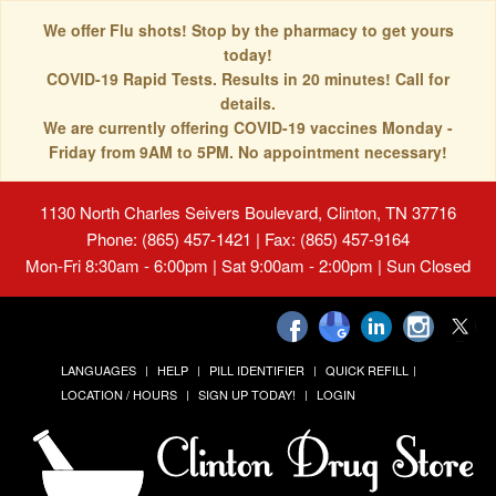
We offer Flu shots! Stop by the pharmacy to get yours
today!
COVID-19 Rapid Tests. Results in 20 minutes! Call for
details.
We are currently offering COVID-19 vaccines Monday -
Friday from 9AM to 5PM. No appointment necessary!
1130 North Charles Seivers Boulevard, Clinton, TN 37716
Phone: (865) 457-1421 | Fax: (865) 457-9164
Mon-Fri 8:30am - 6:00pm | Sat 9:00am - 2:00pm | Sun Closed
LANGUAGES
HELP
PILL IDENTIFIER
QUICK REFILL
LOCATION / HOURS
SIGN UP TODAY!
LOGIN