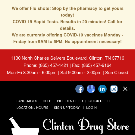
We offer Flu shots! Stop by the pharmacy to get yours
today!
COVID-19 Rapid Tests. Results in 20 minutes! Call for
details.
We are currently offering COVID-19 vaccines Monday -
Friday from 9AM to 5PM. No appointment necessary!
1130 North Charles Seivers Boulevard, Clinton, TN 37716
Phone: (865) 457-1421 | Fax: (865) 457-9164
Mon-Fri 8:30am - 6:00pm | Sat 9:00am - 2:00pm | Sun Closed
LANGUAGES
HELP
PILL IDENTIFIER
QUICK REFILL
LOCATION / HOURS
SIGN UP TODAY!
LOGIN