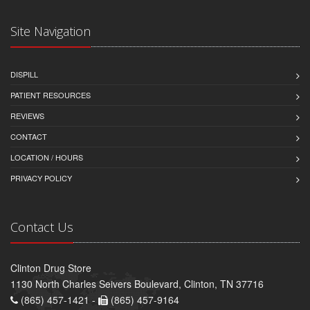
Site Navigation
DISPILL
PATIENT RESOURCES
REVIEWS
CONTACT
LOCATION / HOURS
PRIVACY POLICY
Contact Us
Clinton Drug Store
1130 North Charles Seivers Boulevard, Clinton, TN 37716
(865) 457-1421 -
(865) 457-9164