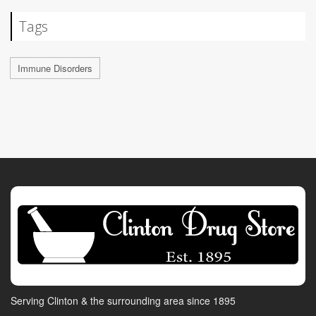
Tags
Immune Disorders
Serving Clinton & the surrounding area since 1895