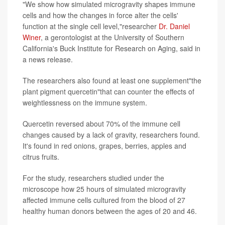
"We show how simulated microgravity shapes immune
cells and how the changes in force alter the cells'
function at the single cell level,"researcher
Dr. Daniel
Winer
, a gerontologist at the University of Southern
California's Buck Institute for Research on Aging, said in
a news release.
The researchers also found at least one supplement"the
plant pigment quercetin"that can counter the effects of
weightlessness on the immune system.
Quercetin reversed about 70% of the immune cell
changes caused by a lack of gravity, researchers found.
It's found in red onions, grapes, berries, apples and
citrus fruits.
For the study, researchers studied under the
microscope how 25 hours of simulated microgravity
affected immune cells cultured from the blood of 27
healthy human donors between the ages of 20 and 46.