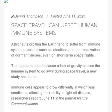
Dennis Thompson
Posted June 11, 2024
SPACE TRAVEL CAN UPSET HUMAN
IMMUNE SYSTEMS
Astronauts orbiting the Earth tend to suffer from immune
system problems such as infections and the reactivation
of dormant viruses, even on short-term space flights.
That appears to be because a lack of gravity causes the
immune system to go awry during space travel, a new
study has found.
Immune cells appear to grow differently in weightless
conditions, affecting their ability to fight off disease,
researchers report June 11 in the journal
Nature
Communications
.