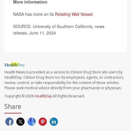
More information
NASA has more on its
Rotating Wall Vessel
.
SOURCE: University of Southern California, news
release, June 11, 2024
Health News is provided as a service to Clinton Drug Store site users by
HealthDay. Clinton Drug Store nor its employees, agents, or contractors,
review, control, or take responsibility for the content of these articles.
Please seek medical advice directly from your pharmacist or physician.
Copyright © 2026
HealthDay
All Rights Reserved.
Share