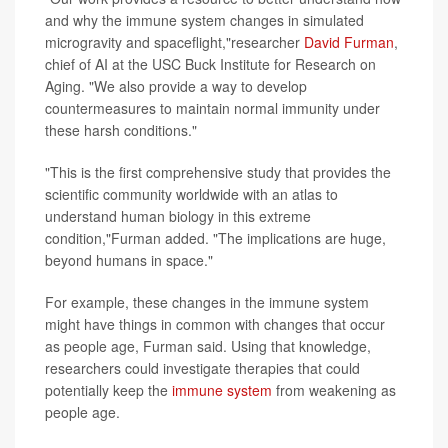
and why the immune system changes in simulated
microgravity and spaceflight,"researcher
David Furman
,
chief of AI at the USC Buck Institute for Research on
Aging. "We also provide a way to develop
countermeasures to maintain normal immunity under
these harsh conditions."
"This is the first comprehensive study that provides the
scientific community worldwide with an atlas to
understand human biology in this extreme
condition,"Furman added. "The implications are huge,
beyond humans in space."
For example, these changes in the immune system
might have things in common with changes that occur
as people age, Furman said. Using that knowledge,
researchers could investigate therapies that could
potentially keep the
immune system
from weakening as
people age.