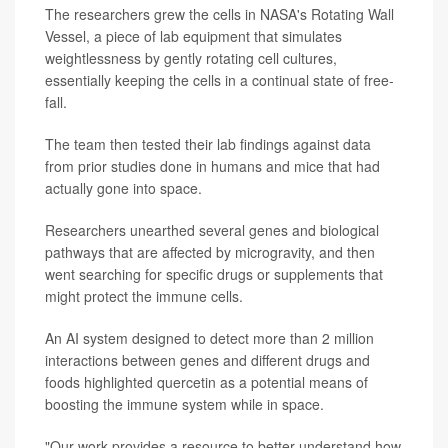
The researchers grew the cells in NASA's Rotating Wall
Vessel, a piece of lab equipment that simulates
weightlessness by gently rotating cell cultures,
essentially keeping the cells in a continual state of free-
fall.
The team then tested their lab findings against data
from prior studies done in humans and mice that had
actually gone into space.
Researchers unearthed several genes and biological
pathways that are affected by microgravity, and then
went searching for specific drugs or supplements that
might protect the immune cells.
An AI system designed to detect more than 2 million
interactions between genes and different drugs and
foods highlighted quercetin as a potential means of
boosting the immune system while in space.
"Our work provides a resource to better understand how