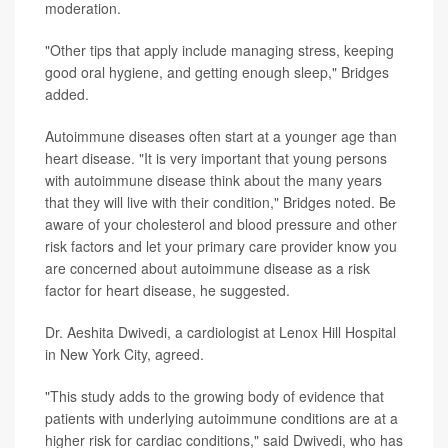
moderation.
"Other tips that apply include managing stress, keeping
good oral hygiene, and getting enough sleep," Bridges
added.
Autoimmune diseases often start at a younger age than
heart disease. "It is very important that young persons
with autoimmune disease think about the many years
that they will live with their condition," Bridges noted. Be
aware of your cholesterol and blood pressure and other
risk factors and let your primary care provider know you
are concerned about autoimmune disease as a risk
factor for heart disease, he suggested.
Dr. Aeshita Dwivedi, a cardiologist at Lenox Hill Hospital
in New York City, agreed.
"This study adds to the growing body of evidence that
patients with underlying autoimmune conditions are at a
higher risk for cardiac conditions," said Dwivedi, who has