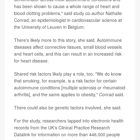
has been shown to cause a whole range of heart and
blood clotting problems," said study co-author Nathalie
Conrad, an epidemiologist in cardiovascular science at
the University of Leuven in Belgium.
There's likely more to this story, she said. Autoimmune
diseases affect connective tissues, small blood vessels
and heart cells, and this can result in an increased risk
for heart disease.
Shared risk factors likely play a role, too. "We do know
that smoking, for example, is a risk factor for certain
autoimmune conditions [multiple sclerosis or rheumatoid
arthritis], and the same applies to obesity," Conrad said.
There could also be genetic factors involved, she said.
For the study, researchers tapped into electronic health
records from the UK's Clinical Practice Research
Datalink for information on more than 446,000 people