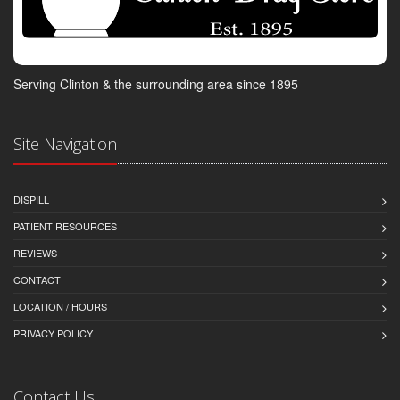
Serving Clinton & the surrounding area since 1895
Site Navigation
DISPILL
PATIENT RESOURCES
REVIEWS
CONTACT
LOCATION / HOURS
PRIVACY POLICY
Contact Us