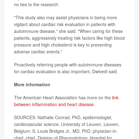
no ties to the research.
"This study also may assist physicians in being more
vigilant about cardiac risk evaluation in patients with
autoimmune disease," she said. "When caring for these
patients, aggressively treating risk factors like high blood
pressure and high cholesterol is key to preventing
adverse cardiac events."
Proactively referring people with autoimmune diseases
for cardiac evaluation is also important, Dwivedi said.
More information
The American Heart Association has more on the
link
between inflammation and heart disease
.
SOURCES: Nathalie Conrad, PhD, epidemiologist,
cardiovascular science, University of Leuven, Leuven,
Belgium; S. Louis Bridges Jr., MD, PhD, physician-in-
chief, chief, Division of Rheumatology, Hospital for