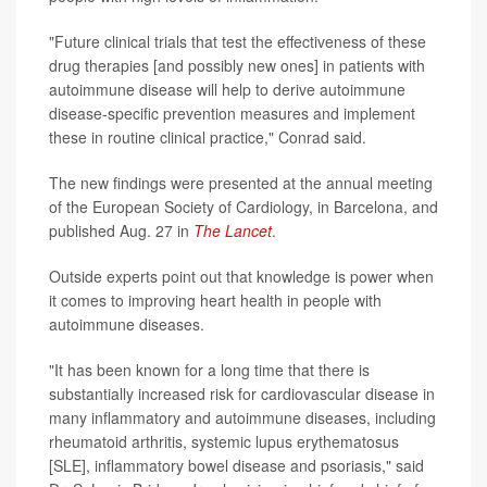
"Future clinical trials that test the effectiveness of these
drug therapies [and possibly new ones] in patients with
autoimmune disease will help to derive autoimmune
disease-specific prevention measures and implement
these in routine clinical practice," Conrad said.
The new findings were presented at the annual meeting
of the European Society of Cardiology, in Barcelona, and
published Aug. 27 in
The Lancet
.
Outside experts point out that knowledge is power when
it comes to improving heart health in people with
autoimmune diseases.
"It has been known for a long time that there is
substantially increased risk for cardiovascular disease in
many inflammatory and autoimmune diseases, including
rheumatoid arthritis, systemic lupus erythematosus
[SLE], inflammatory bowel disease and psoriasis," said