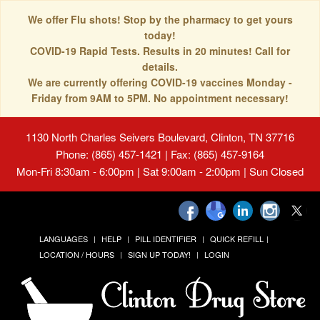
We offer Flu shots! Stop by the pharmacy to get yours
today!
COVID-19 Rapid Tests. Results in 20 minutes! Call for
details.
We are currently offering COVID-19 vaccines Monday -
Friday from 9AM to 5PM. No appointment necessary!
1130 North Charles Seivers Boulevard, Clinton, TN 37716
Phone: (865) 457-1421 | Fax: (865) 457-9164
Mon-Fri 8:30am - 6:00pm | Sat 9:00am - 2:00pm | Sun Closed
LANGUAGES
HELP
PILL IDENTIFIER
QUICK REFILL
LOCATION / HOURS
SIGN UP TODAY!
LOGIN