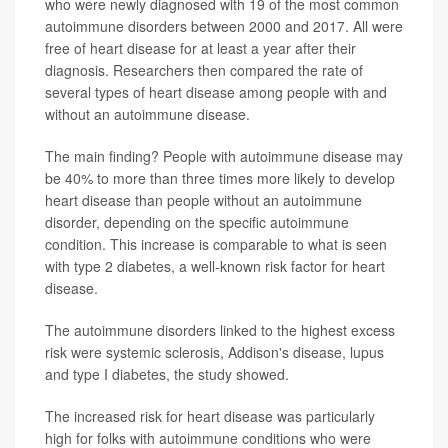
who were newly diagnosed with 19 of the most common
autoimmune disorders between 2000 and 2017. All were
free of heart disease for at least a year after their
diagnosis. Researchers then compared the rate of
several types of heart disease among people with and
without an autoimmune disease.
The main finding? People with autoimmune disease may
be 40% to more than three times more likely to develop
heart disease than people without an autoimmune
disorder, depending on the specific autoimmune
condition. This increase is comparable to what is seen
with type 2 diabetes, a well-known risk factor for heart
disease.
The autoimmune disorders linked to the highest excess
risk were systemic sclerosis, Addison's disease, lupus
and type I diabetes, the study showed.
The increased risk for heart disease was particularly
high for folks with autoimmune conditions who were