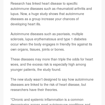
Research has linked heart disease to specific
autoimmune diseases such as rheumatoid arthritis and
lupus. Now, a huge study shows that autoimmune
diseases as a group increase your chances of
developing heart ills.
Autoimmune diseases such as psoriasis, multiple
sclerosis, lupus erythematosus and type 1 diabetes
occur when the body engages in friendly fire against its
own organs, tissues, joints or bones.
These diseases may more than triple the odds for heart
woes, and the excess risk is especially high among
younger patients, the study found.
The new study wasn't designed to say how autoimmune
diseases are linked to the risk of heart disease, but
researchers have their theories.
"Chronic and systemic inflammation is a common
denominator across most autoimmune conditions and