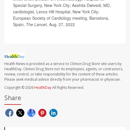
Special Surgery, New York City; Aeshita Dwivedi, MD,
cardiologist, Lenox Hill Hospital, New York City;
European Society of Cardiology meeting, Barcelona,
Spain;
The Lancet
, Aug. 27, 2022
Health News is provided as a service to Clinton Drug Store site users by
HealthDay. Clinton Drug Store nor its employees, agents, or contractors,
review, control, or take responsibility for the content of these articles.
Please seek medical advice directly from your pharmacist or physician.
Copyright © 2026
HealthDay
All Rights Reserved.
Share