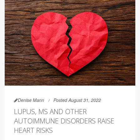
Denise Mann
Posted August 31, 2022
LUPUS, MS AND OTHER
AUTOIMMUNE DISORDERS RAISE
HEART RISKS