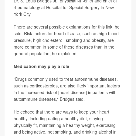
Dr. S. Louis Bridges Jr., physician-in-chief and chief of
rheumatology at Hospital for Special Surgery in New
York City.
There are several possible explanations for this link, he
said. Risk factors for heart disease, such as high blood
pressure, high cholesterol, smoking and obesity, are
more common in some of these diseases than in the
general population, he explained.
Medication may play a role
"Drugs commonly used to treat autoimmune diseases,
such as corticosteroids, are also likely important factors
in the increased risk of [heart disease] in patients with
autoimmune diseases," Bridges said.
He echoed that there are ways to keep your heart
healthy, including eating a healthy diet, staying
physically fit, maintaining a healthy weight, exercising
and being active, not smoking, and drinking alcohol in