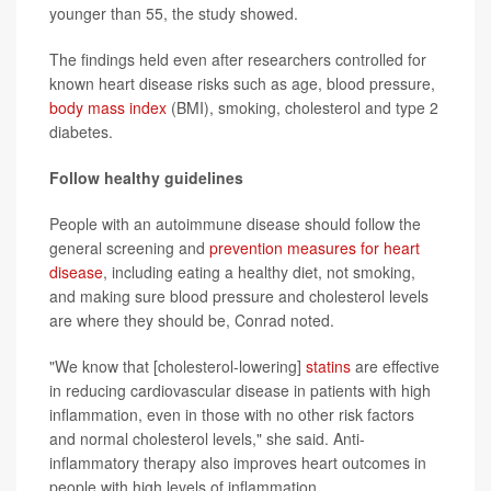
younger than 55, the study showed.
The findings held even after researchers controlled for
known heart disease risks such as age, blood pressure,
body mass index
(BMI), smoking, cholesterol and type 2
diabetes.
Follow healthy guidelines
People with an autoimmune disease should follow the
general screening and
prevention measures for heart
disease
, including eating a healthy diet, not smoking,
and making sure blood pressure and cholesterol levels
are where they should be, Conrad noted.
"We know that [cholesterol-lowering]
statins
are effective
in reducing cardiovascular disease in patients with high
inflammation, even in those with no other risk factors
and normal cholesterol levels," she said. Anti-
inflammatory therapy also improves heart outcomes in
people with high levels of inflammation.