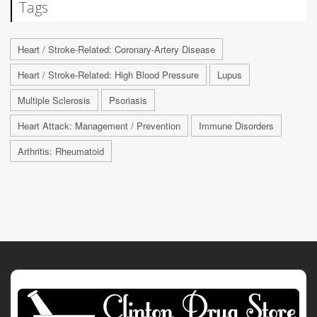
Tags
Heart / Stroke-Related: Coronary-Artery Disease
Heart / Stroke-Related: High Blood Pressure
Lupus
Multiple Sclerosis
Psoriasis
Heart Attack: Management / Prevention
Immune Disorders
Arthritis: Rheumatoid