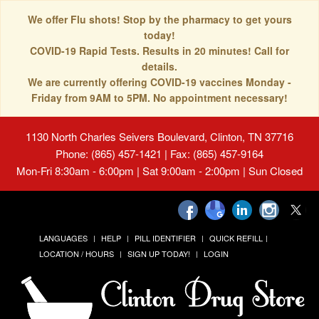
We offer Flu shots! Stop by the pharmacy to get yours
today!
COVID-19 Rapid Tests. Results in 20 minutes! Call for
details.
We are currently offering COVID-19 vaccines Monday -
Friday from 9AM to 5PM. No appointment necessary!
1130 North Charles Seivers Boulevard, Clinton, TN 37716
Phone: (865) 457-1421 | Fax: (865) 457-9164
Mon-Fri 8:30am - 6:00pm | Sat 9:00am - 2:00pm | Sun Closed
LANGUAGES
HELP
PILL IDENTIFIER
QUICK REFILL
LOCATION / HOURS
SIGN UP TODAY!
LOGIN