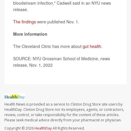
bloodstream infection," Cadwell said in an NYU news
release.
The findings
were published Nov. 1.
More information
The Cleveland Clinic has more about
gut health
.
SOURCE: NYU Grossman School of Medicine, news
release, Nov. 1, 2022
Health News is provided as a service to Clinton Drug Store site users by
HealthDay. Clinton Drug Store nor its employees, agents, or contractors,
review, control, or take responsibility for the content of these articles.
Please seek medical advice directly from your pharmacist or physician.
Copyright © 2026
HealthDay
All Rights Reserved.