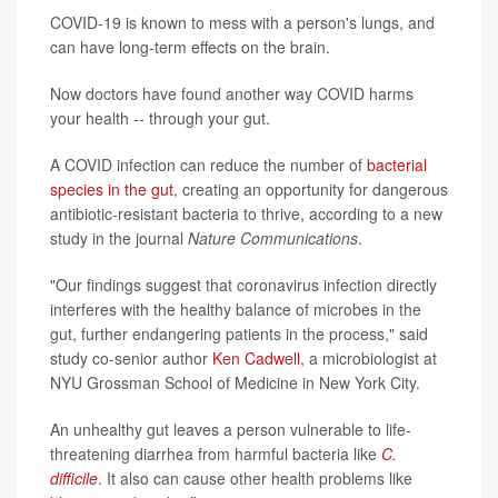
COVID-19 is known to mess with a person's lungs, and
can have long-term effects on the brain.
Now doctors have found another way COVID harms
your health -- through your gut.
A COVID infection can reduce the number of
bacterial
species in the gut
, creating an opportunity for dangerous
antibiotic-resistant bacteria to thrive, according to a new
study in the journal
Nature Communications
.
"Our findings suggest that coronavirus infection directly
interferes with the healthy balance of microbes in the
gut, further endangering patients in the process," said
study co-senior author
Ken Cadwell
, a microbiologist at
NYU Grossman School of Medicine in New York City.
An unhealthy gut leaves a person vulnerable to life-
threatening diarrhea from harmful bacteria like
C.
difficile
. It also can cause other health problems like