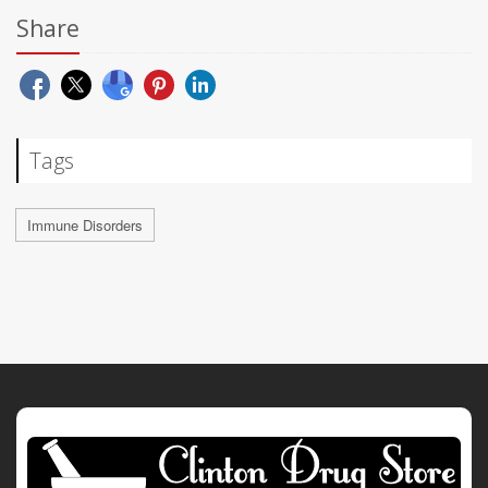
Share
Tags
Immune Disorders