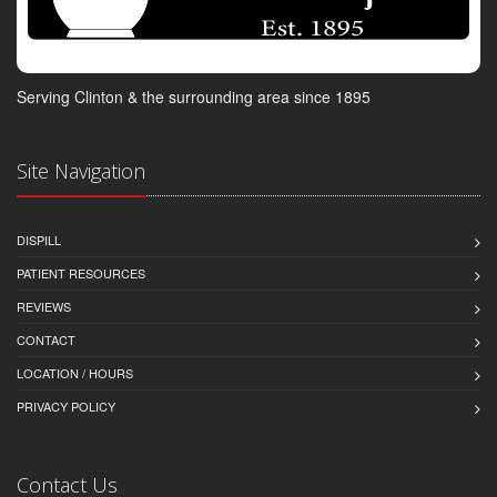
Serving Clinton & the surrounding area since 1895
Site Navigation
DISPILL
PATIENT RESOURCES
REVIEWS
CONTACT
LOCATION / HOURS
PRIVACY POLICY
Contact Us