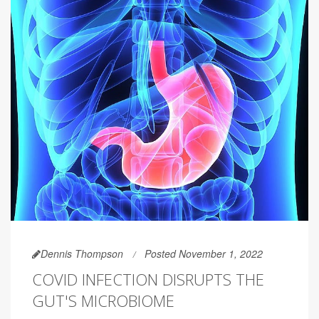
Dennis Thompson
Posted November 1, 2022
COVID INFECTION DISRUPTS THE
GUT'S MICROBIOME