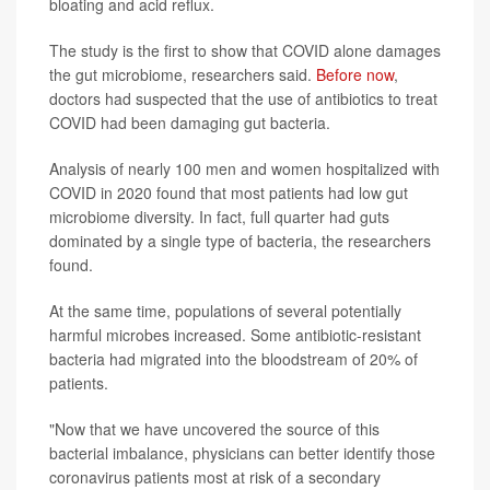
bloating and acid reflux.
The study is the first to show that COVID alone damages
the gut microbiome, researchers said.
Before now
,
doctors had suspected that the use of antibiotics to treat
COVID had been damaging gut bacteria.
Analysis of nearly 100 men and women hospitalized with
COVID in 2020 found that most patients had low gut
microbiome diversity. In fact, full quarter had guts
dominated by a single type of bacteria, the researchers
found.
At the same time, populations of several potentially
harmful microbes increased. Some antibiotic-resistant
bacteria had migrated into the bloodstream of 20% of
patients.
"Now that we have uncovered the source of this
bacterial imbalance, physicians can better identify those
coronavirus patients most at risk of a secondary