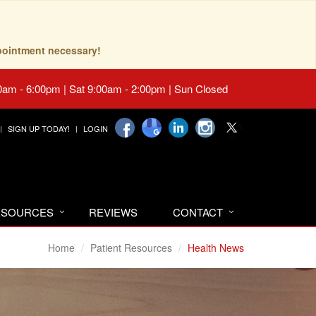
pointment necessary!
0am - 6:00pm | Sat 9:00am - 2:00pm | Sun Closed
SIGN UP TODAY!
LOGIN
RESOURCES
REVIEWS
CONTACT
Home
Patient Resources
Health News