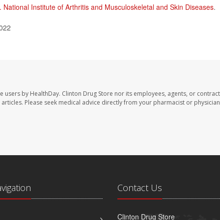
. National Institute of Arthritis and Musculoskeletal and Skin Diseases
.
2022
te users by HealthDay. Clinton Drug Store nor its employees, agents, or contract
se articles. Please seek medical advice directly from your pharmacist or physician
avigation
Contact Us
Clinton Drug Store