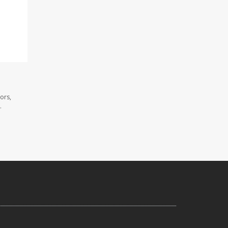
ors,
.