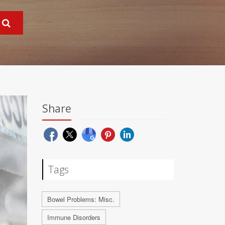
Share
Tags
Bowel Problems: Misc.
Immune Disorders