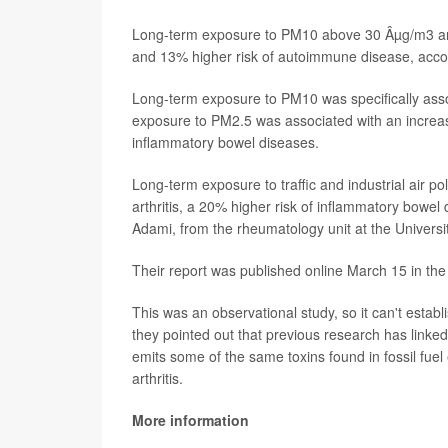
Long-term exposure to PM10 above 30 Âµg/m3 and
and 13% higher risk of autoimmune disease, accor
Long-term exposure to PM10 was specifically assoc
exposure to PM2.5 was associated with an increase
inflammatory bowel diseases.
Long-term exposure to traffic and industrial air p
arthritis, a 20% higher risk of inflammatory bowel
Adami, from the rheumatology unit at the Universi
Their report was published online March 15 in the
This was an observational study, so it can't estab
they pointed out that previous research has linke
emits some of the same toxins found in fossil fuel 
arthritis.
More information