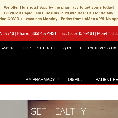
We offer Flu shots! Stop by the pharmacy to get yours today!
COVID-19 Rapid Tests. Results in 20 minutes! Call for details.
fering COVID-19 vaccines Monday - Friday from 9AM to 5PM. No ap
TN 37716
|
Phone: (865) 457-1421 | Fax: (865) 457-9164
|
Mon-Fri 8:3
LANGUAGES
HELP
PILL IDENTIFIER
QUICK REFILL
LOCATION / HOURS
MY PHARMACY
DISPILL
PATIENT 
GET HEALTHY!