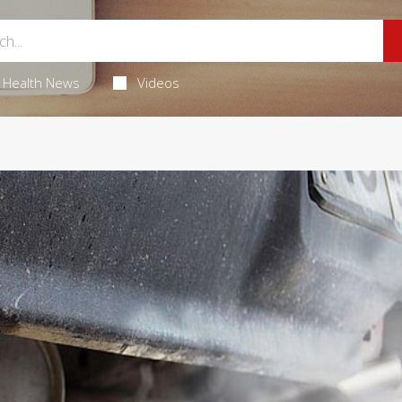
Health News
Videos