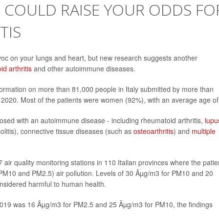
R COULD RAISE YOUR ODDS FO
TIS
voc on your lungs and heart, but new research suggests another
d arthritis
and other autoimmune diseases.
formation on more than 81,000 people in Italy submitted by more than
020. Most of the patients were women (92%), with an average age of
osed with an autoimmune disease - including rheumatoid arthritis,
lupu
olitis), connective tissue diseases (such as
osteoarthritis
) and
multiple
ir quality monitoring stations in 110 Italian provinces where the patie
PM10 and PM2.5) air pollution. Levels of 30 Âµg/m3 for PM10 and 20
nsidered harmful to human health.
019 was 16 Âµg/m3 for PM2.5 and 25 Âµg/m3 for PM10, the findings