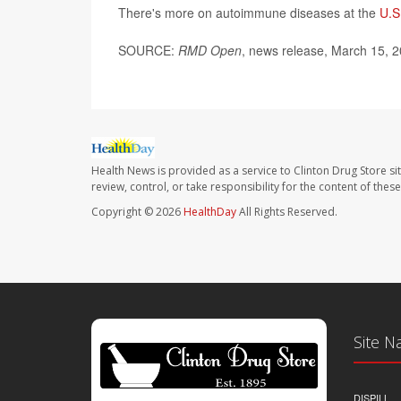
There's more on autoimmune diseases at the
U.S
SOURCE:
RMD Open
, news release, March 15, 
Health News is provided as a service to Clinton Drug Store si
review, control, or take responsibility for the content of the
Copyright © 2026
HealthDay
All Rights Reserved.
Site N
DISPILL