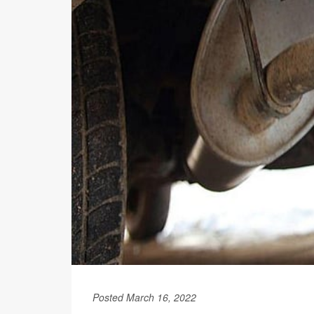
Posted March 16, 2022