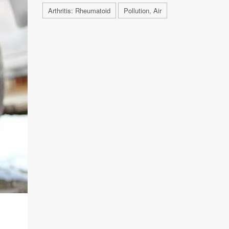
Arthritis: Rheumatoid
Pollution, Air