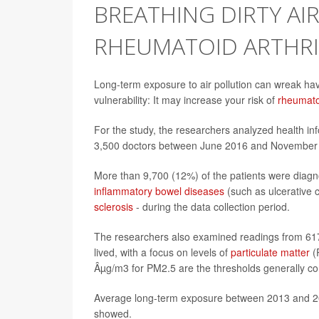
BREATHING DIRTY AI
RHEUMATOID ARTHRI
Long-term exposure to air pollution can wreak ha
vulnerability: It may increase your risk of
rheumatoi
For the study, the researchers analyzed health in
3,500 doctors between June 2016 and November 2
More than 9,700 (12%) of the patients were diagn
inflammatory bowel diseases
(such as ulcerative c
sclerosis
- during the data collection period.
The researchers also examined readings from 617 a
lived, with a focus on levels of
particulate matter
(
Âµg/m3 for PM2.5 are the thresholds generally co
Average long-term exposure between 2013 and 2
showed.