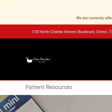
We are currently of
1130 North Charles Seivers Boulevard, Clinton, 
Patient Resources