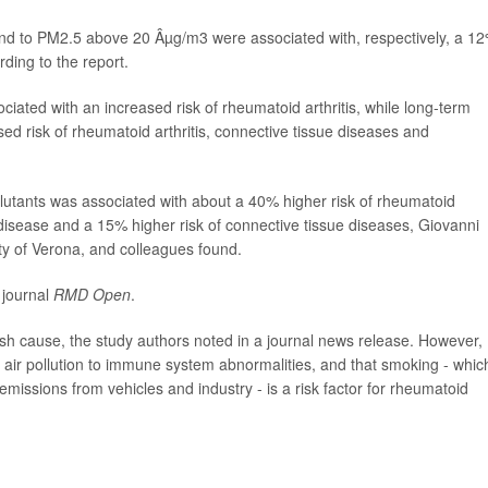
 to PM2.5 above 20 Âµg/m3 were associated with, respectively, a 1
ding to the report.
iated with an increased risk of rheumatoid arthritis, while long-term
d risk of rheumatoid arthritis, connective tissue diseases and
ollutants was associated with about a 40% higher risk of rheumatoid
 disease and a 15% higher risk of connective tissue diseases, Giovanni
ty of Verona, and colleagues found.
 journal
RMD Open
.
lish cause, the study authors noted in a journal news release. However,
d air pollution to immune system abnormalities, and that smoking - whic
emissions from vehicles and industry - is a risk factor for rheumatoid