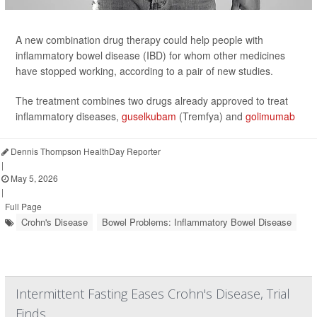
A new combination drug therapy could help people with
inflammatory bowel disease (IBD) for whom other medicines
have stopped working, according to a pair of new studies.
The treatment combines two drugs already approved to treat
inflammatory diseases,
guselkubam
(Tremfya) and
golimumab
Dennis Thompson HealthDay Reporter
|
May 5, 2026
|
Full Page
Crohn's Disease
Bowel Problems: Inflammatory Bowel Disease
Intermittent Fasting Eases Crohn's Disease, Trial
Finds