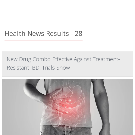
Health News Results - 28
New Drug Combo Effective Against Treatment-
Resistant IBD, Trials Show