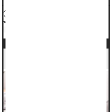
HealthDay Reporter
Dennis Thompson
|
July 9, 2025
|
Full Page
Crohn's Disease
Vegetarianism
Bowel Problems: Inflammatory Bowel Disease
Antibiotics
Inflammatory Bowel Disease Info Lacking On
TikTok