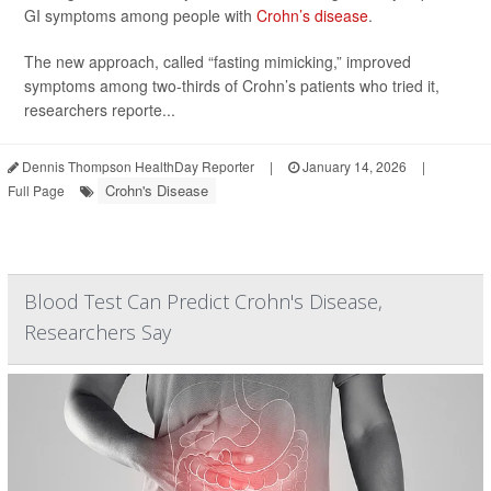
GI symptoms among people with
Crohn’s disease
.
The new approach, called “fasting mimicking,” improved
symptoms among two-thirds of Crohn’s patients who tried it,
researchers reporte...
Dennis Thompson HealthDay Reporter
|
January 14, 2026
|
Crohn's Disease
Full Page
Blood Test Can Predict Crohn's Disease,
Researchers Say