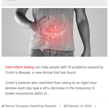
Intermittent fasting
can help people with GI problems caused by
Crohn’s disease, a new clinical trial has found.
Crohn’s patients who restricted their eating to an eight-hour
window each day saw a 40% decrease in the frequency of
bowel movements within th...
Dennis Thompson HealthDay Reporter
|
February 10, 2026
|