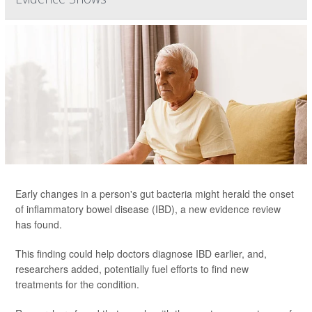
Early changes in a person's gut bacteria might herald the onset
of inflammatory bowel disease (IBD), a new evidence review
has found.
This finding could help doctors diagnose IBD earlier, and,
researchers added, potentially fuel efforts to find new
treatments for the condition.