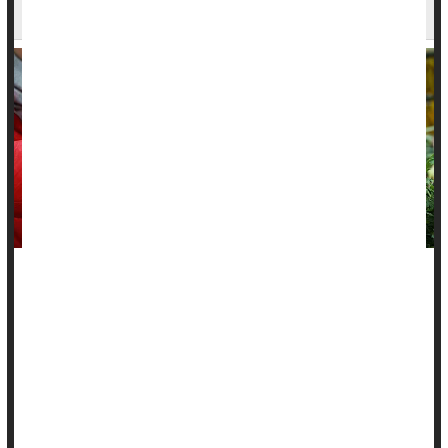
Says
A healthy plant-based diet might protect people from
inflammatory bowel diseases, a new study says.
People noshing healthy plant-based foods had a 14% lower
risk of
Crohn’s disease
and an 8% lower risk of ulcerative
colitis, researchers found.
On the other...