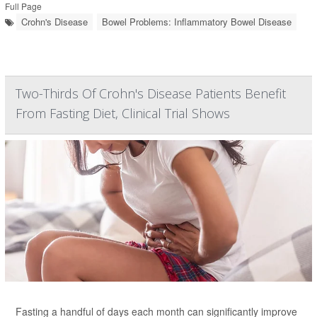
Full Page
Crohn's Disease
Bowel Problems: Inflammatory Bowel Disease
Two-Thirds Of Crohn's Disease Patients Benefit
From Fasting Diet, Clinical Trial Shows
Fasting a handful of days each month can significantly improve