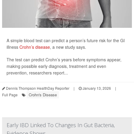
A simple blood test can predict a person’s future risk for the GI
illness
Crohn’s disease
, a new study says.
The test can predict Crohn’s years before symptoms appear,
making possible early diagnosis, treatment and even
prevention, researchers report...
Dennis Thompson HealthDay Reporter
|
January 13, 2026
|
Crohn's Disease
Full Page
Early IBD Linked To Changes In Gut Bacteria,
Evidence Shows