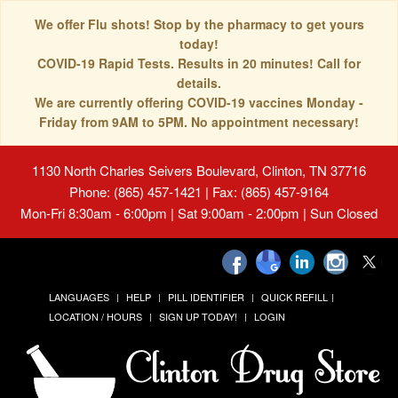
We offer Flu shots! Stop by the pharmacy to get yours
today!
COVID-19 Rapid Tests. Results in 20 minutes! Call for
details.
We are currently offering COVID-19 vaccines Monday -
Friday from 9AM to 5PM. No appointment necessary!
1130 North Charles Seivers Boulevard, Clinton, TN 37716
Phone: (865) 457-1421 | Fax: (865) 457-9164
Mon-Fri 8:30am - 6:00pm | Sat 9:00am - 2:00pm | Sun Closed
LANGUAGES
HELP
PILL IDENTIFIER
QUICK REFILL
LOCATION / HOURS
SIGN UP TODAY!
LOGIN