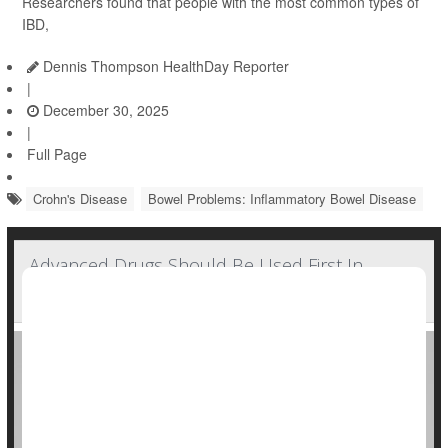
Researchers found that people with the most common types of
IBD,
Dennis Thompson HealthDay Reporter
|
December 30, 2025
|
Full Page
Crohn's Disease
Bowel Problems: Inflammatory Bowel Disease
Advanced Drugs Should Be Used First In
Crohn's Disease, New Guidelines Suggest