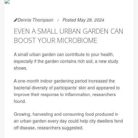
Dennis Thompson
Posted May 28, 2024
EVEN A SMALL URBAN GARDEN CAN
BOOST YOUR MICROBIOME
A small urban garden can contribute to your health,
especially if the garden contains rich soil, a new study
shows.
A one-month indoor gardening period increased the
bacterial diversity of participants' skin and appeared to
improve their response to inflammation, researchers
found.
Growing, harvesting and consuming food produced in
an urban garden every day could help city dwellers fend
off disease, researchers suggested.