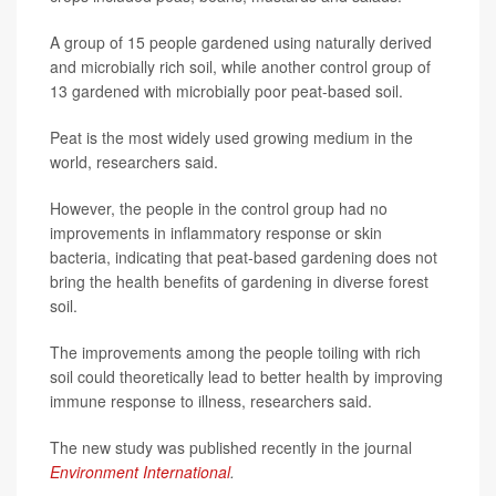
A group of 15 people gardened using naturally derived
and microbially rich soil, while another control group of
13 gardened with microbially poor peat-based soil.
Peat is the most widely used growing medium in the
world, researchers said.
However, the people in the control group had no
improvements in inflammatory response or skin
bacteria, indicating that peat-based gardening does not
bring the health benefits of gardening in diverse forest
soil.
The improvements among the people toiling with rich
soil could theoretically lead to better health by improving
immune response to illness, researchers said.
The new study was published recently in the journal
Environment International
.