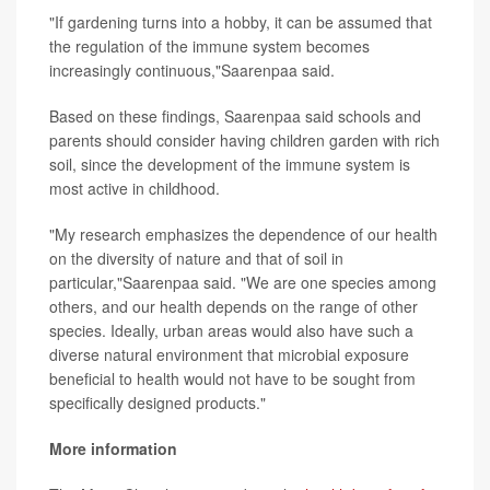
"If gardening turns into a hobby, it can be assumed that
the regulation of the immune system becomes
increasingly continuous,"Saarenpaa said.
Based on these findings, Saarenpaa said schools and
parents should consider having children garden with rich
soil, since the development of the immune system is
most active in childhood.
"My research emphasizes the dependence of our health
on the diversity of nature and that of soil in
particular,"Saarenpaa said. "We are one species among
others, and our health depends on the range of other
species. Ideally, urban areas would also have such a
diverse natural environment that microbial exposure
beneficial to health would not have to be sought from
specifically designed products."
More information