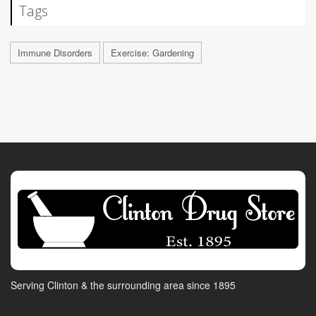
Tags
Immune Disorders
Exercise: Gardening
Serving Clinton & the surrounding area since 1895