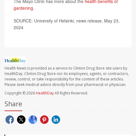
The Mayo Clinic has more about the
health benefits of
gardening
.
SOURCE: University of Helsinki, news release, May 23,
2024
Health News is provided as a service to Clinton Drug Store site users by
HealthDay. Clinton Drug Store nor its employees, agents, or contractors,
review, control, or take responsibility for the content of these articles.
Please seek medical advice directly from your pharmacist or physician.
Copyright © 2026
HealthDay
All Rights Reserved.
Share