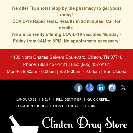
We offer Flu shots! Stop by the pharmacy to get yours
today!
COVID-19 Rapid Tests. Results in 20 minutes! Call for
details.
We are currently offering COVID-19 vaccines Monday -
Friday from 9AM to 5PM. No appointment necessary!
1130 North Charles Seivers Boulevard, Clinton, TN 37716
Phone: (865) 457-1421 | Fax: (865) 457-9164
Mon-Fri 8:30am - 6:00pm | Sat 9:00am - 2:00pm | Sun Closed
LANGUAGES
HELP
PILL IDENTIFIER
QUICK REFILL
LOCATION / HOURS
SIGN UP TODAY!
LOGIN