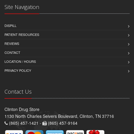
Site Navigation
DISPILL
PATIENT RESOURCES
REVIEWS
CONTACT
LOCATION / HOURS
PRIVACY POLICY
Contact Us
Clinton Drug Store
1130 North Charles Seivers Boulevard, Clinton, TN 37716
(865) 457-1421 -
(865) 457-9164