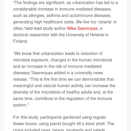
"The findings are significant, as urbanization has led to a
considerable increase in immune-mediated diseases,
such as allergies, asthma and autoimmune diseases,
generating high healthcare costs. We live too 'cleanly' in
cities,"said lead study author
Mika Saarenpaa
, a
doctoral researcher with the University of Helsinki in
Finland.
"We know that urbanization leads to reduction of
microbial exposure, changes in the human microbiota
and an increase in the risk of immune-mediated
diseases,"Saarenpaa added in a university news
release. "This is the first time we can demonstrate that
meaningful and natural human activity can increase the
diversity of the microbiota of healthy adults and, at the
same time, contribute to the regulation of the immune
system."
For this study, participants gardened using regular
flower boxes, using plants bought off a store shelf. The
crops included peas, beans, mustards and salads.