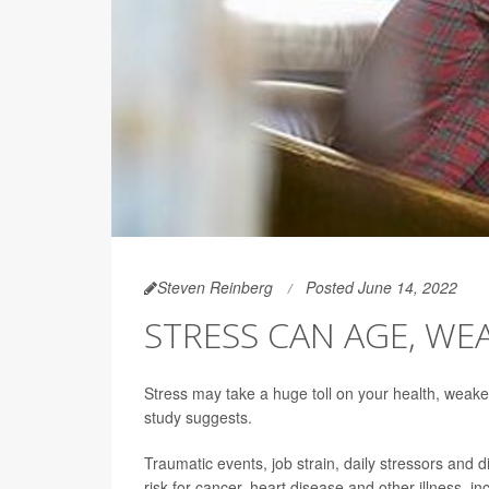
Steven Reinberg
Posted June 14, 2022
STRESS CAN AGE, W
Stress may take a huge toll on your health, weak
study suggests.
Traumatic events, job strain, daily stressors and 
risk for cancer, heart disease and other illness, 