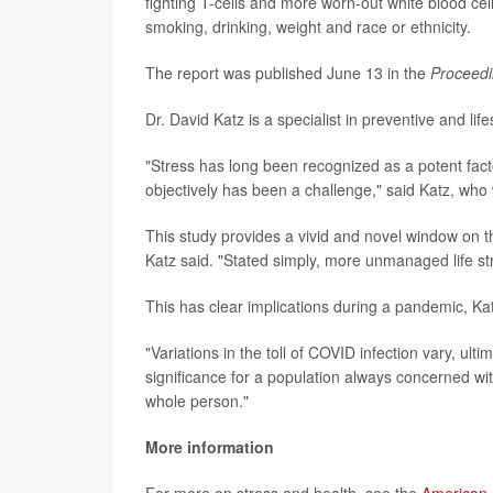
fighting T-cells and more worn-out white blood cel
smoking, drinking, weight and race or ethnicity.
The report was published June 13 in the
Proceedi
Dr. David Katz is a specialist in preventive and lif
"Stress has long been recognized as a potent factor
objectively has been a challenge," said Katz, who 
This study provides a vivid and novel window on 
Katz said. "Stated simply, more unmanaged life s
This has clear implications during a pandemic, Kat
"Variations in the toll of COVID infection vary, ulti
significance for a population always concerned wi
whole person."
More information