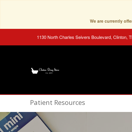
We are currently of
1130 North Charles Seivers Boulevard, Clinton, 
Patient Resources