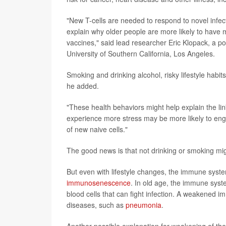
"New T-cells are needed to respond to novel infec
explain why older people are more likely to hav
vaccines," said lead researcher Eric Klopack, a p
University of Southern California, Los Angeles.
Smoking and drinking alcohol, risky lifestyle hab
he added.
"These health behaviors might help explain the l
experience more stress may be more likely to eng
of new naive cells."
The good news is that not drinking or smoking mig
But even with lifestyle changes, the immune syste
immunosenescence
. In old age, the immune syst
blood cells that can fight infection. A weakened i
diseases, such as
pneumonia
.