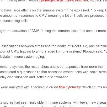
he immune system involves
cytomegalovirus (CMV) infection
, Klopack sai
to have large effects on the immune system," he explained. "To keep
e amount of resources to CMV, meaning a lot of T-cells are produced t
nfunctioning cells."
igger the activation of CMV, forcing the immune system to commit more
e associations between stress and the health of T-cells. So, one pathwa
vation of CMV, leading to a more aged immune system," Klopack said. "
lleviate immune system aging."
he immune system, the researchers analyzed responses from more than
 completed a questionnaire that assessed experiences with social stres
ryday discrimination and lifetime discrimination.
t were analyzed with a technique called
flow cytometry
, which counts a
r.
ess scores had seemingly older immune systems, with fewer new diseas