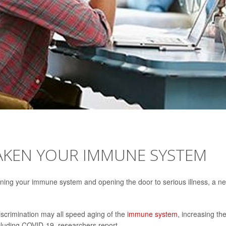
EAKEN YOUR IMMUNE SYSTEM
ening your immune system and opening the door to serious illness, a n
discrimination may all speed aging of the
immune system
, increasing th
including COVID-19, researchers report.