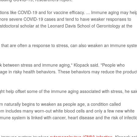
tions like COVID-19 and for vaccine efficacy. ... Immune aging may hel
e more severe COVID-19 cases and tend to have weaker responses to
ostdoctoral scholar at the Leonard Davis School of Gerontology at the
its that are often a response to stress, can also weaken an immune syst
ink between stress and immune aging," Klopack said. "People who
age in risky health behaviors. These behaviors may reduce the produc
ht help offset some of the immune aging associated with stress, he sai
m naturally begins to weaken as people age, a condition called
em includes many worn-out white blood cells and only a few new white
mmune system is linked with cancer, heart disease and the risk of infecti