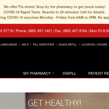
We offer Flu shots! Stop by the pharmacy to get yours today!
COVID-19 Rapid Tests. Results in 20 minutes! Call for details.
fering COVID-19 vaccines Monday - Friday from 9AM to 5PM. No ap
TN 37716
|
Phone: (865) 457-1421 | Fax: (865) 457-9164
|
Mon-Fri 8:3
LANGUAGES
HELP
PILL IDENTIFIER
QUICK REFILL
LOCATION / HOURS
MY PHARMACY
DISPILL
PATIENT 
GET HEALTHY!