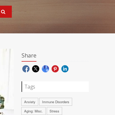
Share
Tags
Anxiety
Immune Disorders
Aging: Misc.
Stress