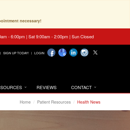
pointment necessary!
0am - 6:00pm | Sat 9:00am - 2:00pm | Sun Closed
SIGN UP TODAY!
LOGIN
RESOURCES
REVIEWS
CONTACT
Home
Patient Resources
Health News