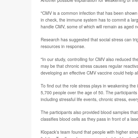
Another possible explanation for weakening of t
"CMV is a common infection that has been shown 
in check, the immune system has to commit a larg
handle CMV, some of which will remain as aged no
Research has suggested that social stress can tr
resources in response.
"In our study, controlling for CMV also reduced th
may be that chronic stress causes regular reacti
developing an effective CMV vaccine could help a
To find out the role stress plays in weakening t
5,700 people over the age of 50. The participants
including stressful life events, chronic stress, eve
The participants also provided blood samples tha
classifies blood cells as they pass in front of a lase
Klopack's team found that people with higher str