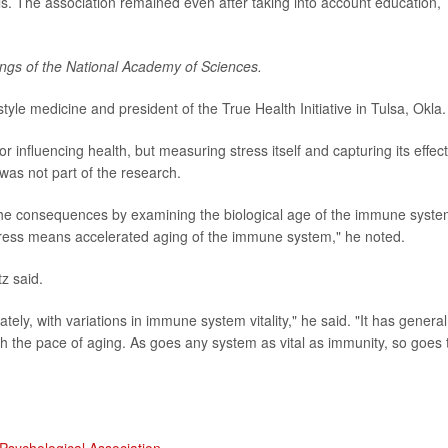
ls. The association remained even after taking into account education,
ngs of the National Academy of Sciences.
estyle medicine and president of the True Health Initiative in Tulsa, Okla.
 influencing health, but measuring stress itself and capturing its effec
was not part of the research.
the consequences by examining the biological age of the immune syste
tress means accelerated aging of the immune system," he noted.
z said.
mately, with variations in immune system vitality," he said. "It has general
th the pace of aging. As goes any system as vital as immunity, so goes 