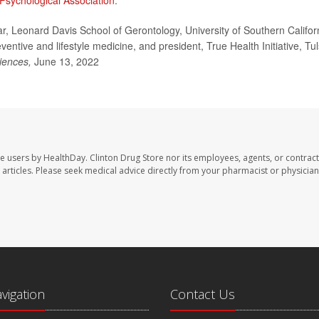
Psychological Association
.
, Leonard Davis School of Gerontology, University of Southern Califor
entive and lifestyle medicine, and president, True Health Initiative, Tul
iences,
June 13, 2022
te users by HealthDay. Clinton Drug Store nor its employees, agents, or contract
se articles. Please seek medical advice directly from your pharmacist or physician
avigation
Contact Us