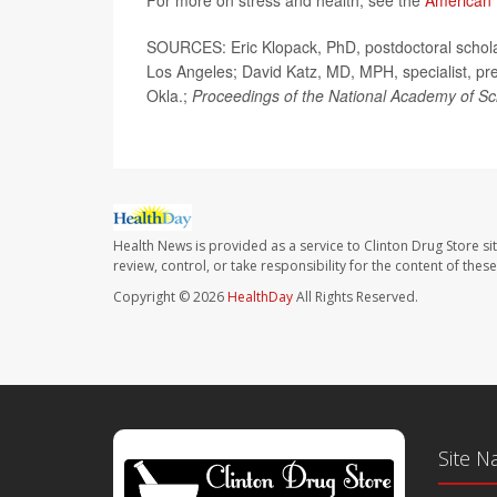
For more on stress and health, see the
American 
SOURCES: Eric Klopack, PhD, postdoctoral scholar
Los Angeles; David Katz, MD, MPH, specialist, prev
Okla.;
Proceedings of the National Academy of Sc
Health News is provided as a service to Clinton Drug Store si
review, control, or take responsibility for the content of the
Copyright © 2026
HealthDay
All Rights Reserved.
Site N