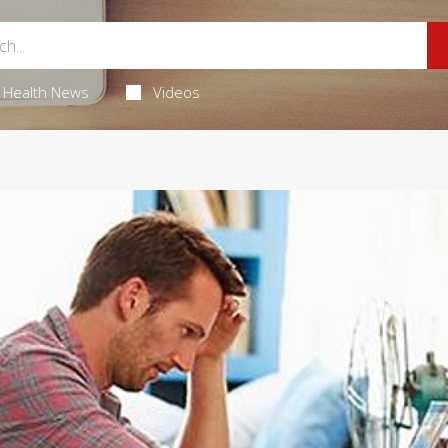
Health News
Videos