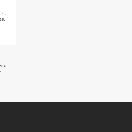
nia,
sa,
ors,
.