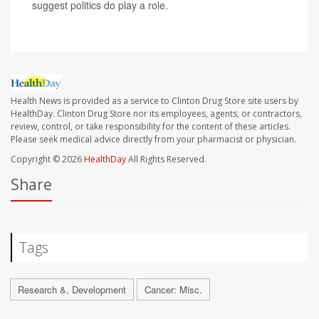
suggest politics do play a role.
Health News is provided as a service to Clinton Drug Store site users by
HealthDay. Clinton Drug Store nor its employees, agents, or contractors,
review, control, or take responsibility for the content of these articles.
Please seek medical advice directly from your pharmacist or physician.
Copyright © 2026
HealthDay
All Rights Reserved.
Share
Tags
Research &, Development
Cancer: Misc.