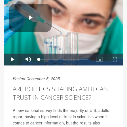
Posted December 5, 2025
ARE POLITICS SHAPING AMERICA’S
TRUST IN CANCER SCIENCE?
A new national survey finds the majority of U.S. adults
report having a high level of trust in scientists when it
comes to cancer information, but the results also