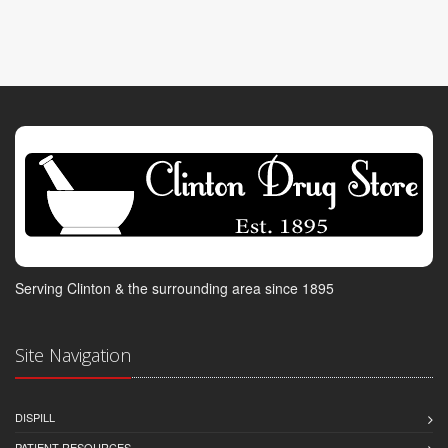
Serving Clinton & the surrounding area since 1895
Site Navigation
DISPILL
PATIENT RESOURCES