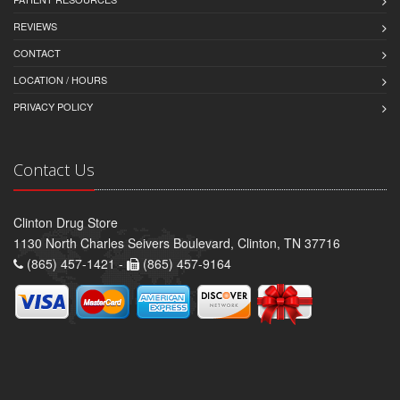
REVIEWS
CONTACT
LOCATION / HOURS
PRIVACY POLICY
Contact Us
Clinton Drug Store
1130 North Charles Seivers Boulevard, Clinton, TN 37716
(865) 457-1421 -
(865) 457-9164