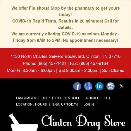
We offer Flu shots! Stop by the pharmacy to get yours
today!
COVID-19 Rapid Tests. Results in 20 minutes! Call for
details.
We are currently offering COVID-19 vaccines Monday -
Friday from 9AM to 5PM. No appointment necessary!
1130 North Charles Seivers Boulevard, Clinton, TN 37716
Phone: (865) 457-1421 | Fax: (865) 457-9164
Mon-Fri 8:30am - 6:00pm | Sat 9:00am - 2:00pm | Sun Closed
LANGUAGES
HELP
PILL IDENTIFIER
QUICK REFILL
LOCATION / HOURS
SIGN UP TODAY!
LOGIN