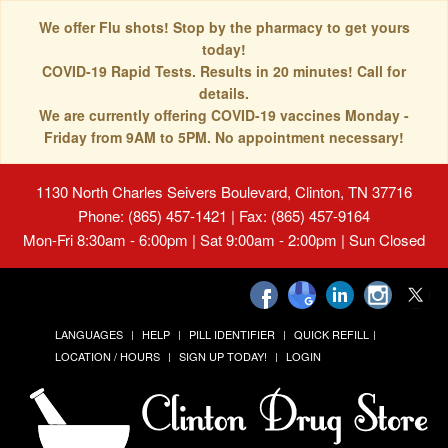
We offer Flu shots! Stop by the pharmacy to get yours
today!
COVID-19 Rapid Tests. Results in 20 minutes! Call for
details.
We are currently offering COVID-19 vaccines Monday -
Friday from 9AM to 5PM. No appointment necessary!
1130 North Charles Seivers Boulevard, Clinton, TN 37716
Phone: (865) 457-1421 | Fax: (865) 457-9164
Mon-Fri 8:30am - 6:00pm | Sat 9:00am - 2:00pm | Sun Closed
LANGUAGES
HELP
PILL IDENTIFIER
QUICK REFILL
LOCATION / HOURS
SIGN UP TODAY!
LOGIN