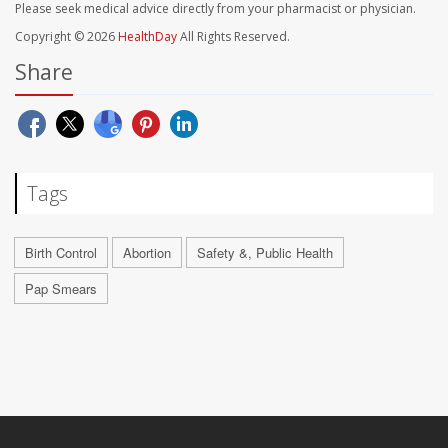
Please seek medical advice directly from your pharmacist or physician.
Copyright © 2026
HealthDay
All Rights Reserved.
Share
Tags
Birth Control
Abortion
Safety &, Public Health
Pap Smears