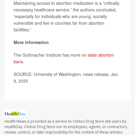
Maintaining access to abortion medication is a “critically
necessary healthcare service,” the authors concluded,
“especially for individuals who are young, socially
vulnerable and live in counties far from abortion
facilities.”
More information
The Guttmacher Institute has more on
state abortion
bans
.
SOURCE: University of Washington, news release, Jan.
9, 2025
Health News is provided as a service to Clinton Drug Store site users by
HealthDay. Clinton Drug Store nor its employees, agents, or contractors,
review, control, or take responsibility for the content of these articles.