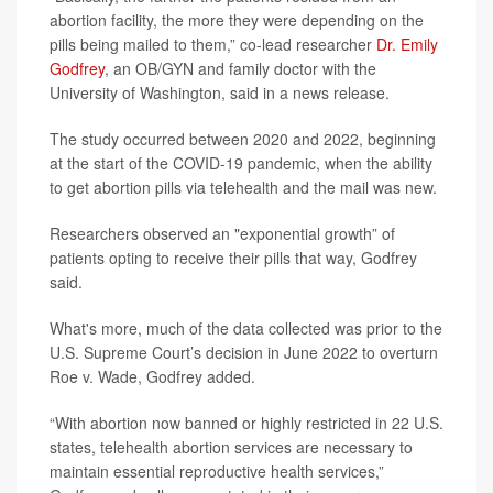
abortion facility, the more they were depending on the
pills being mailed to them,” co-lead researcher
Dr. Emily
Godfrey
, an OB/GYN and family doctor with the
University of Washington, said in a news release.
The study occurred between 2020 and 2022, beginning
at the start of the COVID-19 pandemic, when the ability
to get abortion pills via telehealth and the mail was new.
Researchers observed an "exponential growth” of
patients opting to receive their pills that way, Godfrey
said.
What's more, much of the data collected was prior to the
U.S. Supreme Court’s decision in June 2022 to overturn
Roe v. Wade, Godfrey added.
“With abortion now banned or highly restricted in 22 U.S.
states, telehealth abortion services are necessary to
maintain essential reproductive health services,”