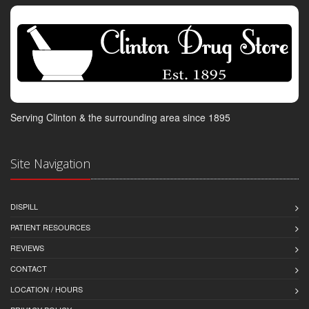
Serving Clinton & the surrounding area since 1895
Site Navigation
DISPILL
PATIENT RESOURCES
REVIEWS
CONTACT
LOCATION / HOURS