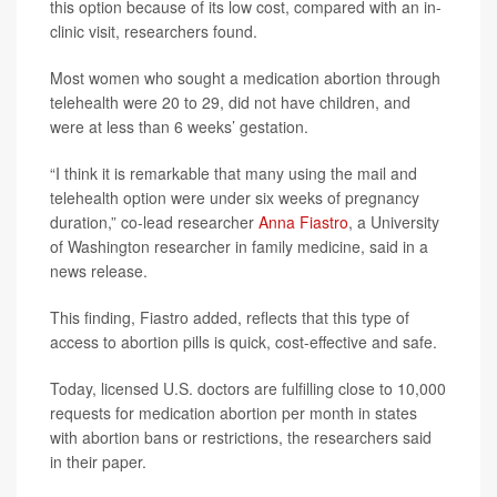
this option because of its low cost, compared with an in-
clinic visit, researchers found.
Most women who sought a medication abortion through
telehealth were 20 to 29, did not have children, and
were at less than 6 weeks’ gestation.
“I think it is remarkable that many using the mail and
telehealth option were under six weeks of pregnancy
duration,” co-lead researcher
Anna Fiastro
, a University
of Washington researcher in family medicine, said in a
news release.
This finding, Fiastro added, reflects that this type of
access to abortion pills is quick, cost-effective and safe.
Today, licensed U.S. doctors are fulfilling close to 10,000
requests for medication abortion per month in states
with abortion bans or restrictions, the researchers said
in their paper.