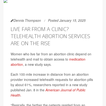
Dennis Thompson
Posted January 15, 2025
LIVE FAR FROM A CLINIC?
TELEHEALTH ABORTION SERVICES
ARE ON THE RISE
Women who live far from an abortion clinic depend on
telehealth and mail to obtain access to
medication
abortion
, a new study says.
Each 100-mile increase in distance from an abortion
provider increased telehealth requests for abortion pills
by about 61%, researchers reported in a new study
published Jan. 8 in the
American Journal of Public
Health
.
“Basically, the farther the patients resided from an