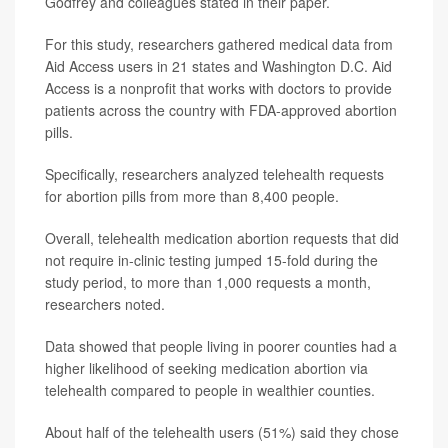
Godfrey and colleagues stated in their paper.
For this study, researchers gathered medical data from
Aid Access users in 21 states and Washington D.C. Aid
Access is a nonprofit that works with doctors to provide
patients across the country with FDA-approved abortion
pills.
Specifically, researchers analyzed telehealth requests
for abortion pills from more than 8,400 people.
Overall, telehealth medication abortion requests that did
not require in-clinic testing jumped 15-fold during the
study period, to more than 1,000 requests a month,
researchers noted.
Data showed that people living in poorer counties had a
higher likelihood of seeking medication abortion via
telehealth compared to people in wealthier counties.
About half of the telehealth users (51%) said they chose