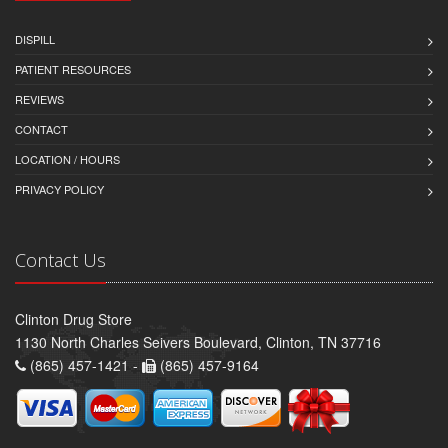
DISPILL
PATIENT RESOURCES
REVIEWS
CONTACT
LOCATION / HOURS
PRIVACY POLICY
Contact Us
Clinton Drug Store
1130 North Charles Seivers Boulevard, Clinton, TN 37716
(865) 457-1421 -
(865) 457-9164