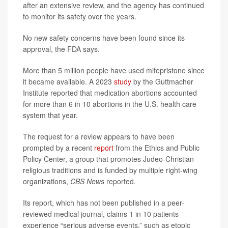
after an extensive review, and the agency has continued
to monitor its safety over the years.
No new safety concerns have been found since its
approval, the FDA says.
More than 5 million people have used mifepristone since
it became available. A 2023
study
by the Guttmacher
Institute reported that medication abortions accounted
for more than 6 in 10 abortions in the U.S. health care
system that year.
The request for a review appears to have been
prompted by a recent
report
from the Ethics and Public
Policy Center, a group that promotes Judeo-Christian
religious traditions and is funded by multiple right-wing
organizations,
CBS News
reported.
Its report, which has not been published in a peer-
reviewed medical journal, claims 1 in 10 patients
experience “serious adverse events,” such as etopic