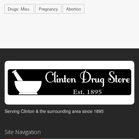
Drugs: Misc.
Pregnancy
Abortion
Serving Clinton & the surrounding area since 1895
Site Navigation