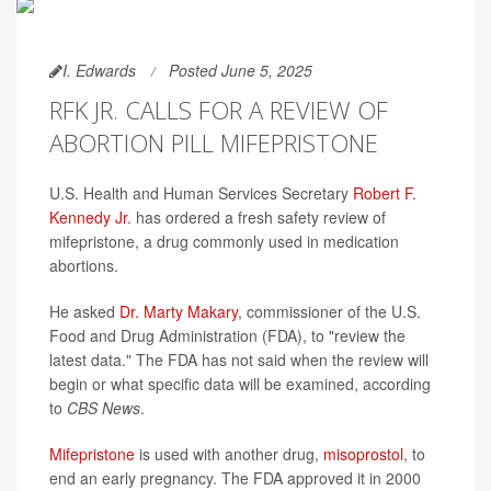
I. Edwards
Posted June 5, 2025
RFK JR. CALLS FOR A REVIEW OF
ABORTION PILL MIFEPRISTONE
U.S. Health and Human Services Secretary
Robert F.
Kennedy Jr
. has ordered a fresh safety review of
mifepristone, a drug commonly used in medication
abortions.
He asked
Dr. Marty Makary
, commissioner of the U.S.
Food and Drug Administration (FDA), to "review the
latest data." The FDA has not said when the review will
begin or what specific data will be examined, according
to
CBS News
.
Mifepristone
is used with another drug,
misoprostol
, to
end an early pregnancy. The FDA approved it in 2000