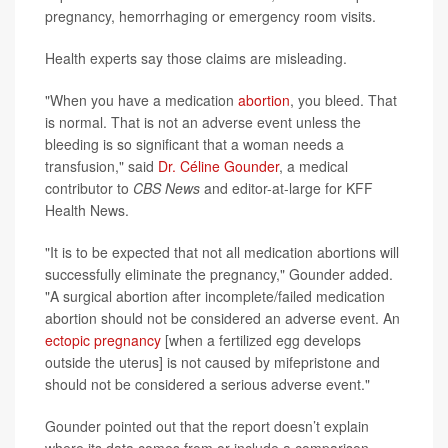
pregnancy, hemorrhaging or emergency room visits.
Health experts say those claims are misleading.
"When you have a medication
abortion
, you bleed. That
is normal. That is not an adverse event unless the
bleeding is so significant that a woman needs a
transfusion," said
Dr. Céline Gounder
, a medical
contributor to
CBS News
and editor-at-large for KFF
Health News.
"It is to be expected that not all medication abortions will
successfully eliminate the pregnancy," Gounder added.
"A surgical abortion after incomplete/failed medication
abortion should not be considered an adverse event. An
ectopic pregnancy
[when a fertilized egg develops
outside the uterus] is not caused by mifepristone and
should not be considered a serious adverse event."
Gounder pointed out that the report doesn’t explain