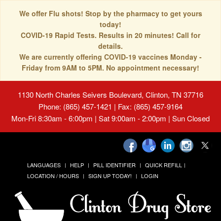
We offer Flu shots! Stop by the pharmacy to get yours
today!
COVID-19 Rapid Tests. Results in 20 minutes! Call for
details.
We are currently offering COVID-19 vaccines Monday -
Friday from 9AM to 5PM. No appointment necessary!
1130 North Charles Seivers Boulevard, Clinton, TN 37716
Phone: (865) 457-1421 | Fax: (865) 457-9164
Mon-Fri 8:30am - 6:00pm | Sat 9:00am - 2:00pm | Sun Closed
LANGUAGES
HELP
PILL IDENTIFIER
QUICK REFILL
LOCATION / HOURS
SIGN UP TODAY!
LOGIN