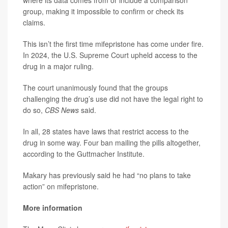
where its data comes from or include a comparison
group, making it impossible to confirm or check its
claims.
This isn’t the first time mifepristone has come under fire.
In 2024, the U.S. Supreme Court upheld access to the
drug in a major ruling.
The court unanimously found that the groups
challenging the drug’s use did not have the legal right to
do so,
CBS News
said.
In all, 28 states have laws that restrict access to the
drug in some way. Four ban mailing the pills altogether,
according to the Guttmacher Institute.
Makary has previously said he had “no plans to take
action” on mifepristone.
More information