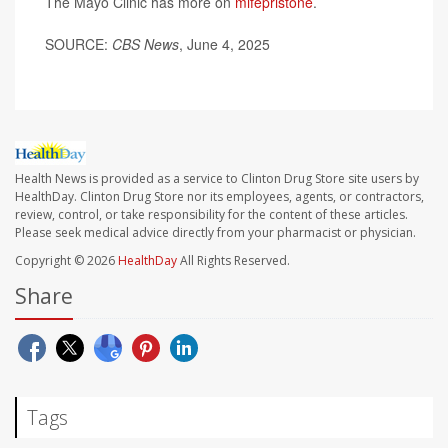
The Mayo Clinic has more on
mifepristone
.
SOURCE:
CBS News
, June 4, 2025
Health News is provided as a service to Clinton Drug Store site users by
HealthDay. Clinton Drug Store nor its employees, agents, or contractors,
review, control, or take responsibility for the content of these articles.
Please seek medical advice directly from your pharmacist or physician.
Copyright © 2026
HealthDay
All Rights Reserved.
Share
Tags