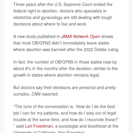
Three years after the U.S. Supreme Court ended the
federal right to abortion, doctors who specialize in
obstetrics and gynecology are still dealing with tough
decisions about where to live and work.
A new study published in
JAMA Network Open
shows
that most OB/GYNS didn’t immediately leave states
where abortion was banned after the 2022 Dobbs ruling.
In fact, the number of OB/GYNS in those states rose by
about 8% in the months after the decision, similar to the
growth in states where abortion remains legal.
But doctors say their decisions are personal and pretty
complex,
CNN
reported.
“The tone of the conversation is, ‘How do I do the best
job I can for my patients, and how do I stay out of legal
trouble at the same time, and how do I reconcile those?’
” said
Lori Freedman
, a sociologist and bioethicist at the
University of California, San Francisco.