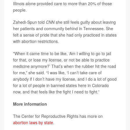
Illinois alone provided care to more than 20% of those
people.
Zahedi-Spun told
CNN
she still feels guilty about leaving
her patients and community behind in Tennessee. She
felt a sense of pride that she had only practiced in states
with abortion restrictions.
"When it came time to be like, ‘Am I willing to go to jail
for that, or lose my license, or not be able to practice
medicine anymore?’ That’s when the rubber hit the road
for me,” she said. “I was like, ‘I can’t take care of
anybody if I don’t have my license, and I do a lot of good
for a lot of people in banned states here in Colorado
now, and that feels like the fight I need to fight.”
More information
The Center for Reproductive Rights has more on
abortion laws by state
.