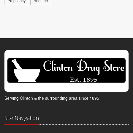
Pregnancy
Abortion
Serving Clinton & the surrounding area since 1895
Site Navigation