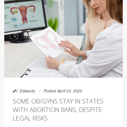
I. Edwards
Posted April 23, 2025
SOME OB/GYNS STAY IN STATES
WITH ABORTION BANS, DESPITE
LEGAL RISKS