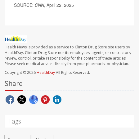
SOURCE:
CNN
, April 22, 2025
Health News is provided as a service to Clinton Drug Store site users by
HealthDay. Clinton Drug Store nor its employees, agents, or contractors,
review, control, or take responsibility for the content of these articles.
Please seek medical advice directly from your pharmacist or physician.
Copyright © 2026
HealthDay
All Rights Reserved.
Share
Tags