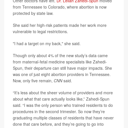
Other doctors have left.
Dr. Leilah Zahedi-Spun
moved
from Tennessee to Colorado, where abortion is now
protected by state law.
She said her high-risk patients made her work more
vulnerable to legal restrictions.
"I had a target on my back," she said.
Though only about 4% of the new study’s data came
from maternal-fetal medicine specialists like Zahedi-
Spun, their departure can still have major impacts. She
was one of just eight abortion providers in Tennessee.
Now, only five remain,
CNN
said.
“It’s less about the sheer volume of providers and more
about what that care actually looks like,” Zahedi-Spun
said. “I was the only person who trained residents to do
procedures in the second trimester. So now they’re
graduating multiple classes of residents that have never
done that care before, and they’re going to go into