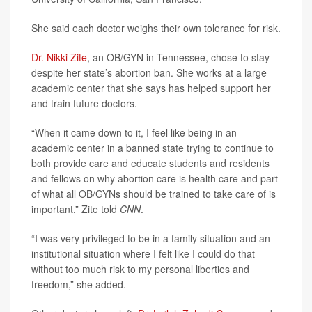
She said each doctor weighs their own tolerance for risk.
Dr. Nikki Zite
, an OB/GYN in Tennessee, chose to stay
despite her state’s abortion ban. She works at a large
academic center that she says has helped support her
and train future doctors.
“When it came down to it, I feel like being in an
academic center in a banned state trying to continue to
both provide care and educate students and residents
and fellows on why abortion care is health care and part
of what all OB/GYNs should be trained to take care of is
important,” Zite told
CNN
.
“I was very privileged to be in a family situation and an
institutional situation where I felt like I could do that
without too much risk to my personal liberties and
freedom,” she added.