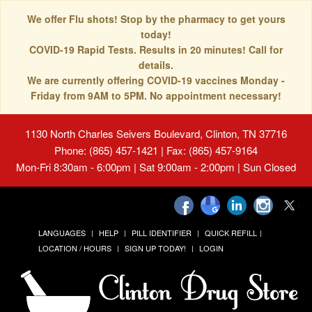
We offer Flu shots! Stop by the pharmacy to get yours
today!
COVID-19 Rapid Tests. Results in 20 minutes! Call for
details.
We are currently offering COVID-19 vaccines Monday -
Friday from 9AM to 5PM. No appointment necessary!
1130 North Charles Seivers Boulevard, Clinton, TN 37716
Phone: (865) 457-1421 | Fax: (865) 457-9164
Mon-Fri 8:30am - 6:00pm | Sat 9:00am - 2:00pm | Sun Closed
LANGUAGES
HELP
PILL IDENTIFIER
QUICK REFILL
LOCATION / HOURS
SIGN UP TODAY!
LOGIN