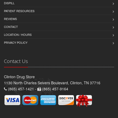
DISPILL
PATIENT RESOURCES
REVIEWS
CONTACT
LOCATION / HOURS
PRIVACY POLICY
Contact Us
Clinton Drug Store
1130 North Charles Seivers Boulevard, Clinton, TN 37716
(865) 457-1421 -
(865) 457-9164