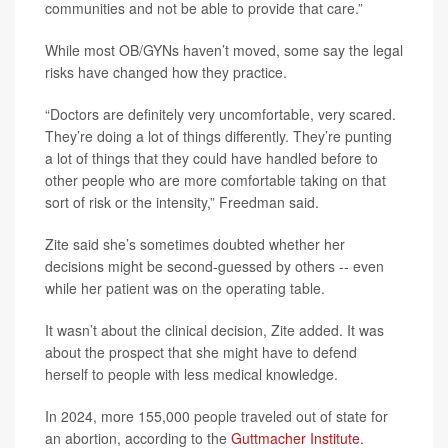
communities and not be able to provide that care.”
While most OB/GYNs haven’t moved, some say the legal
risks have changed how they practice.
“Doctors are definitely very uncomfortable, very scared.
They’re doing a lot of things differently. They’re punting
a lot of things that they could have handled before to
other people who are more comfortable taking on that
sort of risk or the intensity,” Freedman said.
Zite said she’s sometimes doubted whether her
decisions might be second-guessed by others -- even
while her patient was on the operating table.
It wasn’t about the clinical decision, Zite added. It was
about the prospect that she might have to defend
herself to people with less medical knowledge.
In 2024, more 155,000 people traveled out of state for
an abortion, according to the
Guttmacher Institute
.