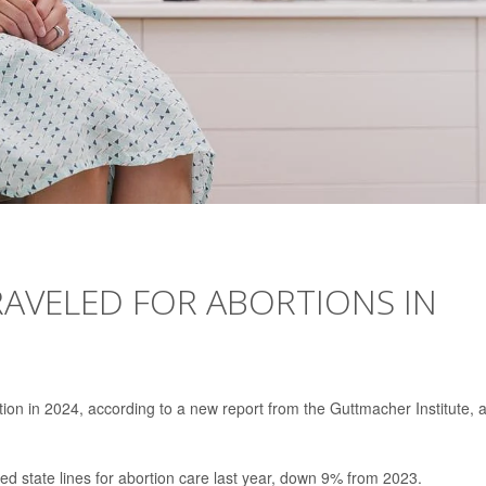
AVELED FOR ABORTIONS IN
tion in 2024, according to a new report from the Guttmacher Institute, 
d state lines for abortion care last year, down 9% from 2023.