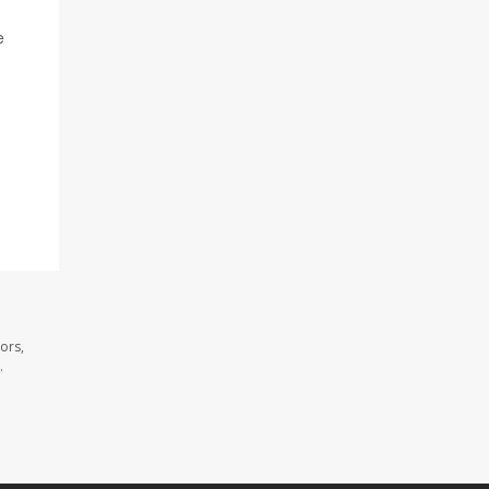
e
ors,
.