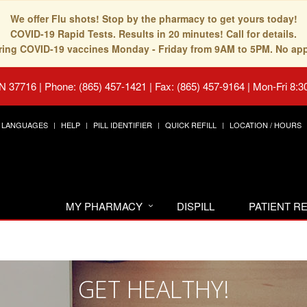
We offer Flu shots! Stop by the pharmacy to get yours today!
COVID-19 Rapid Tests. Results in 20 minutes! Call for details.
fering COVID-19 vaccines Monday - Friday from 9AM to 5PM. No ap
TN 37716
|
Phone: (865) 457-1421 | Fax: (865) 457-9164
|
Mon-Fri 8:3
LANGUAGES
HELP
PILL IDENTIFIER
QUICK REFILL
LOCATION / HOURS
MY PHARMACY
DISPILL
PATIENT 
GET HEALTHY!