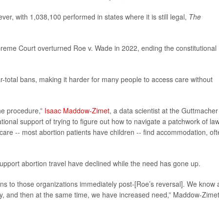
er, with 1,038,100 performed in states where it is still legal,
The
reme Court overturned Roe v. Wade in 2022, ending the constitutional
-total bans, making it harder for many people to access care without
 the procedure,”
Isaac Maddow-Zimet
, a data scientist at the Guttmacher
gational support of trying to figure out how to navigate a patchwork of la
ld care -- most abortion patients have children -- find accommodation, of
upport abortion travel have declined while the need has gone up.
ns to those organizations immediately post-[Roe’s reversal]. We know 
lly, and then at the same time, we have increased need,” Maddow-Zime