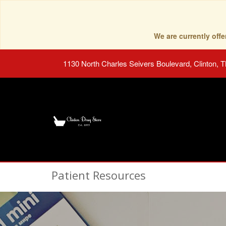
We are currently of
1130 North Charles Seivers Boulevard, Clinton, 
Patient Resources