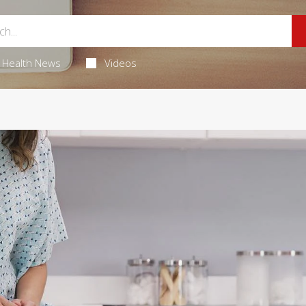
Health News
Videos