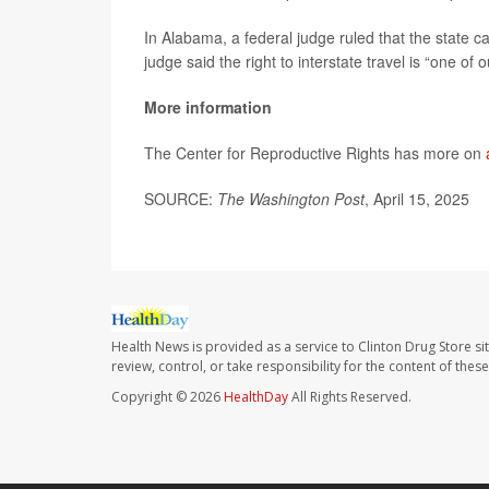
In Alabama, a federal judge ruled that the state ca
judge said the right to interstate travel is “one of
More information
The Center for Reproductive Rights has more on
SOURCE:
The Washington Post
, April 15, 2025
Health News is provided as a service to Clinton Drug Store si
review, control, or take responsibility for the content of the
Copyright © 2026
HealthDay
All Rights Reserved.