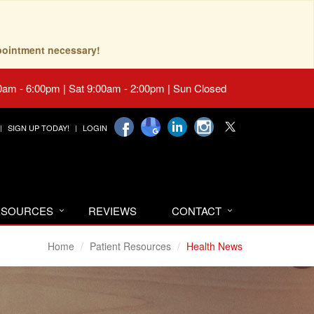
pointment necessary!
0am - 6:00pm | Sat 9:00am - 2:00pm | Sun Closed
SIGN UP TODAY!
LOGIN
RESOURCES
REVIEWS
CONTACT
Home
Patient Resources
Health News