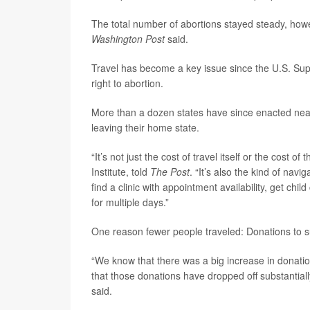
The total number of abortions stayed steady, howev
Washington Post
said.
Travel has become a key issue since the U.S. Sup
right to abortion.
More than a dozen states have since enacted near
leaving their home state.
“It’s not just the cost of travel itself or the cost of
Institute, told
The Post
. “It’s also the kind of navi
find a clinic with appointment availability, get chi
for multiple days.”
One reason fewer people traveled: Donations to s
“We know that there was a big increase in donatio
that those donations have dropped off substantia
said.