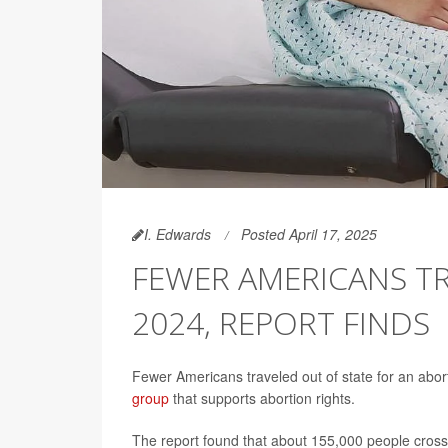
I. Edwards
Posted April 17, 2025
FEWER AMERICANS TR
2024, REPORT FINDS
Fewer Americans traveled out of state for an abor
group
that supports abortion rights.
The report found that about 155,000 people crosse