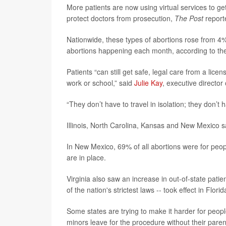
More patients are now using virtual services to get 
protect doctors from prosecution,
The Post
report
Nationwide, these types of abortions rose from 4
abortions happening each month, according to t
Patients “can still get safe, legal care from a lic
work or school,” said
Julie Kay
, executive director
“They don’t have to travel in isolation; they don’t
Illinois, North Carolina, Kansas and New Mexico s
In New Mexico, 69% of all abortions were for pe
are in place.
Virginia also saw an increase in out-of-state patien
of the nation's strictest laws -- took effect in Flori
Some states are trying to make it harder for peop
minors leave for the procedure without their paren