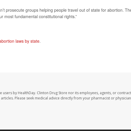
n’t prosecute groups helping people travel out of state for abortion. Th
 our most fundamental constitutional rights.”
abortion laws by state
.
te users by HealthDay. Clinton Drug Store nor its employees, agents, or contract
se articles. Please seek medical advice directly from your pharmacist or physician