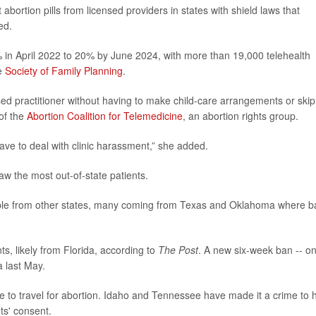
abortion pills from licensed providers in states with shield laws that
ed.
% in April 2022 to 20% by June 2024, with more than 19,000 telehealth
he
Society of Family Planning
.
ensed practitioner without having to make child-care arrangements or skip
 of the
Abortion Coalition for Telemedicine
, an abortion rights group.
 have to deal with clinic harassment,” she added.
aw the most out-of-state patients.
ople from other states, many coming from Texas and Oklahoma where b
ts, likely from Florida, according to
The Post
. A new six-week ban -- o
da last May.
le to travel for abortion. Idaho and Tennessee have made it a crime to 
ts' consent.