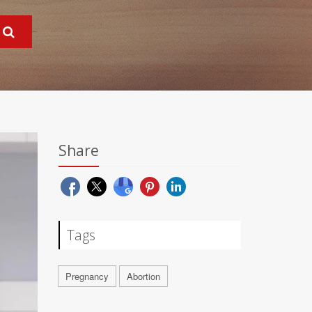
Share
Tags
Pregnancy
Abortion