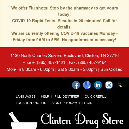
We offer Flu shots! Stop by the pharmacy to get yours
today!
COVID-19 Rapid Tests. Results in 20 minutes! Call for
details.
We are currently offering COVID-19 vaccines Monday -
Friday from 9AM to 5PM. No appointment necessary!
1130 North Charles Seivers Boulevard, Clinton, TN 37716
Phone: (865) 457-1421 | Fax: (865) 457-9164
Mon-Fri 8:30am - 6:00pm | Sat 9:00am - 2:00pm | Sun Closed
LANGUAGES
HELP
PILL IDENTIFIER
QUICK REFILL
LOCATION / HOURS
SIGN UP TODAY!
LOGIN