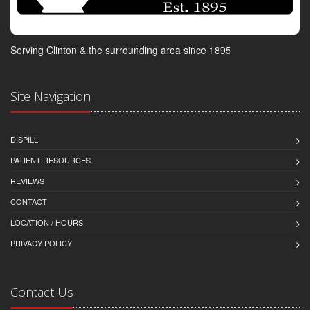
Serving Clinton & the surrounding area since 1895
Site Navigation
DISPILL
PATIENT RESOURCES
REVIEWS
CONTACT
LOCATION / HOURS
PRIVACY POLICY
Contact Us