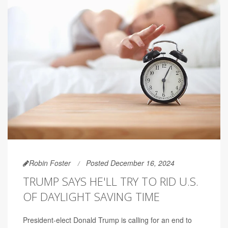
Robin Foster
Posted December 16, 2024
TRUMP SAYS HE'LL TRY TO RID U.S.
OF DAYLIGHT SAVING TIME
President-elect Donald Trump is calling for an end to