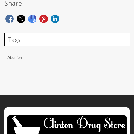
Share
Tags
Abortion