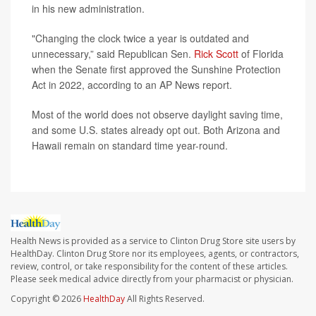
in his new administration.
"Changing the clock twice a year is outdated and
unnecessary,” said Republican Sen.
Rick Scott
of Florida
when the Senate first approved the Sunshine Protection
Act in 2022, according to an AP News report.
Most of the world does not observe daylight saving time,
and some U.S. states already opt out. Both Arizona and
Hawaii remain on standard time year-round.
Health News is provided as a service to Clinton Drug Store site users by
HealthDay. Clinton Drug Store nor its employees, agents, or contractors,
review, control, or take responsibility for the content of these articles.
Please seek medical advice directly from your pharmacist or physician.
Copyright © 2026
HealthDay
All Rights Reserved.