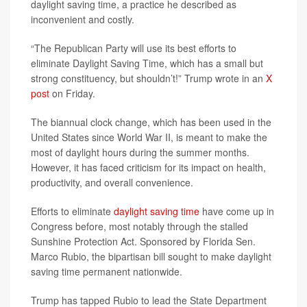
daylight saving time, a practice he described as
inconvenient and costly.
“The Republican Party will use its best efforts to
eliminate Daylight Saving Time, which has a small but
strong constituency, but shouldn’t!” Trump wrote in an
X
post
on Friday.
The biannual clock change, which has been used in the
United States since World War II, is meant to make the
most of daylight hours during the summer months.
However, it has faced criticism for its impact on health,
productivity, and overall convenience.
Efforts to eliminate
daylight saving time
have come up in
Congress before, most notably through the stalled
Sunshine Protection Act. Sponsored by Florida Sen.
Marco Rubio, the bipartisan bill sought to make daylight
saving time permanent nationwide.
Trump has tapped Rubio to lead the State Department