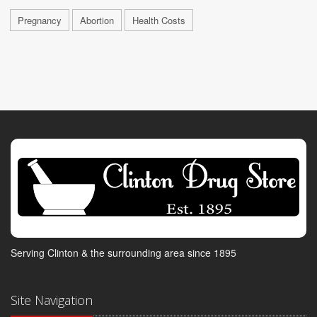
Pregnancy
Abortion
Health Costs
Serving Clinton & the surrounding area since 1895
Site Navigation