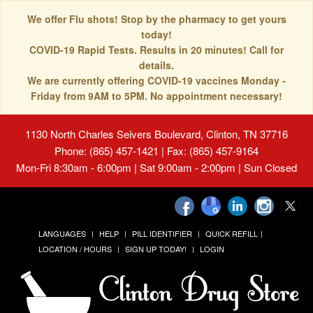
We offer Flu shots! Stop by the pharmacy to get yours
today!
COVID-19 Rapid Tests. Results in 20 minutes! Call for
details.
We are currently offering COVID-19 vaccines Monday -
Friday from 9AM to 5PM. No appointment necessary!
1130 North Charles Seivers Boulevard, Clinton, TN 37716
Phone: (865) 457-1421 | Fax: (865) 457-9164
Mon-Fri 8:30am - 6:00pm | Sat 9:00am - 2:00pm | Sun Closed
LANGUAGES
HELP
PILL IDENTIFIER
QUICK REFILL
LOCATION / HOURS
SIGN UP TODAY!
LOGIN