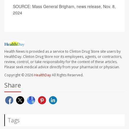
SOURCE: Mass General Brigham, news release, Nov. 8,
2024
Health News is provided as a service to Clinton Drug Store site users by
HealthDay. Clinton Drug Store nor its employees, agents, or contractors,
review, control, or take responsibility for the content of these articles.
Please seek medical advice directly from your pharmacist or physician.
Copyright © 2026
HealthDay
All Rights Reserved.
Share
Tags