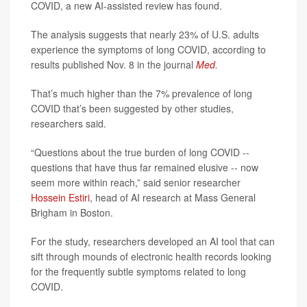
COVID, a new AI-assisted review has found.
The analysis suggests that nearly 23% of U.S. adults
experience the symptoms of long COVID, according to
results published Nov. 8 in the journal
Med
.
That’s much higher than the 7% prevalence of long
COVID that’s been suggested by other studies,
researchers said.
“Questions about the true burden of long COVID --
questions that have thus far remained elusive -- now
seem more within reach,” said senior researcher
Hossein Estiri
, head of AI research at Mass General
Brigham in Boston.
For the study, researchers developed an AI tool that can
sift through mounds of electronic health records looking
for the frequently subtle symptoms related to long
COVID.