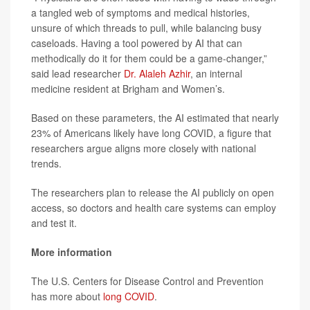
a tangled web of symptoms and medical histories,
unsure of which threads to pull, while balancing busy
caseloads. Having a tool powered by AI that can
methodically do it for them could be a game-changer,”
said lead researcher
Dr. Alaleh Azhir
, an internal
medicine resident at Brigham and Women’s.
Based on these parameters, the AI estimated that nearly
23% of Americans likely have long COVID, a figure that
researchers argue aligns more closely with national
trends.
The researchers plan to release the AI publicly on open
access, so doctors and health care systems can employ
and test it.
More information
The U.S. Centers for Disease Control and Prevention
has more about
long COVID
.