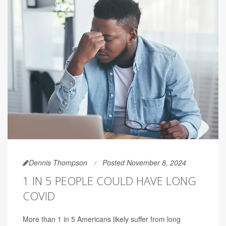
Dennis Thompson
Posted November 8, 2024
1 IN 5 PEOPLE COULD HAVE LONG
COVID
More than 1 in 5 Americans likely suffer from long