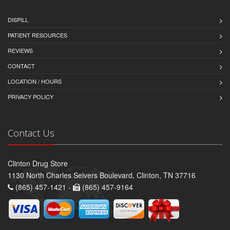
DISPILL
PATIENT RESOURCES
REVIEWS
CONTACT
LOCATION / HOURS
PRIVACY POLICY
Contact Us
Clinton Drug Store
1130 North Charles Seivers Boulevard, Clinton, TN 37716
(865) 457-1421 -
(865) 457-9164