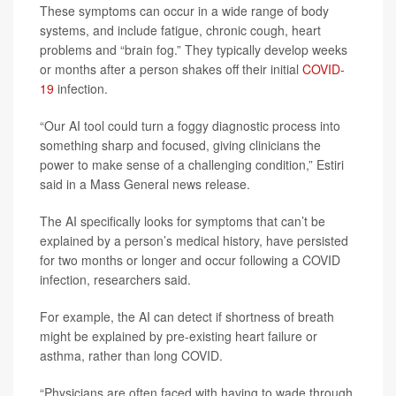
These symptoms can occur in a wide range of body
systems, and include fatigue, chronic cough, heart
problems and “brain fog.” They typically develop weeks
or months after a person shakes off their initial
COVID-
19
infection.
“Our AI tool could turn a foggy diagnostic process into
something sharp and focused, giving clinicians the
power to make sense of a challenging condition,” Estiri
said in a Mass General news release.
The AI specifically looks for symptoms that can’t be
explained by a person’s medical history, have persisted
for two months or longer and occur following a COVID
infection, researchers said.
For example, the AI can detect if shortness of breath
might be explained by pre-existing heart failure or
asthma, rather than long COVID.
“Physicians are often faced with having to wade through