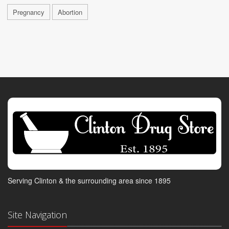
Pregnancy
Abortion
Serving Clinton & the surrounding area since 1895
Site Navigation