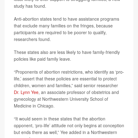
study has found.
Anti-abortion states tend to have assistance programs
that exclude many families on the fringes, because
participants are required to be poorer to qualify,
researchers found.
These states also are less likely to have family-friendly
policies like paid family leave.
“Proponents of abortion restrictions, who identify as ‘pro-
life,’ assert that these policies are essential to protect
children, women and families,” said senior researcher
Dr. Lynn Yee
, an associate professor of obstetrics and
gynecology at Northwestern University School of
Medicine in Chicago.
“It would seem in these states that the abortion
opponent, ‘pro-life’ attitude not only begins at conception
but ends there as well,” Yee added in a Northwestern