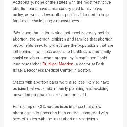
Additionally, none of the states with the most restrictive
abortion bans have a mandatory paid family leave
policy, as well as fewer other policies intended to help
families in challenging circumstances.
“We found that in the states that most severely restrict
abortion, the women, children and families that abortion
proponents seek to ‘protect’ are the populations that are
left behind -- with less access to health care and family
social services -- when pregnancy is continued,” said
lead researcher
Dr. Nigel Madden
, a doctor at Beth
Israel Deaconess Medical Center in Boston.
States with abortion bans were also less likely to have
policies that would aid in family planning and avoiding
unwanted pregnancies, researchers said.
For example, 43% had policies in place that allow
pharmacists to prescribe birth control, compared with
82% of states with the least abortion restrictions.