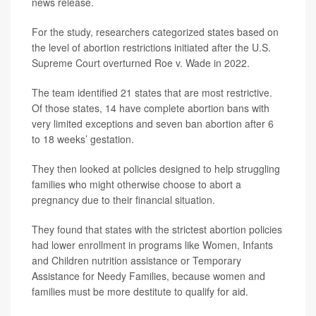
news release.
For the study, researchers categorized states based on
the level of abortion restrictions initiated after the U.S.
Supreme Court overturned Roe v. Wade in 2022.
The team identified 21 states that are most restrictive.
Of those states, 14 have complete abortion bans with
very limited exceptions and seven ban abortion after 6
to 18 weeks’ gestation.
They then looked at policies designed to help struggling
families who might otherwise choose to abort a
pregnancy due to their financial situation.
They found that states with the strictest abortion policies
had lower enrollment in programs like Women, Infants
and Children nutrition assistance or Temporary
Assistance for Needy Families, because women and
families must be more destitute to qualify for aid.