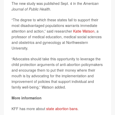
The new study was published Sept. 4 in the
American
Journal of Public Health
.
“The degree to which these states fail to support their
most disadvantaged populations warrants immediate
attention and action,” said researcher
Katie Watson
, a
professor of medical education, medical social sciences
and obstetrics and gynecology at Northwestern
University.
“Advocates should take this opportunity to leverage the
child protection arguments of anti-abortion policymakers
and encourage them to put their money where their
mouth is by advocating for the implementation and
improvement of policies that support individual and
family well-being,” Watson added.
More information
KFF has more about
state abortion bans
.