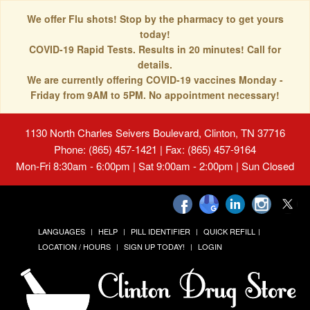
We offer Flu shots! Stop by the pharmacy to get yours
today!
COVID-19 Rapid Tests. Results in 20 minutes! Call for
details.
We are currently offering COVID-19 vaccines Monday -
Friday from 9AM to 5PM. No appointment necessary!
1130 North Charles Seivers Boulevard, Clinton, TN 37716
Phone: (865) 457-1421 | Fax: (865) 457-9164
Mon-Fri 8:30am - 6:00pm | Sat 9:00am - 2:00pm | Sun Closed
LANGUAGES
HELP
PILL IDENTIFIER
QUICK REFILL
LOCATION / HOURS
SIGN UP TODAY!
LOGIN