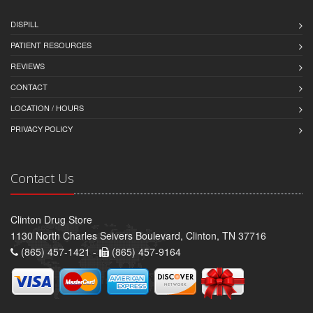
DISPILL
PATIENT RESOURCES
REVIEWS
CONTACT
LOCATION / HOURS
PRIVACY POLICY
Contact Us
Clinton Drug Store
1130 North Charles Seivers Boulevard, Clinton, TN 37716
(865) 457-1421 -
(865) 457-9164