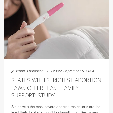
Dennis Thompson
Posted September 5, 2024
STATES WITH STRICTEST ABORTION
LAWS OFFER LEAST FAMILY
SUPPORT: STUDY
States with the most severe abortion restrictions are the
least likely to offer support to struggling families, a new