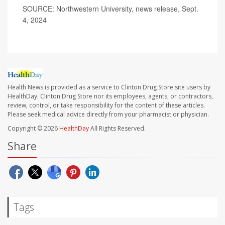
SOURCE: Northwestern University, news release, Sept.
4, 2024
Health News is provided as a service to Clinton Drug Store site users by
HealthDay. Clinton Drug Store nor its employees, agents, or contractors,
review, control, or take responsibility for the content of these articles.
Please seek medical advice directly from your pharmacist or physician.
Copyright © 2026
HealthDay
All Rights Reserved.
Share
Tags