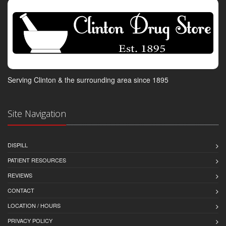
Serving Clinton & the surrounding area since 1895
Site Navigation
DISPILL
PATIENT RESOURCES
REVIEWS
CONTACT
LOCATION / HOURS
PRIVACY POLICY