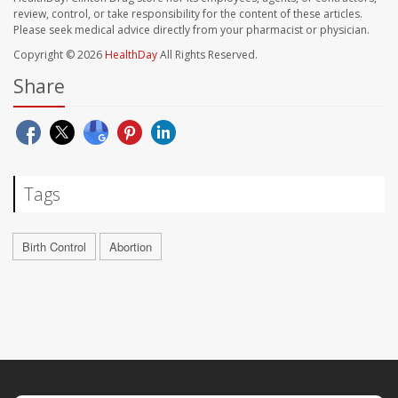
review, control, or take responsibility for the content of these articles.
Please seek medical advice directly from your pharmacist or physician.
Copyright © 2026
HealthDay
All Rights Reserved.
Share
Tags
Birth Control
Abortion