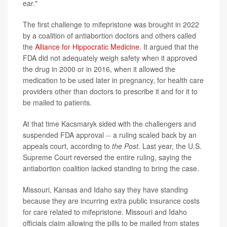
ear."
The first challenge to mifepristone was brought in 2022
by a coalition of antiabortion doctors and others called
the
Alliance for Hippocratic Medicine
. It argued that the
FDA did not adequately weigh safety when it approved
the drug in 2000 or in 2016, when it allowed the
medication to be used later in pregnancy, for health care
providers other than doctors to prescribe it and for it to
be mailed to patients.
At that time Kacsmaryk sided with the challengers and
suspended FDA approval -- a ruling scaled back by an
appeals court, according to
the Post
. Last year, the U.S.
Supreme Court reversed the entire ruling, saying the
antiabortion coalition lacked standing to bring the case.
Missouri, Kansas and Idaho say they have standing
because they are incurring extra public insurance costs
for care related to mifepristone. Missouri and Idaho
officials claim allowing the pills to be mailed from states