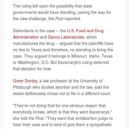
The ruling left open the possibility that state
governments would have standing, paving the way for
the new challenge,
the Post
reported.
Defendants in the case -- the
U.S. Food and Drug
Administration
and
Danco Laboratories
, which
manufactures the drug -- argued that the plaintiffs have
no ties to Texas and therefore, no standing to bring the
case. They argued it belongs in Missouri, Idaho, Texas
or Washington, D.C. But Kacsmaryk's ruling deferred
that decision for now.
Greer Donley
, a law professor at the University of
Pittsburgh who studies abortion and the law, said the
states deliberately chose not to file in a different court.
"They're not doing that for one obvious reason that
everybody knows, which is that they want Kacsmaryk,"
she told
the Post
. "They want that antiabortion judge to
hear their case and to kind of give them a sympathetic