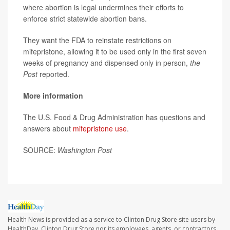
where abortion is legal undermines their efforts to
enforce strict statewide abortion bans.
They want the FDA to reinstate restrictions on
mifepristone, allowing it to be used only in the first seven
weeks of pregnancy and dispensed only in person,
the
Post
reported.
More information
The U.S. Food & Drug Administration has questions and
answers about
mifepristone use
.
SOURCE:
Washington Post
Health News is provided as a service to Clinton Drug Store site users by
HealthDay. Clinton Drug Store nor its employees, agents, or contractors,