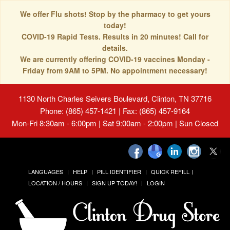
We offer Flu shots! Stop by the pharmacy to get yours
today!
COVID-19 Rapid Tests. Results in 20 minutes! Call for
details.
We are currently offering COVID-19 vaccines Monday -
Friday from 9AM to 5PM. No appointment necessary!
1130 North Charles Seivers Boulevard, Clinton, TN 37716
Phone: (865) 457-1421 | Fax: (865) 457-9164
Mon-Fri 8:30am - 6:00pm | Sat 9:00am - 2:00pm | Sun Closed
LANGUAGES
HELP
PILL IDENTIFIER
QUICK REFILL
LOCATION / HOURS
SIGN UP TODAY!
LOGIN