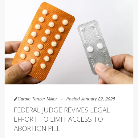
Carole Tanzer Miller
Posted January 22, 2025
FEDERAL JUDGE REVIVES LEGAL
EFFORT TO LIMIT ACCESS TO
ABORTION PILL