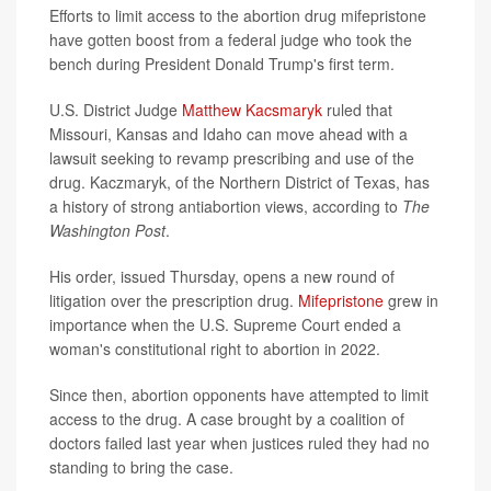
Efforts to limit access to the abortion drug mifepristone
have gotten boost from a federal judge who took the
bench during President Donald Trump's first term.
U.S. District Judge
Matthew Kacsmaryk
ruled that
Missouri, Kansas and Idaho can move ahead with a
lawsuit seeking to revamp prescribing and use of the
drug. Kaczmaryk, of the Northern District of Texas, has
a history of strong antiabortion views, according to
The
Washington Post
.
His order, issued Thursday, opens a new round of
litigation over the prescription drug.
Mifepristone
grew in
importance when the U.S. Supreme Court ended a
woman's constitutional right to abortion in 2022.
Since then, abortion opponents have attempted to limit
access to the drug. A case brought by a coalition of
doctors failed last year when justices ruled they had no
standing to bring the case.