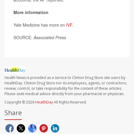
More information
Yale Medicine has more on
IVF
.
SOURCE:
Associated Press
Health News is provided as a service to Clinton Drug Store site users by
HealthDay. Clinton Drug Store nor its employees, agents, or contractors,
review, control, or take responsibility for the content of these articles.
Please seek medical advice directly from your pharmacist or physician.
Copyright © 2026
HealthDay
All Rights Reserved.
Share