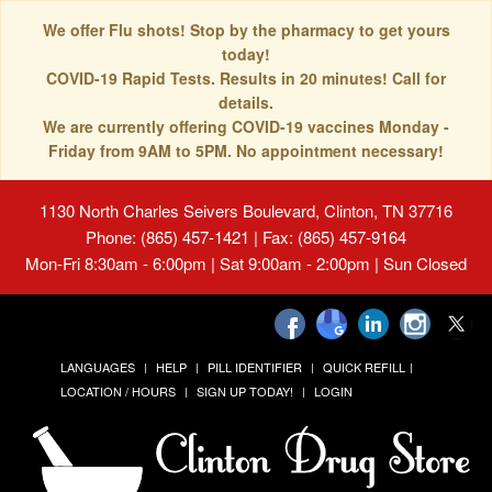
We offer Flu shots! Stop by the pharmacy to get yours
today!
COVID-19 Rapid Tests. Results in 20 minutes! Call for
details.
We are currently offering COVID-19 vaccines Monday -
Friday from 9AM to 5PM. No appointment necessary!
1130 North Charles Seivers Boulevard, Clinton, TN 37716
Phone: (865) 457-1421 | Fax: (865) 457-9164
Mon-Fri 8:30am - 6:00pm | Sat 9:00am - 2:00pm | Sun Closed
LANGUAGES
HELP
PILL IDENTIFIER
QUICK REFILL
LOCATION / HOURS
SIGN UP TODAY!
LOGIN