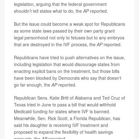
legislation, arguing that the federal government
shouldn’t tell states what to do, the
AP
reported.
But the issue could become a weak spot for Republicans
as some state laws passed by their own party grant
legal personhood not only to fetuses but to any embryos
that are destroyed in the IVF process, the
AP
reported.
Republicans have tried to push alternatives on the issue,
including legislation that would discourage states from
enacting explicit bans on the treatment, but those bills
have been blocked by Democrats who say that doesn't
go far enough, the
AP
reported.
Republican Sens. Katie Britt of Alabama and Ted Cruz of
Texas tried in June to pass a bill that would withhold
Medicaid funding for states where IVF is banned.
Meanwhile, Sen. Rick Scott, a Florida Republican, has
said his daughter is receiving IVF treatment and
proposed to expand the flexibility of health savings
accounts, the
AP
reported.