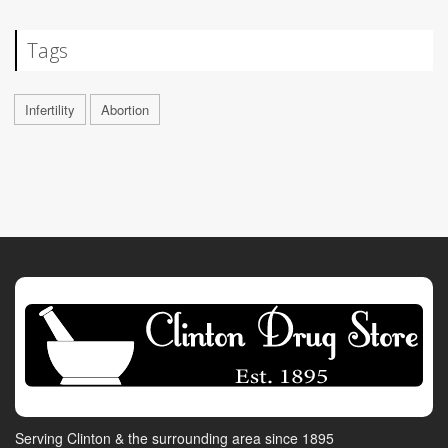
Tags
Infertility
Abortion
Serving Clinton & the surrounding area since 1895