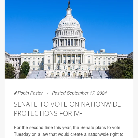
Robin Foster
Posted September 17, 2024
SENATE TO VOTE ON NATIONWIDE
PROTECTIONS FOR IVF
For the second time this year, the Senate plans to vote
Tuesday on a law that would create a nationwide right to