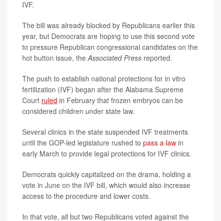
IVF.
The bill was already blocked by Republicans earlier this
year, but Democrats are hoping to use this second vote
to pressure Republican congressional candidates on the
hot button issue, the
Associated Press
reported.
The push to establish national protections for in vitro
fertilization (IVF) began after the Alabama Supreme
Court
ruled
in February that frozen embryos can be
considered children under state law.
Several clinics in the state suspended IVF treatments
until the GOP-led legislature rushed to
pass a law
in
early March to provide legal protections for IVF clinics.
Democrats quickly capitalized on the drama, holding a
vote in June on the IVF bill, which would also increase
access to the procedure and lower costs.
In that vote, all but two Republicans voted against the