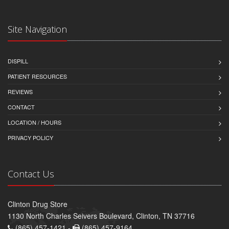
Site Navigation
DISPILL
PATIENT RESOURCES
REVIEWS
CONTACT
LOCATION / HOURS
PRIVACY POLICY
Contact Us
Clinton Drug Store
1130 North Charles Seivers Boulevard, Clinton, TN 37716
(865) 457-1421 -
(865) 457-9164