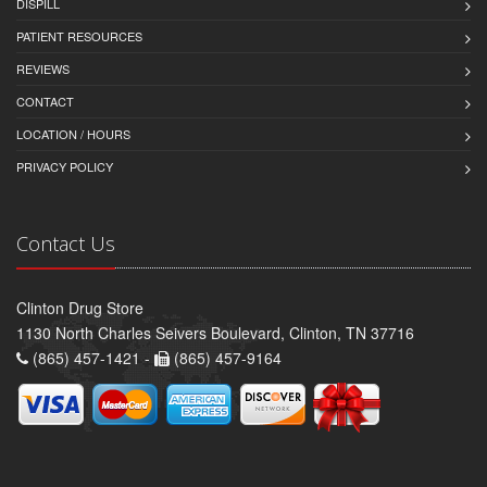
DISPILL
PATIENT RESOURCES
REVIEWS
CONTACT
LOCATION / HOURS
PRIVACY POLICY
Contact Us
Clinton Drug Store
1130 North Charles Seivers Boulevard, Clinton, TN 37716
(865) 457-1421 -
(865) 457-9164