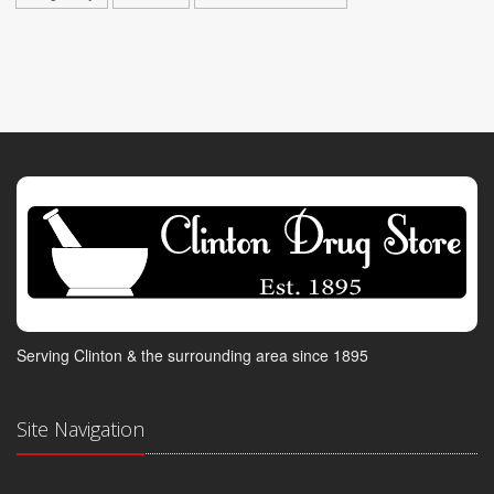
Serving Clinton & the surrounding area since 1895
Site Navigation