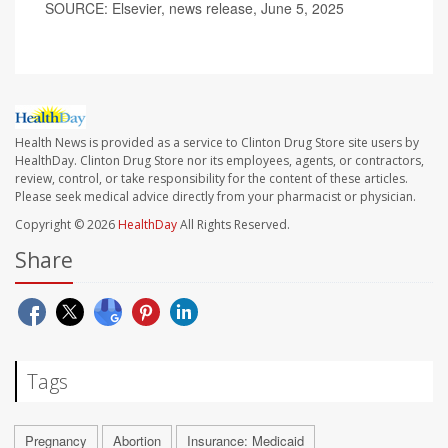
SOURCE: Elsevier, news release, June 5, 2025
Health News is provided as a service to Clinton Drug Store site users by
HealthDay. Clinton Drug Store nor its employees, agents, or contractors,
review, control, or take responsibility for the content of these articles.
Please seek medical advice directly from your pharmacist or physician.
Copyright © 2026
HealthDay
All Rights Reserved.
Share
Tags
Pregnancy
Abortion
Insurance: Medicaid