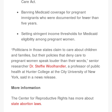
Care Act.
Banning Medicaid coverage for pregnant
immigrants who were documented for fewer than
five years.
Setting stringent income thresholds for Medicaid
eligibility among pregnant women.
“Politicians in those states claim to care about children
and families, but their policies that deny care to
pregnant women speak louder than their words,” senior
researcher
Dr. Steffie Woolhandler
, a professor of public
health at Hunter College at the City University of New
York, said in a news release.
More information
The Center for Reproductive Rights has more about
state abortion laws
.