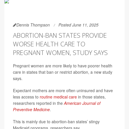
Dennis Thompson
Posted June 11, 2025
ABORTION-BAN STATES PROVIDE
WORSE HEALTH CARE TO
PREGNANT WOMEN, STUDY SAYS
Pregnant women are more likely to have poorer health
care in states that ban or restrict abortion, a new study
says.
Expectant mothers are more often uninsured and have
less access to
routine medical care
in those states,
researchers reported in the
American Journal of
Preventive Medicine
.
This is mainly due to abortion-ban states’ stingy
Medicaid programs, researchers say.