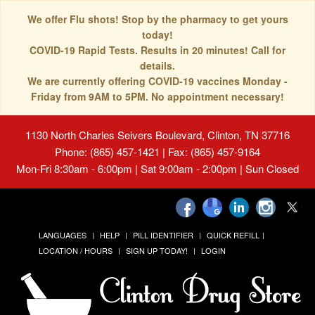
We offer Flu shots! Stop by the pharmacy to get yours
today!
COVID-19 Rapid Tests. Results in 20 minutes! Call for
details.
We are currently offering COVID-19 vaccines Monday -
Friday from 9AM to 5PM. No appointment necessary!
1130 North Charles Seivers Boulevard, Clinton, TN 37716
Phone: (865) 457-1421 | Fax: (865) 457-9164
Mon-Fri 8:30am - 6:00pm | Sat 9:00am - 2:00pm | Sun Closed
LANGUAGES
HELP
PILL IDENTIFIER
QUICK REFILL
LOCATION / HOURS
SIGN UP TODAY!
LOGIN