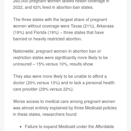
260,000 pregnant women lacked health coverage in
2022, and 62% lived in abortion-ban states.
The three states with the largest share of pregnant
women without coverage were Texas (21%), Arkansas
(19%) and Florida (19%) – three states that have
banned or heavily restricted abortion.
Nationwide, pregnant women in abortion ban or
restriction states were significantly more likely to be
uninsured – 15% versus 10%, results show.
They also were more likely to be unable to afford a
doctor (20% versus 13%) and to lack a personal health
care provider (29% versus 22%).
Worse access to medical care among pregnant women
was almost entirely explained by three Medicaid policies
in these states, researchers found:
Failure to expand Medicaid under the Affordable