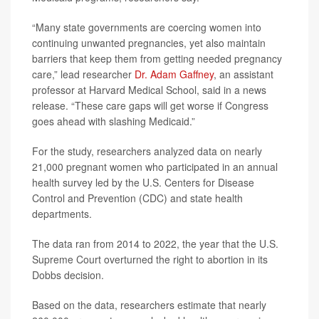
“Many state governments are coercing women into
continuing unwanted pregnancies, yet also maintain
barriers that keep them from getting needed pregnancy
care,” lead researcher
Dr. Adam Gaffney
, an assistant
professor at Harvard Medical School, said in a news
release. “These care gaps will get worse if Congress
goes ahead with slashing Medicaid.”
For the study, researchers analyzed data on nearly
21,000 pregnant women who participated in an annual
health survey led by the U.S. Centers for Disease
Control and Prevention (CDC) and state health
departments.
The data ran from 2014 to 2022, the year that the U.S.
Supreme Court overturned the right to abortion in its
Dobbs decision.
Based on the data, researchers estimate that nearly