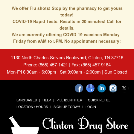
We offer Flu shots! Stop by the pharmacy to get yours
today!
COVID-19 Rapid Tests. Results in 20 minutes! Call for
details.
We are currently offering COVID-19 vaccines Monday -
Friday from 9AM to 5PM. No appointment necessary!
1130 North Charles Seivers Boulevard, Clinton, TN 37716
Phone: (865) 457-1421 | Fax: (865) 457-9164
Mon-Fri 8:30am - 6:00pm | Sat 9:00am - 2:00pm | Sun Closed
LANGUAGES
HELP
PILL IDENTIFIER
QUICK REFILL
LOCATION / HOURS
SIGN UP TODAY!
LOGIN