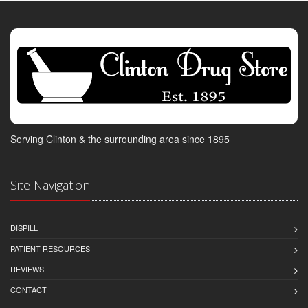
Serving Clinton & the surrounding area since 1895
Site Navigation
DISPILL
PATIENT RESOURCES
REVIEWS
CONTACT