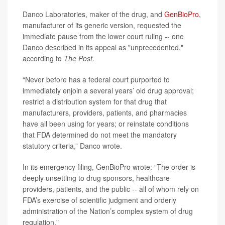
Danco Laboratories, maker of the drug, and
GenBioPro
,
manufacturer of its generic version, requested the
immediate pause from the lower court ruling
--
one
Danco described in its appeal as "unprecedented,"
according to
The Post
.
“Never before has a federal court purported to
immediately enjoin a several years’ old drug approval;
restrict a distribution system for that drug that
manufacturers, providers, patients, and pharmacies
have all been using for years; or reinstate conditions
that FDA determined do not meet the mandatory
statutory criteria,” Danco wrote.
In its emergency filing, GenBioPro wrote: “The order is
deeply unsettling to drug sponsors, healthcare
providers, patients, and the public -- all of whom rely on
FDA’s exercise of scientific judgment and orderly
administration of the Nation’s complex system of drug
regulation."