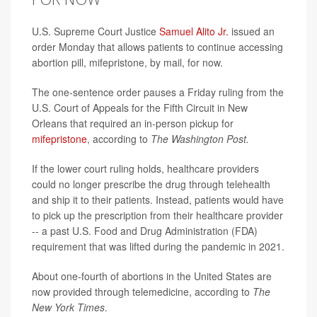
U.S. Supreme Court Justice
Samuel Alito Jr.
issued an
order Monday that allows patients to continue accessing
abortion pill, mifepristone, by mail, for now.
The one-sentence order pauses a Friday ruling from the
U.S. Court of Appeals for the Fifth Circuit in New
Orleans that required an in-person pickup for
mifepristone
, according to
The Washington Post.
If the lower court ruling holds, healthcare providers
could no longer prescribe the drug through telehealth
and ship it to their patients. Instead, patients would have
to pick up the prescription from their healthcare provider
-- a past U.S. Food and Drug Administration (FDA)
requirement that was lifted during the pandemic in 2021.
About one-fourth of abortions in the United States are
now provided through telemedicine, according to
The
New York Times
.