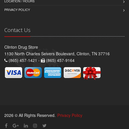
LOCATION / HOURS
PRIVACY POLICY
Contact Us
Clinton Drug Store
1130 North Charles Seivers Boulevard, Clinton, TN 37716
(865) 457-1421 -
(865) 457-9164
2026 © All Rights Reserved.
Privacy Policy