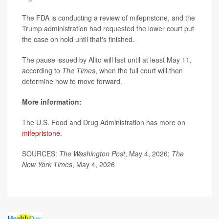
The FDA is conducting a review of mifepristone, and the
Trump administration had requested the lower court put
the case on hold until that's finished.
The pause issued by Alito will last until at least May 11,
according to
The Times
, when the full court will then
determine how to move forward.
More information:
The U.S. Food and Drug Administration has more on
mifepristone.
SOURCES:
The Washington Post
, May 4, 2026;
The
New York Times
, May 4, 2026