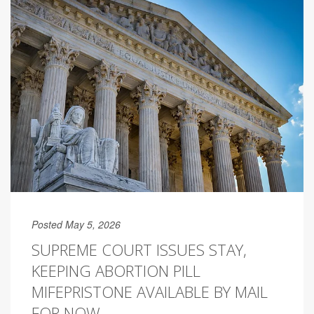
Posted May 5, 2026
SUPREME COURT ISSUES STAY,
KEEPING ABORTION PILL
MIFEPRISTONE AVAILABLE BY MAIL
FOR NOW