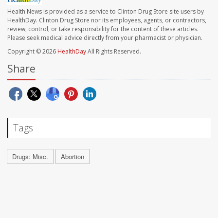
Health News is provided as a service to Clinton Drug Store site users by
HealthDay. Clinton Drug Store nor its employees, agents, or contractors,
review, control, or take responsibility for the content of these articles.
Please seek medical advice directly from your pharmacist or physician.
Copyright © 2026
HealthDay
All Rights Reserved.
Share
Tags
Drugs: Misc.
Abortion