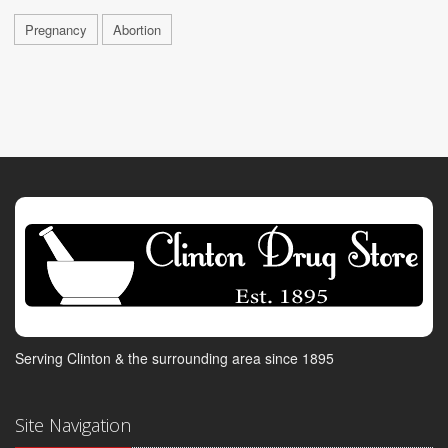
Pregnancy
Abortion
Serving Clinton & the surrounding area since 1895
Site Navigation