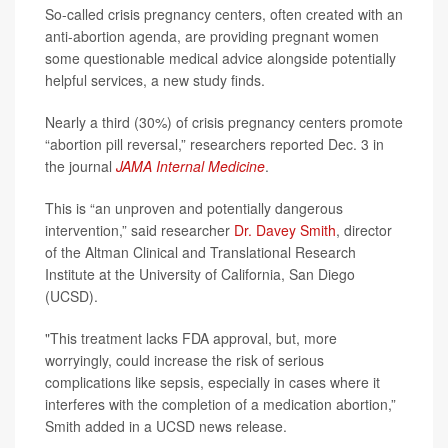
So-called crisis pregnancy centers, often created with an
anti-abortion agenda, are providing pregnant women
some questionable medical advice alongside potentially
helpful services, a new study finds.
Nearly a third (30%) of crisis pregnancy centers promote
“abortion pill reversal,” researchers reported Dec. 3 in
the journal
JAMA Internal Medicine
.
This is “an unproven and potentially dangerous
intervention,” said researcher
Dr. Davey Smith
, director
of the Altman Clinical and Translational Research
Institute at the University of California, San Diego
(UCSD).
"This treatment lacks FDA approval, but, more
worryingly, could increase the risk of serious
complications like sepsis, especially in cases where it
interferes with the completion of a medication abortion,”
Smith added in a UCSD news release.