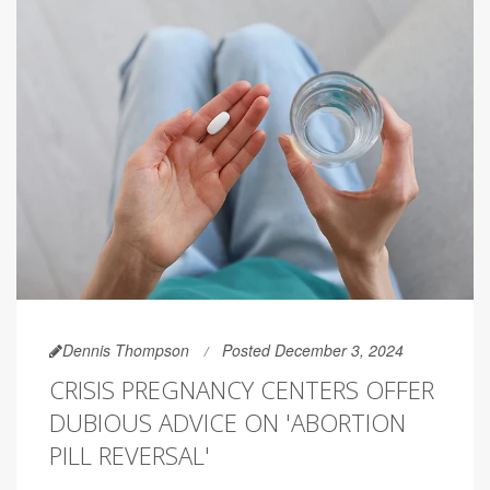
Dennis Thompson
Posted December 3, 2024
CRISIS PREGNANCY CENTERS OFFER
DUBIOUS ADVICE ON 'ABORTION
PILL REVERSAL'