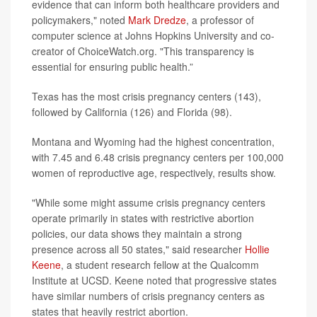
evidence that can inform both healthcare providers and
policymakers," noted
Mark Dredze
, a professor of
computer science at Johns Hopkins University and co-
creator of ChoiceWatch.org. "This transparency is
essential for ensuring public health.”
Texas has the most crisis pregnancy centers (143),
followed by California (126) and Florida (98).
Montana and Wyoming had the highest concentration,
with 7.45 and 6.48 crisis pregnancy centers per 100,000
women of reproductive age, respectively, results show.
"While some might assume crisis pregnancy centers
operate primarily in states with restrictive abortion
policies, our data shows they maintain a strong
presence across all 50 states," said researcher
Hollie
Keene
, a student research fellow at the Qualcomm
Institute at UCSD. Keene noted that progressive states
have similar numbers of crisis pregnancy centers as
states that heavily restrict abortion.