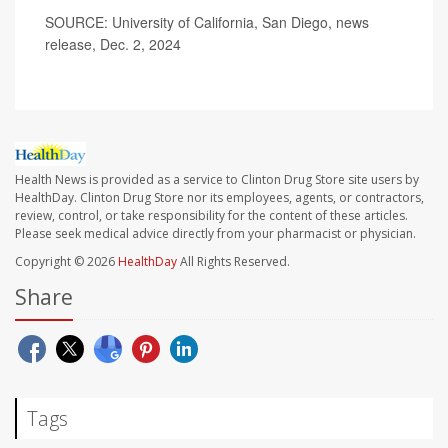
SOURCE: University of California, San Diego, news
release, Dec. 2, 2024
Health News is provided as a service to Clinton Drug Store site users by
HealthDay. Clinton Drug Store nor its employees, agents, or contractors,
review, control, or take responsibility for the content of these articles.
Please seek medical advice directly from your pharmacist or physician.
Copyright © 2026
HealthDay
All Rights Reserved.
Share
Tags