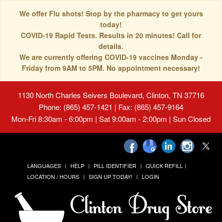
We offer Flu shots! Stop by the pharmacy to get yours
today!
COVID-19 Rapid Tests. Results in 20 minutes! Call for
details.
We are currently offering COVID-19 vaccines Monday -
Friday from 9AM to 5PM. No appointment necessary!
1130 North Charles Seivers Boulevard, Clinton, TN 37716
Phone: (865) 457-1421 | Fax: (865) 457-9164
Mon-Fri 8:30am - 6:00pm | Sat 9:00am - 2:00pm | Sun Closed
LANGUAGES
HELP
PILL IDENTIFIER
QUICK REFILL
LOCATION / HOURS
SIGN UP TODAY!
LOGIN