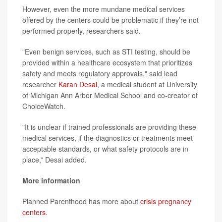
However, even the more mundane medical services
offered by the centers could be problematic if they’re not
performed properly, researchers said.
"Even benign services, such as STI testing, should be
provided within a healthcare ecosystem that prioritizes
safety and meets regulatory approvals," said lead
researcher
Karan Desai
, a medical student at University
of Michigan Ann Arbor Medical School and co-creator of
ChoiceWatch.
"It is unclear if trained professionals are providing these
medical services, if the diagnostics or treatments meet
acceptable standards, or what safety protocols are in
place,” Desai added.
More information
Planned Parenthood has more about
crisis pregnancy
centers
.