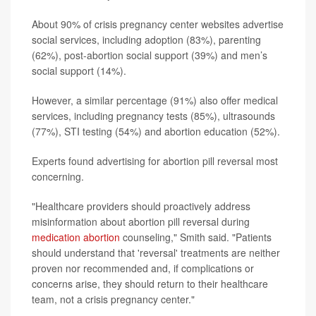
About 90% of crisis pregnancy center websites advertise
social services, including adoption (83%), parenting
(62%), post-abortion social support (39%) and men’s
social support (14%).
However, a similar percentage (91%) also offer medical
services, including pregnancy tests (85%), ultrasounds
(77%), STI testing (54%) and abortion education (52%).
Experts found advertising for abortion pill reversal most
concerning.
"Healthcare providers should proactively address
misinformation about abortion pill reversal during
medication abortion
counseling," Smith said. "Patients
should understand that 'reversal' treatments are neither
proven nor recommended and, if complications or
concerns arise, they should return to their healthcare
team, not a crisis pregnancy center."