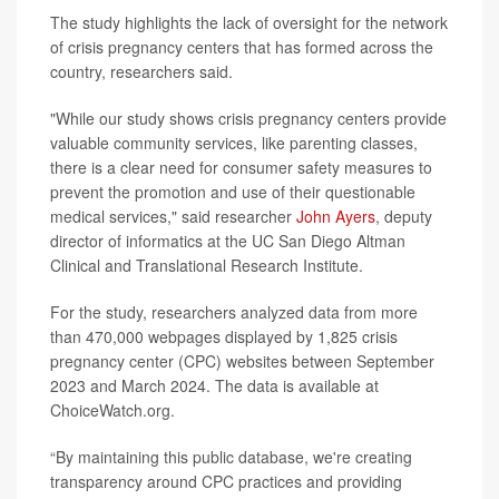
The study highlights the lack of oversight for the network
of crisis pregnancy centers that has formed across the
country, researchers said.
"While our study shows crisis pregnancy centers provide
valuable community services, like parenting classes,
there is a clear need for consumer safety measures to
prevent the promotion and use of their questionable
medical services," said researcher
John Ayers
, deputy
director of informatics at the UC San Diego Altman
Clinical and Translational Research Institute.
For the study, researchers analyzed data from more
than 470,000 webpages displayed by 1,825 crisis
pregnancy center (CPC) websites between September
2023 and March 2024. The data is available at
ChoiceWatch.org.
“By maintaining this public database, we're creating
transparency around CPC practices and providing