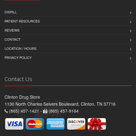
DISPILL
PATIENT RESOURCES
REVIEWS
CONTACT
LOCATION / HOURS
PRIVACY POLICY
Contact Us
Clinton Drug Store
1130 North Charles Seivers Boulevard, Clinton, TN 37716
(865) 457-1421 -
(865) 457-9164