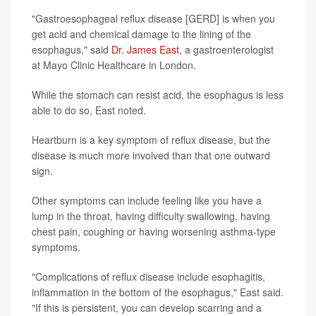
"Gastroesophageal reflux disease [GERD] is when you
get acid and chemical damage to the lining of the
esophagus," said
Dr. James East
, a gastroenterologist
at Mayo Clinic Healthcare in London.
While the stomach can resist acid, the esophagus is less
able to do so, East noted.
Heartburn is a key symptom of reflux disease, but the
disease is much more involved than that one outward
sign.
Other symptoms can include feeling like you have a
lump in the throat, having difficulty swallowing, having
chest pain, coughing or having worsening asthma-type
symptoms.
"Complications of reflux disease include esophagitis,
inflammation in the bottom of the esophagus," East said.
"If this is persistent, you can develop scarring and a