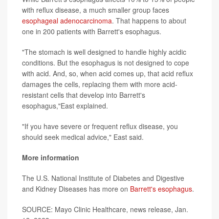
with reflux disease, a much smaller group faces
esophageal adenocarcinoma
. That happens to about
one in 200 patients with Barrett's esophagus.
"The stomach is well designed to handle highly acidic
conditions. But the esophagus is not designed to cope
with acid. And, so, when acid comes up, that acid reflux
damages the cells, replacing them with more acid-
resistant cells that develop into Barrett's
esophagus,"East explained.
"If you have severe or frequent reflux disease, you
should seek medical advice," East said.
More information
The U.S. National Institute of Diabetes and Digestive
and Kidney Diseases has more on
Barrett's esophagus
.
SOURCE: Mayo Clinic Healthcare, news release, Jan.