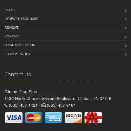
DISPILL
PATIENT RESOURCES
REVIEWS
CONTACT
LOCATION / HOURS
PRIVACY POLICY
Contact Us
Clinton Drug Store
1130 North Charles Seivers Boulevard, Clinton, TN 37716
(865) 457-1421 -
(865) 457-9164