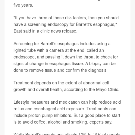
five years.
"If you have three of those risk factors, then you should
have a screening endoscopy for Barrett's esophagus,"
East said in a clinic news release.
Screening for Barrett's esophagus includes using a
lighted tube with a camera at the end, called an
endoscope, and passing it down the throat to check for
signs of change in esophagus tissue. A biopsy can be
done to remove tissue and confirm the diagnosis.
Treatment depends on the extent of abnormal cell
growth and overall health, according to the Mayo Clinic.
Lifestyle measures and medication can help reduce acid
reflux and esophageal acid exposure. Treatments can
include proton pump inhibitors. But a good place to start
is to avoid coffee, alcohol and smoking, experts say.
While Barrett's esophagus affects 10% to 15% of people