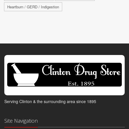
Heartburn / GERD / Indigestion
Serving Clinton & the surrounding area since 1895
Site Navigation