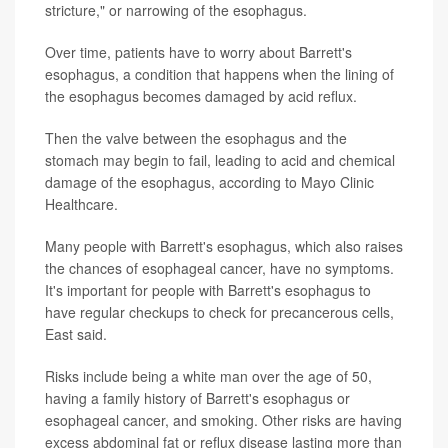
stricture," or narrowing of the esophagus.
Over time, patients have to worry about Barrett's
esophagus, a condition that happens when the lining of
the esophagus becomes damaged by acid reflux.
Then the valve between the esophagus and the
stomach may begin to fail, leading to acid and chemical
damage of the esophagus, according to Mayo Clinic
Healthcare.
Many people with Barrett's esophagus, which also raises
the chances of esophageal cancer, have no symptoms.
It's important for people with Barrett's esophagus to
have regular checkups to check for precancerous cells,
East said.
Risks include being a white man over the age of 50,
having a family history of Barrett's esophagus or
esophageal cancer, and smoking. Other risks are having
excess abdominal fat or reflux disease lasting more than