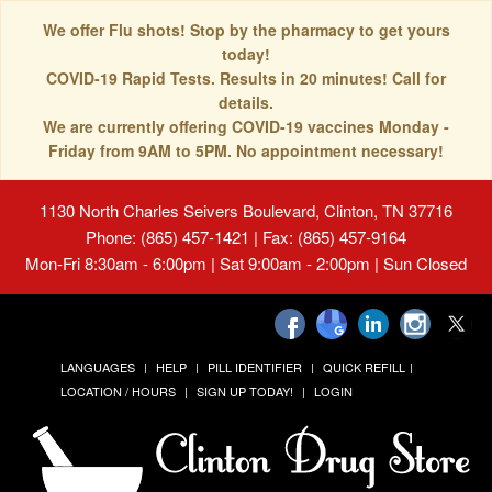
We offer Flu shots! Stop by the pharmacy to get yours
today!
COVID-19 Rapid Tests. Results in 20 minutes! Call for
details.
We are currently offering COVID-19 vaccines Monday -
Friday from 9AM to 5PM. No appointment necessary!
1130 North Charles Seivers Boulevard, Clinton, TN 37716
Phone: (865) 457-1421 | Fax: (865) 457-9164
Mon-Fri 8:30am - 6:00pm | Sat 9:00am - 2:00pm | Sun Closed
LANGUAGES
HELP
PILL IDENTIFIER
QUICK REFILL
LOCATION / HOURS
SIGN UP TODAY!
LOGIN