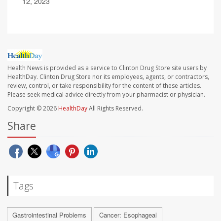
12, 2023
Health News is provided as a service to Clinton Drug Store site users by
HealthDay. Clinton Drug Store nor its employees, agents, or contractors,
review, control, or take responsibility for the content of these articles.
Please seek medical advice directly from your pharmacist or physician.
Copyright © 2026
HealthDay
All Rights Reserved.
Share
Tags
Gastrointestinal Problems
Cancer: Esophageal