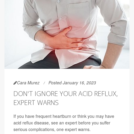
Cara Murez
Posted January 16, 2023
DON'T IGNORE YOUR ACID REFLUX,
EXPERT WARNS
If you have frequent heartburn or think you may have
acid reflux disease, see an expert before you suffer
serious complications, one expert warns.