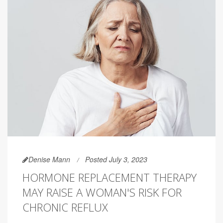
Denise Mann
Posted July 3, 2023
HORMONE REPLACEMENT THERAPY
MAY RAISE A WOMAN'S RISK FOR
CHRONIC REFLUX