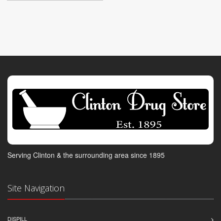
Serving Clinton & the surrounding area since 1895
Site Navigation
DISPILL