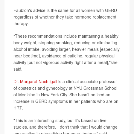
Faubion's advice is the same for all women with GERD
regardless of whether they take hormone replacement
therapy.
"These recommendations include maintaining a healthy
body weight, stopping smoking, reducing or eliminating
alcohol intake, avoiding larger, heavier meals [especially
near bedtime], avoidance of caffeine, regular physical
activity [but not vigorous activity right after a meal],"she
said.
Dr. Margaret Nachtigall
is a clinical associate professor
of obstetrics and gynecology at NYU Grossman School
of Medicine in New York City. She hasn't noticed an
increase in GERD symptoms in her patients who are on
HRT.
"This is an interesting study, but it's based on five
studies, and therefore, I don't think that I would change
my practice in prescribing hormone therapy," said