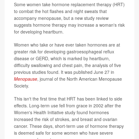
Some women take hormone replacement therapy (HRT)
to combat the hot flashes and night sweats that
accompany menopause, but a new study review
suggests hormone therapy may increase a woman's risk
for developing heartburn.
Women who take or have ever taken hormones are at
greater risk for developing gastroesophageal reflux
disease or GERD, which is marked by heartburn,
difficulty swallowing and chest pain, the analysis of five
previous studies found. It was published June 27 in
Menopause
, journal of the North American Menopause
Society.
This isn't the first time that HRT has been linked to side
effects. Long-term use fell from grace in 2002 after the
Women's Health Initiative study found hormones
increased the risk of strokes, and breast and ovarian
cancer. These days, short-term use of hormone therapy
is deemed safe for some women who have severe