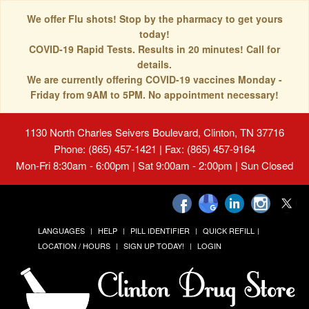
We offer Flu shots! Stop by the pharmacy to get yours
today!
COVID-19 Rapid Tests. Results in 20 minutes! Call for
details.
We are currently offering COVID-19 vaccines Monday -
Friday from 9AM to 5PM. No appointment necessary!
1130 North Charles Seivers Boulevard, Clinton, TN 37716
Phone: (865) 457-1421 | Fax: (865) 457-9164
Mon-Fri 8:30am - 6:00pm | Sat 9:00am - 2:00pm | Sun Closed
LANGUAGES
HELP
PILL IDENTIFIER
QUICK REFILL
LOCATION / HOURS
SIGN UP TODAY!
LOGIN