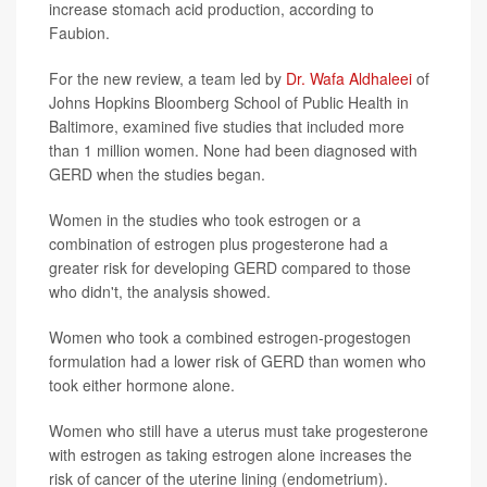
increase stomach acid production, according to
Faubion.
For the new review, a team led by
Dr. Wafa Aldhaleei
of
Johns Hopkins Bloomberg School of Public Health in
Baltimore, examined five studies that included more
than 1 million women. None had been diagnosed with
GERD when the studies began.
Women in the studies who took estrogen or a
combination of estrogen plus progesterone had a
greater risk for developing GERD compared to those
who didn't, the analysis showed.
Women who took a combined estrogen-progestogen
formulation had a lower risk of GERD than women who
took either hormone alone.
Women who still have a uterus must take progesterone
with estrogen as taking estrogen alone increases the
risk of cancer of the uterine lining (endometrium).