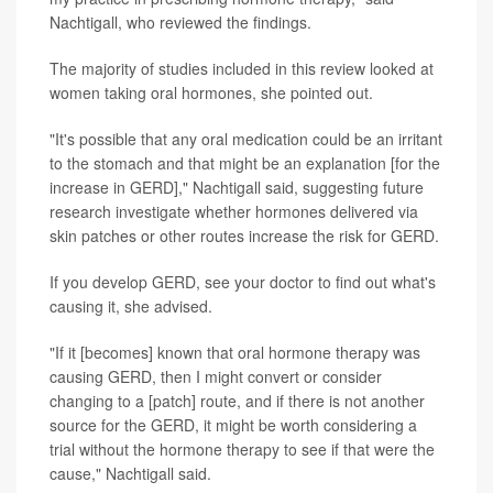
Nachtigall, who reviewed the findings.
The majority of studies included in this review looked at
women taking oral hormones, she pointed out.
"It's possible that any oral medication could be an irritant
to the stomach and that might be an explanation [for the
increase in GERD]," Nachtigall said, suggesting future
research investigate whether hormones delivered via
skin patches or other routes increase the risk for GERD.
If you develop GERD, see your doctor to find out what's
causing it, she advised.
"If it [becomes] known that oral hormone therapy was
causing GERD, then I might convert or consider
changing to a [patch] route, and if there is not another
source for the GERD, it might be worth considering a
trial without the hormone therapy to see if that were the
cause," Nachtigall said.