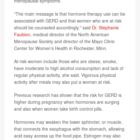
menopausal symptoms.
"The main message is that hormone therapy use can be
associated with GERD and that women who are at risk
should be counseled accordingly," said
Dr. Stephanie
Faubion
, medical director of the North American
Menopause Society and director of the Mayo Clinic
Center for Women's Health in Rochester, Minn.
At-risk women include those who are obese, smoke,
have moderate to high alcohol consumption and lack of
regular physical activity, she said. Vigorous physical
activity after meals may also put a woman at risk.
Previous research has shown that the risk for GERD is
higher during pregnancy when hormones are surging
and also when women take birth control pills.
Hormones may weaken the lower sphincter, or muscle,
that connects the esophagus with the stomach, allowing
acid easy access up the food pipe. Estrogen may also