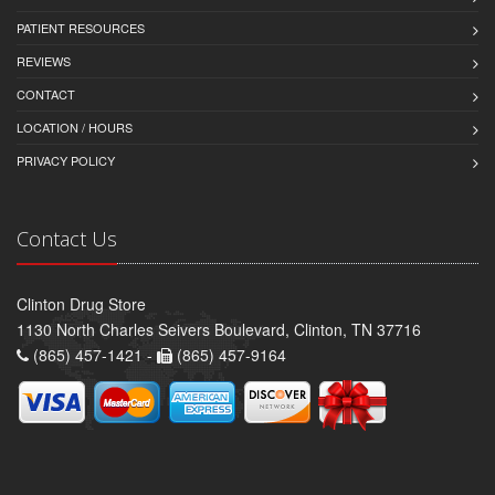
PATIENT RESOURCES
REVIEWS
CONTACT
LOCATION / HOURS
PRIVACY POLICY
Contact Us
Clinton Drug Store
1130 North Charles Seivers Boulevard, Clinton, TN 37716
(865) 457-1421 -
(865) 457-9164