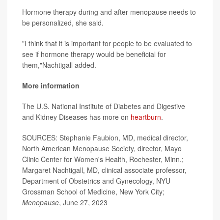
Hormone therapy during and after menopause needs to
be personalized, she said.
"I think that it is important for people to be evaluated to
see if hormone therapy would be beneficial for
them,"Nachtigall added.
More information
The U.S. National Institute of Diabetes and Digestive
and Kidney Diseases has more on
heartburn
.
SOURCES: Stephanie Faubion, MD, medical director,
North American Menopause Society, director, Mayo
Clinic Center for Women's Health, Rochester, Minn.;
Margaret Nachtigall, MD, clinical associate professor,
Department of Obstetrics and Gynecology, NYU
Grossman School of Medicine, New York City;
Menopause
, June 27, 2023