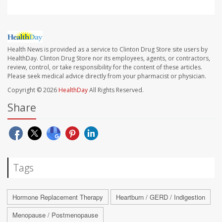
Health News is provided as a service to Clinton Drug Store site users by
HealthDay. Clinton Drug Store nor its employees, agents, or contractors,
review, control, or take responsibility for the content of these articles.
Please seek medical advice directly from your pharmacist or physician.
Copyright © 2026
HealthDay
All Rights Reserved.
Share
Tags
Hormone Replacement Therapy
Heartburn / GERD / Indigestion
Menopause / Postmenopause