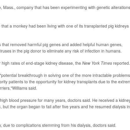
 Mass., company that has been experimenting with genetic alterations
e
that a monkey had been living with one of its transplanted pig kidneys 
s that removed harmful pig genes and added helpful human genes,
iruses in the pig donor to eliminate any risk of infection in humans.
r high rates of end-stage kidney disease, the
New York Times
reported.
"potential breakthrough in solving one of the more intractable problems
ority patients to the opportunity for kidney transplants due to the extre
iers,"Williams said.
high blood pressure for many years, doctors said. He received a kidne
ut the organ began to fail after five years and he resumed dialysis in
y, due to complications stemming from his dialysis, doctors said.