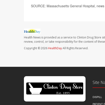
SOURCE: Massachusetts General Hospital, news 
Health News is provided as a service to Clinton Drug Store si
review, control, or take responsibility for the content of the
Copyright © 2026
HealthDay
All Rights Reserved.
Site N
DISPILL
PATIENT