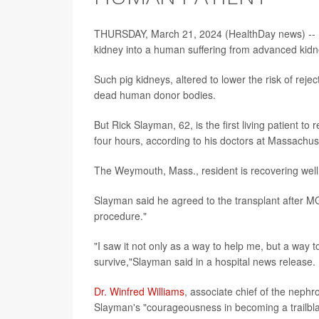
THURSDAY, March 21, 2024 (HealthDay news) -- For 
kidney into a human suffering from advanced kidne
Such pig kidneys, altered to lower the risk of rej
dead human donor bodies.
But Rick Slayman, 62, is the first living patient t
four hours, according to his doctors at Massachu
The Weymouth, Mass., resident is recovering well 
Slayman said he agreed to the transplant after MGH
procedure."
"I saw it not only as a way to help me, but a way 
survive,"Slayman said in a hospital news release.
Dr. Winfred Williams
, associate chief of the nephr
Slayman's "courageousness in becoming a trailblaze