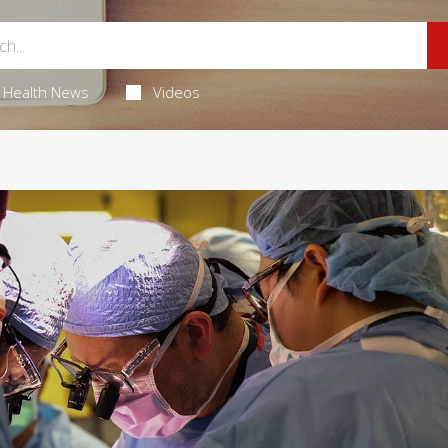
Health News
Videos