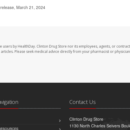
release, March 21, 2024
te users by HealthDay. Clinton Drug Store nor its employees, agents, or contract
se articles. Please seek medical advice directly from your pharmacist or physician
avigation
Contact Us
Clinton Drug Store
1130 North Charles Seivers Boul
 RESOURCES