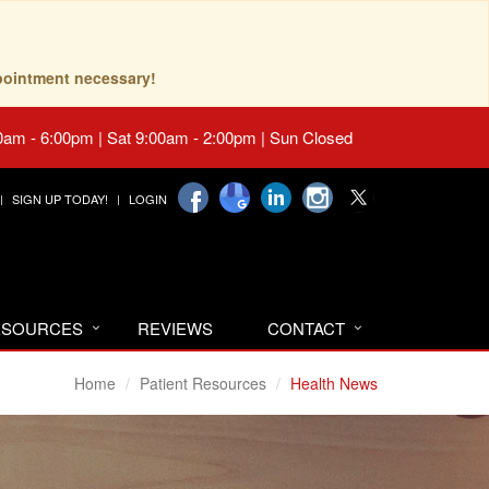
pointment necessary!
0am - 6:00pm | Sat 9:00am - 2:00pm | Sun Closed
SIGN UP TODAY!
LOGIN
RESOURCES
REVIEWS
CONTACT
Home
Patient Resources
Health News