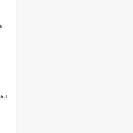
to
ided