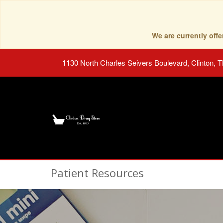
We are currently of
1130 North Charles Seivers Boulevard, Clinton, 
Patient Resources