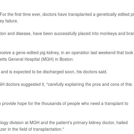
the first time ever, doctors have transplanted a genetically edited p
y failure.
ection and disease, have been successfully placed into monkeys and brai
o receive a gene-edited pig kidney, in an operation last weekend that took
setts General Hospital (MGH) in Boston.
and is expected to be discharged soon, his doctors said.
 doctors suggested it, "carefully explaining the pros and cons of this
to provide hope for the thousands of people who need a transplant to
ology division at MGH and the patient's primary kidney doctor, hailed
r in the field of transplantation."