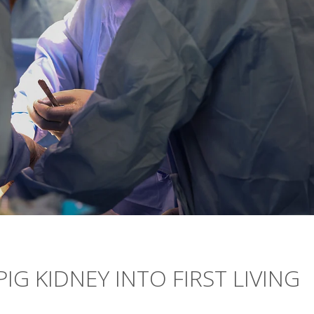
G KIDNEY INTO FIRST LIVING