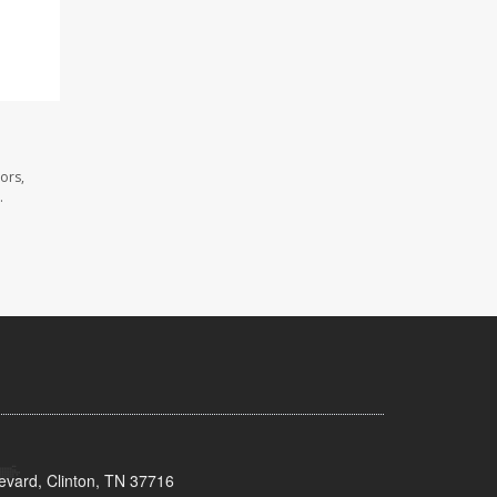
ors,
.
evard, Clinton, TN 37716