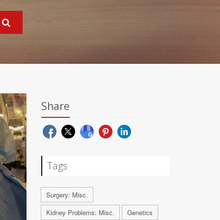
Share
Tags
Surgery: Misc.
Kidney Problems: Misc.
Genetics