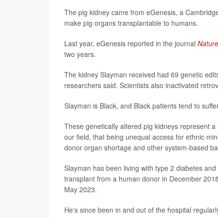
The pig kidney came from eGenesis, a Cambridge,
make pig organs transplantable to humans.
Last year, eGenesis reported in the journal
Natur
two years.
The kidney Slayman received had 69 genetic edit
researchers said. Scientists also inactivated retrov
Slayman is Black, and Black patients tend to suffe
These genetically altered pig kidneys represent a 
our field, that being unequal access for ethnic min
donor organ shortage and other system-based barr
Slayman has been living with type 2 diabetes and 
transplant from a human donor in December 2018, b
May 2023.
He's since been in and out of the hospital regularl