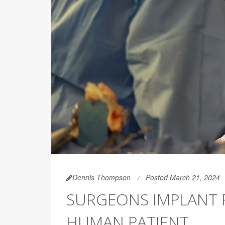
Dennis Thompson
Posted March 21, 2024
SURGEONS IMPLANT PI
HUMAN PATIENT