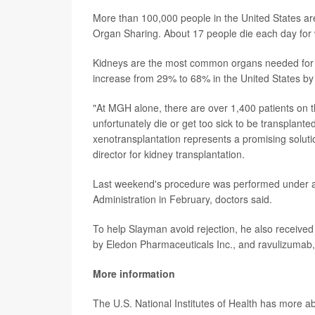
More than 100,000 people in the United States are
Organ Sharing. About 17 people die each day for 
Kidneys are the most common organs needed for tr
increase from 29% to 68% in the United States by
"At MGH alone, there are over 1,400 patients on the
unfortunately die or get too sick to be transplante
xenotransplantation represents a promising soluti
director for kidney transplantation.
Last weekend's procedure was performed under a
Administration in February, doctors said.
To help Slayman avoid rejection, he also receive
by Eledon Pharmaceuticals Inc., and ravulizumab,
More information
The U.S. National Institutes of Health has more 