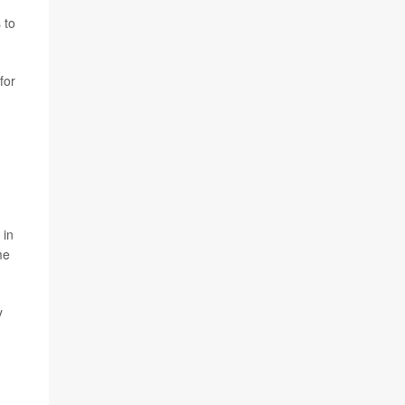
 to
for
 in
me
y