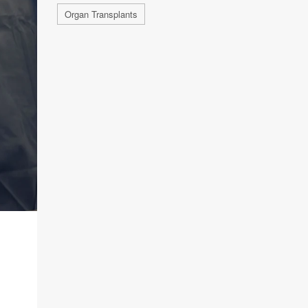
Organ Transplants