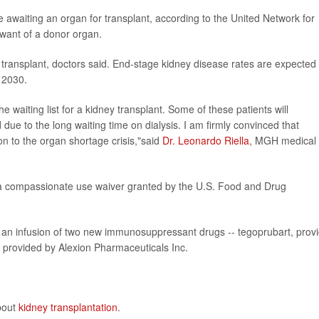
 awaiting an organ for transplant, according to the United Network for
want of a donor organ.
ansplant, doctors said. End-stage kidney disease rates are expected 
 2030.
 waiting list for a kidney transplant. Some of these patients will
d due to the long waiting time on dialysis. I am firmly convinced that
on to the organ shortage crisis,"said
Dr. Leonardo Riella
, MGH medical
 compassionate use waiver granted by the U.S. Food and Drug
d an infusion of two new immunosuppressant drugs -- tegoprubart, prov
 provided by Alexion Pharmaceuticals Inc.
about
kidney transplantation
.