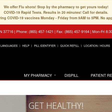
We offer Flu shots! Stop by the pharmacy to get yours today!
COVID-19 Rapid Tests. Results in 20 minutes! Call for details.
fering COVID-19 vaccines Monday - Friday from 9AM to 5PM. No ap
TN 37716
|
Phone: (865) 457-1421 | Fax: (865) 457-9164
|
Mon-Fri 8:3
LANGUAGES
HELP
PILL IDENTIFIER
QUICK REFILL
LOCATION / HOURS
MY PHARMACY
DISPILL
PATIENT 
GET HEALTHY!