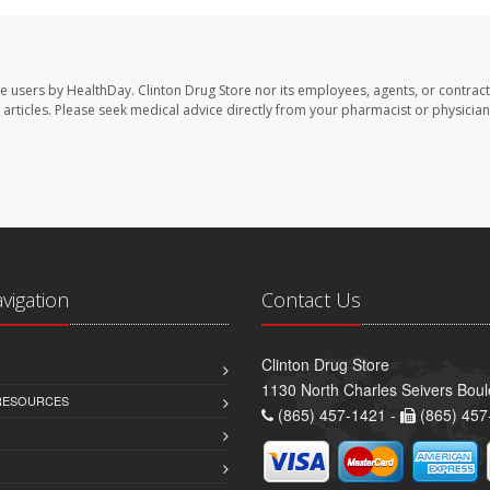
te users by HealthDay. Clinton Drug Store nor its employees, agents, or contract
se articles. Please seek medical advice directly from your pharmacist or physician
avigation
Contact Us
Clinton Drug Store
1130 North Charles Seivers Boul
 RESOURCES
(865) 457-1421 -
(865) 457