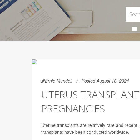
Ernie Mundell
Posted August 16, 2024
UTERUS TRANSPLANT
PREGNANCIES
Uterine transplants are relatively rare and recent 
transplants have been conducted worldwide.