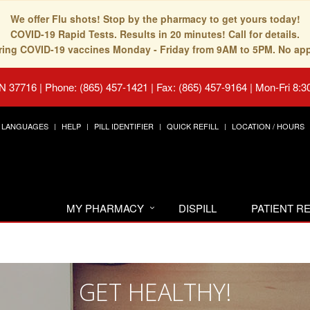
We offer Flu shots! Stop by the pharmacy to get yours today!
COVID-19 Rapid Tests. Results in 20 minutes! Call for details.
fering COVID-19 vaccines Monday - Friday from 9AM to 5PM. No ap
TN 37716
|
Phone: (865) 457-1421 | Fax: (865) 457-9164
|
Mon-Fri 8:3
LANGUAGES
HELP
PILL IDENTIFIER
QUICK REFILL
LOCATION / HOURS
MY PHARMACY
DISPILL
PATIENT 
GET HEALTHY!