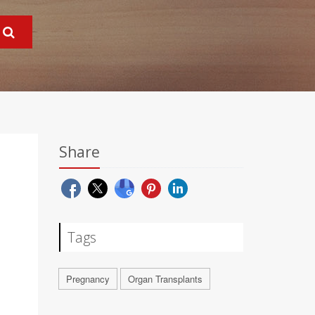
Share
Tags
Pregnancy
Organ Transplants