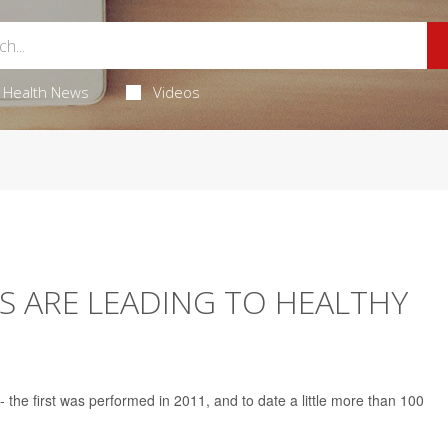
Health News
Videos
S ARE LEADING TO HEALTHY
-- the first was performed in 2011, and to date a little more than 100