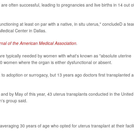
re often successful, leading to pregnancies and live births in 14 out o
unctioning at least on par with a native, in situ uterus," concludeD a te
 Medical Center in Dallas.
rnal of the American Medical Association
.
 are typically needed by women with what's known as "absolute uterine
y 500 women where the organ is either dysfunctional or absent.
to adoption or surrogacy, but 13 years ago doctors first transplanted a
and by May of this year, 43 uterus transplants conducted in the United
n's group said.
raging 30 years of age who opted for uterus transplant at their facili