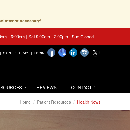
pointment necessary!
0am - 6:00pm | Sat 9:00am - 2:00pm | Sun Closed
SIGN UP TODAY!
LOGIN
RESOURCES
REVIEWS
CONTACT
Home
Patient Resources
Health News