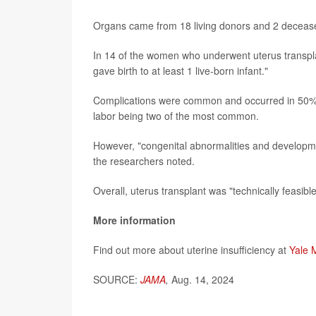
Organs came from 18 living donors and 2 deceas
In 14 of the women who underwent uterus transplan
gave birth to at least 1 live-born infant."
Complications were common and occurred in 50% 
labor being two of the most common.
However, "congenital abnormalities and development
the researchers noted.
Overall, uterus transplant was "technically feasibl
More information
Find out more about uterine insufficiency at
Yale 
SOURCE:
JAMA
,
Aug. 14, 2024