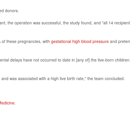
ed donors.
t, the operation was successful, the study found, and "all 14 recipien
of these pregnancies, with
gestational high blood pressure
and prete
al delays have not occurred to date in [any of] the live-born children
e and was associated with a high live birth rate," the team concluded.
Medicine
.