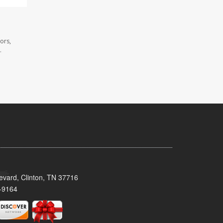
ors,
.
evard, Clinton, TN 37716
-9164