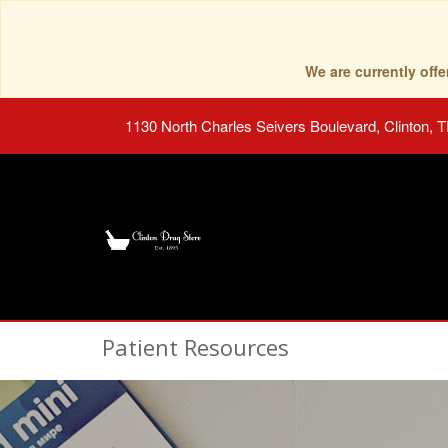
We are currently of
1130 North Charles Seivers Boulevard, Clinton, 
Patient Resources