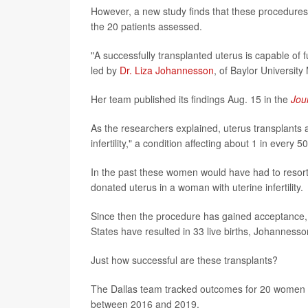
However, a new study finds that these procedures a
the 20 patients assessed.
"A successfully transplanted uterus is capable of f
led by
Dr. Liza Johannesson
, of Baylor University
Her team published its findings Aug. 15 in the
Jou
As the researchers explained, uterus transplants
infertility," a condition affecting about 1 in ever
In the past these women would have had to resort 
donated uterus in a woman with uterine infertility.
Since then the procedure has gained acceptance, 
States have resulted in 33 live births, Johannesso
Just how successful are these transplants?
The Dallas team tracked outcomes for 20 women ave
between 2016 and 2019.