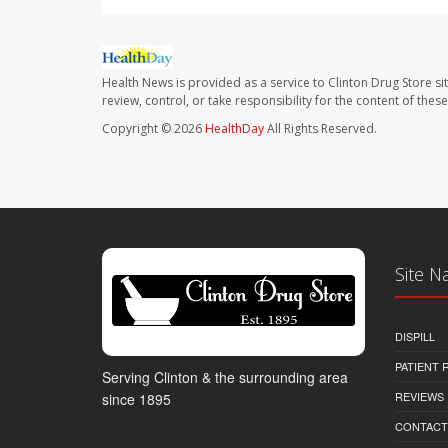
Health News is provided as a service to Clinton Drug Store si
review, control, or take responsibility for the content of the
Copyright © 2026
HealthDay
All Rights Reserved.
Site N
DISPILL
PATIENT
Serving Clinton & the surrounding area
REVIEWS
since 1895
CONTACT