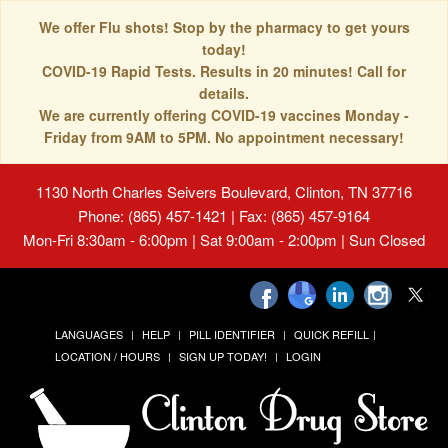
We offer Flu shots! Stop by the pharmacy to get yours
today!
COVID-19 Rapid Tests. Results in 20 minutes! Call for
details.
We are currently offering COVID-19 vaccines Monday -
Friday from 9AM to 5PM. No appointment necessary!
1130 North Charles Seivers Boulevard, Clinton, TN 37716
Phone: (865) 457-1421 | Fax: (865) 457-9164
Mon-Fri 8:30am - 6:00pm | Sat 9:00am - 2:00pm | Sun Closed
LANGUAGES
HELP
PILL IDENTIFIER
QUICK REFILL
LOCATION / HOURS
SIGN UP TODAY!
LOGIN