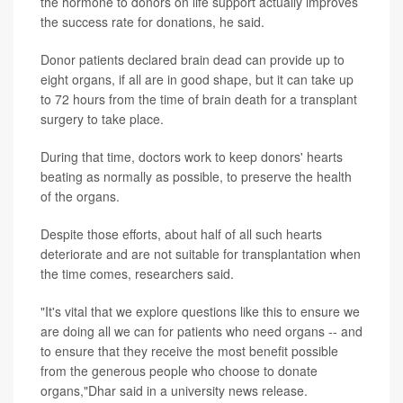
the hormone to donors on life support actually improves
the success rate for donations, he said.
Donor patients declared brain dead can provide up to
eight organs, if all are in good shape, but it can take up
to 72 hours from the time of brain death for a transplant
surgery to take place.
During that time, doctors work to keep donors' hearts
beating as normally as possible, to preserve the health
of the organs.
Despite those efforts, about half of all such hearts
deteriorate and are not suitable for transplantation when
the time comes, researchers said.
"It's vital that we explore questions like this to ensure we
are doing all we can for patients who need organs -- and
to ensure that they receive the most benefit possible
from the generous people who choose to donate
organs,"Dhar said in a university news release.