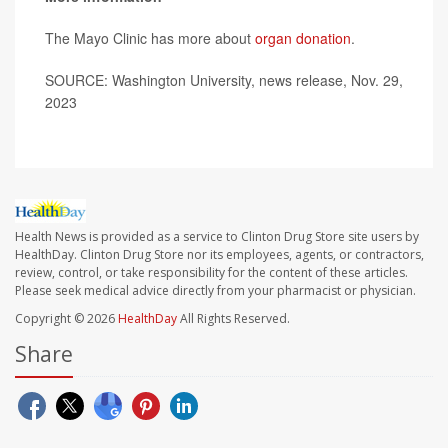
The Mayo Clinic has more about
organ donation
.
SOURCE: Washington University, news release, Nov. 29,
2023
Health News is provided as a service to Clinton Drug Store site users by
HealthDay. Clinton Drug Store nor its employees, agents, or contractors,
review, control, or take responsibility for the content of these articles.
Please seek medical advice directly from your pharmacist or physician.
Copyright © 2026
HealthDay
All Rights Reserved.
Share