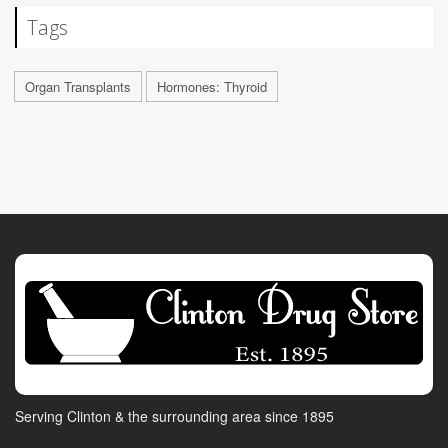
Tags
Organ Transplants
Hormones: Thyroid
Serving Clinton & the surrounding area since 1895