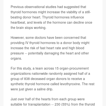
Previous observational studies had suggested that
thyroid hormones might increase the viability of a still-
beating donor heart. Thyroid hormones influence
heartbeat, and levels of the hormone can decline once
the brain stops working.
However, some doctors have been concerned that
providing IV thyroid hormones to a donor body might
increase the risk of fast heart rate and high blood
pressure -- potentially damaging the heart and other
organs.
For this study, a team across 15 organ-procurement
organizations nationwide randomly assigned half of a
group of 838 deceased organ donors to receive a
synthetic thyroid hormone called levothyroxine. The rest
were just given a saline drip.
Just over half of the hearts from each group were
suitable for transplantation -- 230 (55%) from the thyroid