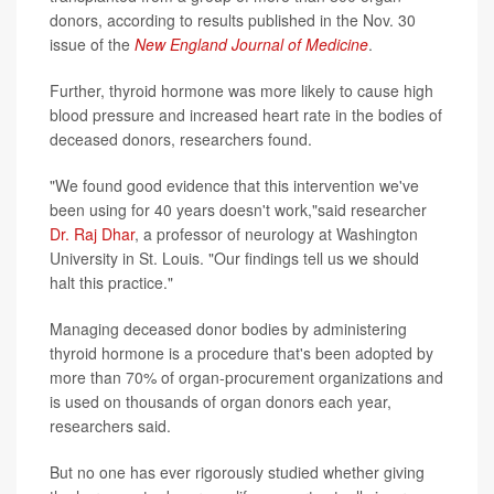
donors, according to results published in the Nov. 30
issue of the
New England Journal of Medicine
.
Further, thyroid hormone was more likely to cause high
blood pressure and increased heart rate in the bodies of
deceased donors, researchers found.
"We found good evidence that this intervention we've
been using for 40 years doesn't work,"said researcher
Dr. Raj Dhar
, a professor of neurology at Washington
University in St. Louis. "Our findings tell us we should
halt this practice."
Managing deceased donor bodies by administering
thyroid hormone is a procedure that's been adopted by
more than 70% of organ-procurement organizations and
is used on thousands of organ donors each year,
researchers said.
But no one has ever rigorously studied whether giving