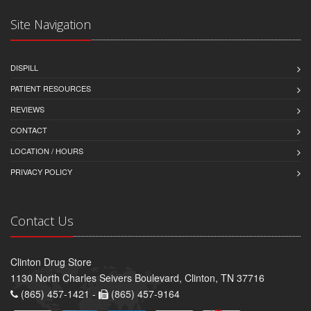
Site Navigation
DISPILL
PATIENT RESOURCES
REVIEWS
CONTACT
LOCATION / HOURS
PRIVACY POLICY
Contact Us
Clinton Drug Store
1130 North Charles Seivers Boulevard, Clinton, TN 37716
(865) 457-1421 -
(865) 457-9164