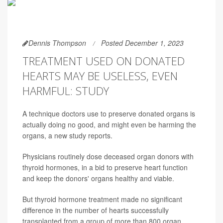
Dennis Thompson
Posted December 1, 2023
TREATMENT USED ON DONATED
HEARTS MAY BE USELESS, EVEN
HARMFUL: STUDY
A technique doctors use to preserve donated organs is
actually doing no good, and might even be harming the
organs, a new study reports.
Physicians routinely dose deceased organ donors with
thyroid hormones, in a bid to preserve heart function
and keep the donors' organs healthy and viable.
But thyroid hormone treatment made no significant
difference in the number of hearts successfully
transplanted from a group of more than 800 organ