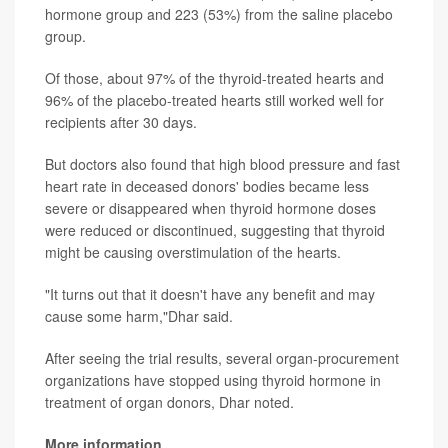
hormone group and 223 (53%) from the saline placebo
group.
Of those, about 97% of the thyroid-treated hearts and
96% of the placebo-treated hearts still worked well for
recipients after 30 days.
But doctors also found that high blood pressure and fast
heart rate in deceased donors' bodies became less
severe or disappeared when thyroid hormone doses
were reduced or discontinued, suggesting that thyroid
might be causing overstimulation of the hearts.
"It turns out that it doesn't have any benefit and may
cause some harm,"Dhar said.
After seeing the trial results, several organ-procurement
organizations have stopped using thyroid hormone in
treatment of organ donors, Dhar noted.
More information