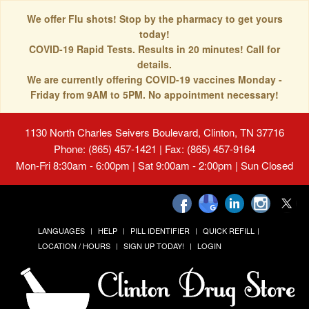
We offer Flu shots! Stop by the pharmacy to get yours
today!
COVID-19 Rapid Tests. Results in 20 minutes! Call for
details.
We are currently offering COVID-19 vaccines Monday -
Friday from 9AM to 5PM. No appointment necessary!
1130 North Charles Seivers Boulevard, Clinton, TN 37716
Phone: (865) 457-1421 | Fax: (865) 457-9164
Mon-Fri 8:30am - 6:00pm | Sat 9:00am - 2:00pm | Sun Closed
LANGUAGES
HELP
PILL IDENTIFIER
QUICK REFILL
LOCATION / HOURS
SIGN UP TODAY!
LOGIN