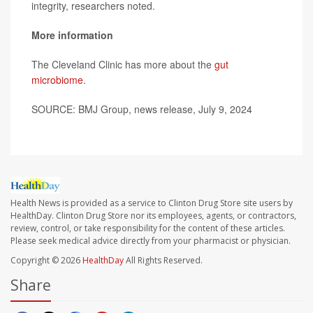
integrity, researchers noted.
More information
The Cleveland Clinic has more about the
gut
microbiome
.
SOURCE: BMJ Group, news release, July 9, 2024
Health News is provided as a service to Clinton Drug Store site users by
HealthDay. Clinton Drug Store nor its employees, agents, or contractors,
review, control, or take responsibility for the content of these articles.
Please seek medical advice directly from your pharmacist or physician.
Copyright © 2026
HealthDay
All Rights Reserved.
Share