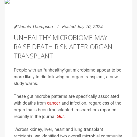
Dennis Thompson
Posted July 10, 2024
UNHEALTHY MICROBIOME MAY
RAISE DEATH RISK AFTER ORGAN
TRANSPLANT
People with an "unhealthy"gut microbiome appear to be
more likely to die following an organ transplant, a new
study warns.
These gut microbe patterns are specifically associated
with deaths from
cancer
and infection, regardless of the
organ that's been transplanted, researchers reported
recently in the journal
Gut
.
"Across kidney, liver, heart and lung transplant
recipients, we identified two overall microbial community