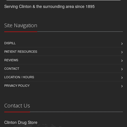
Serving Clinton & the surrounding area since 1895
Site Navigation
DISPILL
PATIENT RESOURCES
REVIEWS
CONTACT
LOCATION / HOURS
PRIVACY POLICY
Contact Us
Clinton Drug Store