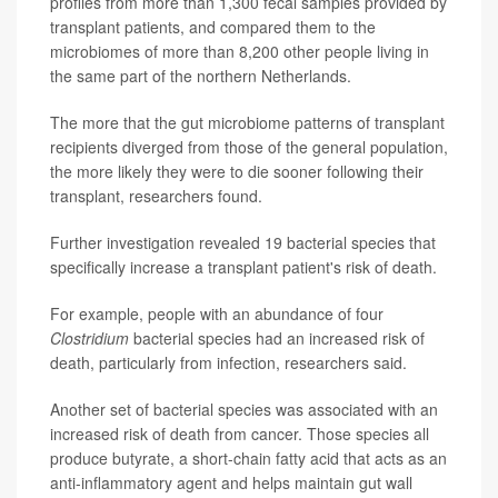
profiles from more than 1,300 fecal samples provided by
transplant patients, and compared them to the
microbiomes of more than 8,200 other people living in
the same part of the northern Netherlands.
The more that the gut microbiome patterns of transplant
recipients diverged from those of the general population,
the more likely they were to die sooner following their
transplant, researchers found.
Further investigation revealed 19 bacterial species that
specifically increase a transplant patient's risk of death.
For example, people with an abundance of four
Clostridium
bacterial species had an increased risk of
death, particularly from infection, researchers said.
Another set of bacterial species was associated with an
increased risk of death from cancer. Those species all
produce butyrate, a short-chain fatty acid that acts as an
anti-inflammatory agent and helps maintain gut wall