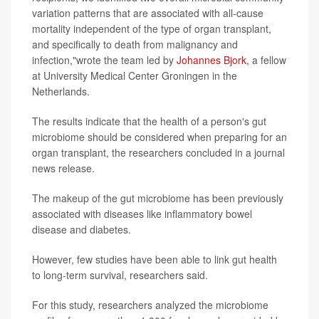
variation patterns that are associated with all-cause
mortality independent of the type of organ transplant,
and specifically to death from malignancy and
infection,"wrote the team led by
Johannes Bjork
, a fellow
at University Medical Center Groningen in the
Netherlands.
The results indicate that the health of a person's gut
microbiome should be considered when preparing for an
organ transplant, the researchers concluded in a journal
news release.
The makeup of the gut microbiome has been previously
associated with diseases like inflammatory bowel
disease and diabetes.
However, few studies have been able to link gut health
to long-term survival, researchers said.
For this study, researchers analyzed the microbiome