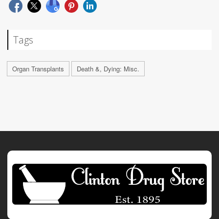
Tags
Organ Transplants
Death &, Dying: Misc.