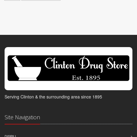
Serving Clinton & the surrounding area since 1895
Site Navigation
DISPILL