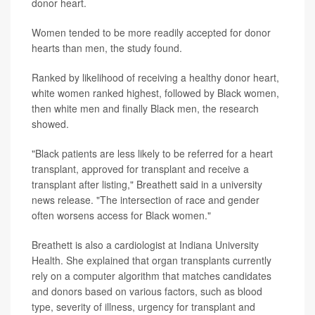
donor heart.
Women tended to be more readily accepted for donor
hearts than men, the study found.
Ranked by likelihood of receiving a healthy donor heart,
white women ranked highest, followed by Black women,
then white men and finally Black men, the research
showed.
"Black patients are less likely to be referred for a heart
transplant, approved for transplant and receive a
transplant after listing," Breathett said in a university
news release. "The intersection of race and gender
often worsens access for Black women."
Breathett is also a cardiologist at Indiana University
Health. She explained that organ transplants currently
rely on a computer algorithm that matches candidates
and donors based on various factors, such as blood
type, severity of illness, urgency for transplant and