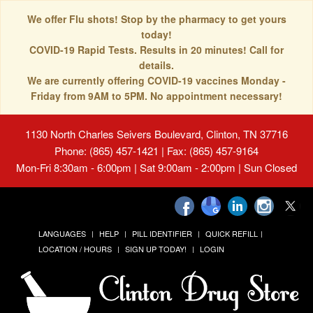
We offer Flu shots! Stop by the pharmacy to get yours
today!
COVID-19 Rapid Tests. Results in 20 minutes! Call for
details.
We are currently offering COVID-19 vaccines Monday -
Friday from 9AM to 5PM. No appointment necessary!
1130 North Charles Seivers Boulevard, Clinton, TN 37716
Phone: (865) 457-1421 | Fax: (865) 457-9164
Mon-Fri 8:30am - 6:00pm | Sat 9:00am - 2:00pm | Sun Closed
LANGUAGES
HELP
PILL IDENTIFIER
QUICK REFILL
LOCATION / HOURS
SIGN UP TODAY!
LOGIN