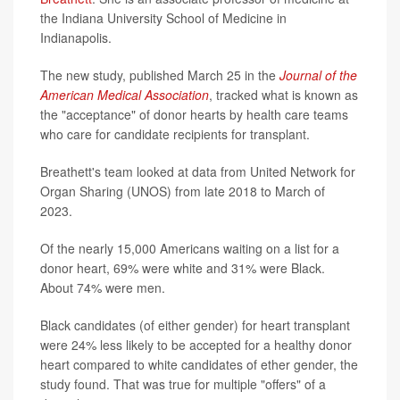
the Indiana University School of Medicine in
Indianapolis.
The new study, published March 25 in the
Journal of the
American Medical Association
, tracked what is known as
the "acceptance" of donor hearts by health care teams
who care for candidate recipients for transplant.
Breathett's team looked at data from United Network for
Organ Sharing (UNOS) from late 2018 to March of
2023.
Of the nearly 15,000 Americans waiting on a list for a
donor heart, 69% were white and 31% were Black.
About 74% were men.
Black candidates (of either gender) for heart transplant
were 24% less likely to be accepted for a healthy donor
heart compared to white candidates of ether gender, the
study found. That was true for multiple "offers" of a