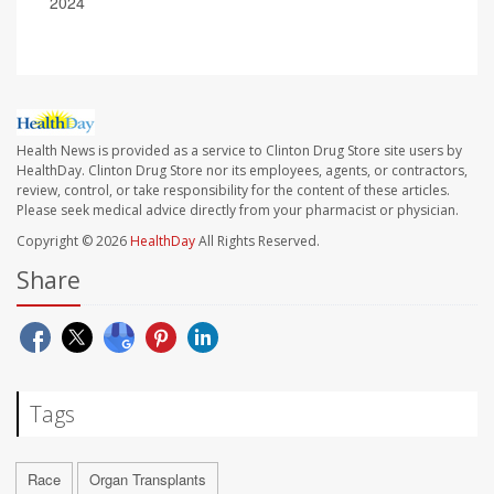
2024
Health News is provided as a service to Clinton Drug Store site users by
HealthDay. Clinton Drug Store nor its employees, agents, or contractors,
review, control, or take responsibility for the content of these articles.
Please seek medical advice directly from your pharmacist or physician.
Copyright © 2026
HealthDay
All Rights Reserved.
Share
Tags
Race
Organ Transplants