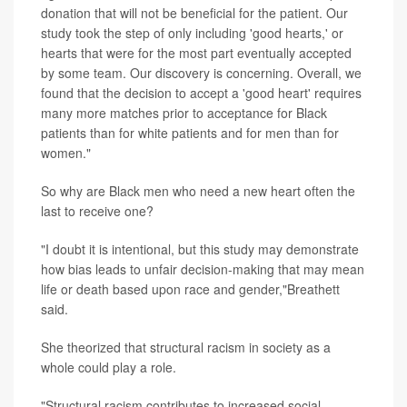
donation that will not be beneficial for the patient. Our
study took the step of only including 'good hearts,' or
hearts that were for the most part eventually accepted
by some team. Our discovery is concerning. Overall, we
found that the decision to accept a 'good heart' requires
many more matches prior to acceptance for Black
patients than for white patients and for men than for
women."
So why are Black men who need a new heart often the
last to receive one?
"I doubt it is intentional, but this study may demonstrate
how bias leads to unfair decision-making that may mean
life or death based upon race and gender,"Breathett
said.
She theorized that structural racism in society as a
whole could play a role.
"Structural racism contributes to increased social