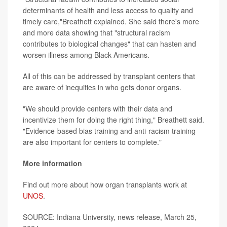
determinants of health and less access to quality and
timely care,"Breathett explained. She said there's more
and more data showing that "structural racism
contributes to biological changes" that can hasten and
worsen illness among Black Americans.
All of this can be addressed by transplant centers that
are aware of inequities in who gets donor organs.
"We should provide centers with their data and
incentivize them for doing the right thing," Breathett said.
"Evidence-based bias training and anti-racism training
are also important for centers to complete."
More information
Find out more about how organ transplants work at
UNOS
.
SOURCE: Indiana University, news release, March 25,