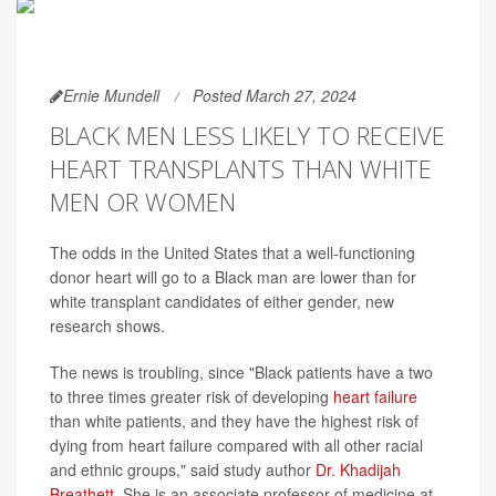
Ernie Mundell
Posted March 27, 2024
BLACK MEN LESS LIKELY TO RECEIVE
HEART TRANSPLANTS THAN WHITE
MEN OR WOMEN
The odds in the United States that a well-functioning
donor heart will go to a Black man are lower than for
white transplant candidates of either gender, new
research shows.
The news is troubling, since "Black patients have a two
to three times greater risk of developing
heart failure
than white patients, and they have the highest risk of
dying from heart failure compared with all other racial
and ethnic groups," said study author
Dr. Khadijah
Breathett
. She is an associate professor of medicine at