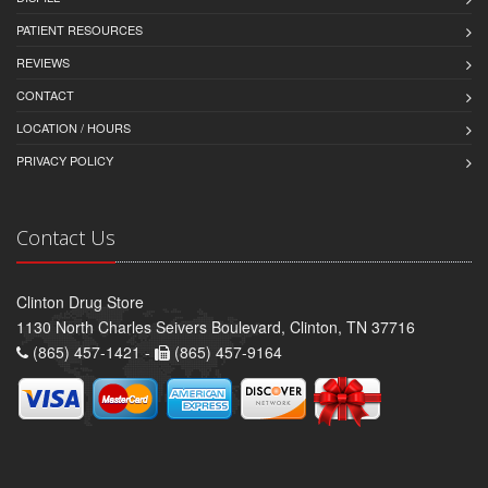
PATIENT RESOURCES
REVIEWS
CONTACT
LOCATION / HOURS
PRIVACY POLICY
Contact Us
Clinton Drug Store
1130 North Charles Seivers Boulevard, Clinton, TN 37716
(865) 457-1421 -
(865) 457-9164