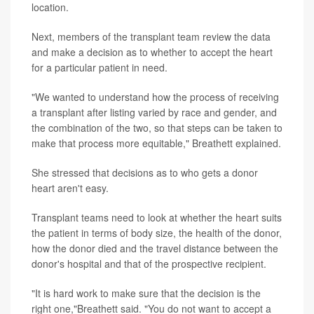
location.
Next, members of the transplant team review the data
and make a decision as to whether to accept the heart
for a particular patient in need.
"We wanted to understand how the process of receiving
a transplant after listing varied by race and gender, and
the combination of the two, so that steps can be taken to
make that process more equitable," Breathett explained.
She stressed that decisions as to who gets a donor
heart aren't easy.
Transplant teams need to look at whether the heart suits
the patient in terms of body size, the health of the donor,
how the donor died and the travel distance between the
donor's hospital and that of the prospective recipient.
"It is hard work to make sure that the decision is the
right one,"Breathett said. "You do not want to accept a