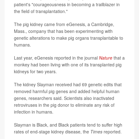
patient's "courageousness in becoming a trailblazer in
the field of transplantation."
The pig kidney came from eGenesis, a Cambridge,
Mass., company that has been experimenting with
genetic alterations to make pig organs transplantable to
humans.
Last year, eGenesis reported in the journal
Nature
that a
monkey had been living with one of its transplanted pig
kidneys for two years.
The kidney Slayman received had 69 genetic edits that
removed harmful pig genes and added helpful human
genes, researchers said. Scientists also inactivated
retroviruses in the pig donor to eliminate any risk of
infection in humans.
Slayman is Black, and Black patients tend to suffer high
rates of end-stage kidney disease, the
Times
reported.