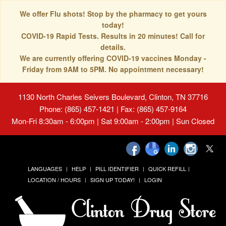
We offer Flu shots! Stop by the pharmacy to get yours
today!
COVID-19 Rapid Tests. Results in 20 minutes! Call for
details.
We are currently offering COVID-19 vaccines Monday -
Friday from 9AM to 5PM. No appointment necessary!
1130 North Charles Seivers Boulevard, Clinton, TN 37716
Phone: (865) 457-1421 | Fax: (865) 457-9164
Mon-Fri 8:30am - 6:00pm | Sat 9:00am - 2:00pm | Sun Closed
LANGUAGES
HELP
PILL IDENTIFIER
QUICK REFILL
LOCATION / HOURS
SIGN UP TODAY!
LOGIN