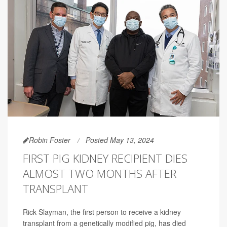
Robin Foster
Posted May 13, 2024
FIRST PIG KIDNEY RECIPIENT DIES
ALMOST TWO MONTHS AFTER
TRANSPLANT
Rick Slayman, the first person to receive a kidney
transplant from a genetically modified pig, has died