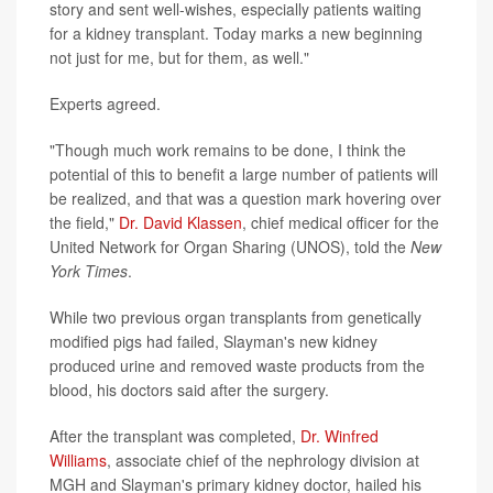
story and sent well-wishes, especially patients waiting
for a kidney transplant. Today marks a new beginning
not just for me, but for them, as well."
Experts agreed.
"Though much work remains to be done, I think the
potential of this to benefit a large number of patients will
be realized, and that was a question mark hovering over
the field,"
Dr. David Klassen
, chief medical officer for the
United Network for Organ Sharing (UNOS), told the
New
York Times
.
While two previous organ transplants from genetically
modified pigs had failed, Slayman's new kidney
produced urine and removed waste products from the
blood, his doctors said after the surgery.
After the transplant was completed,
Dr. Winfred
Williams
, associate chief of the nephrology division at
MGH and Slayman's primary kidney doctor, hailed his