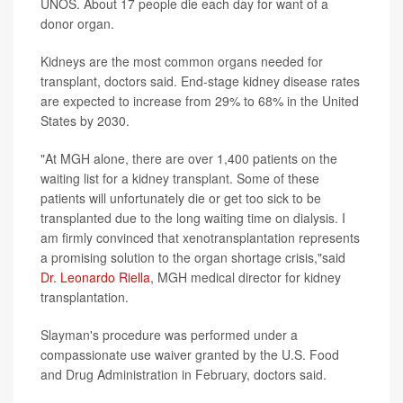
UNOS. About 17 people die each day for want of a
donor organ.
Kidneys are the most common organs needed for
transplant, doctors said. End-stage kidney disease rates
are expected to increase from 29% to 68% in the United
States by 2030.
"At MGH alone, there are over 1,400 patients on the
waiting list for a kidney transplant. Some of these
patients will unfortunately die or get too sick to be
transplanted due to the long waiting time on dialysis. I
am firmly convinced that xenotransplantation represents
a promising solution to the organ shortage crisis,"said
Dr. Leonardo Riella
, MGH medical director for kidney
transplantation.
Slayman's procedure was performed under a
compassionate use waiver granted by the U.S. Food
and Drug Administration in February, doctors said.