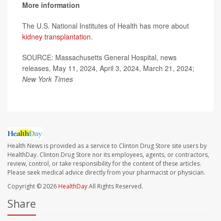
More information
The U.S. National Institutes of Health has more about
kidney transplantation
.
SOURCE: Massachusetts General Hospital, news
releases, May 11, 2024, April 3, 2024, March 21, 2024;
New York Times
Health News is provided as a service to Clinton Drug Store site users by
HealthDay. Clinton Drug Store nor its employees, agents, or contractors,
review, control, or take responsibility for the content of these articles.
Please seek medical advice directly from your pharmacist or physician.
Copyright © 2026
HealthDay
All Rights Reserved.
Share