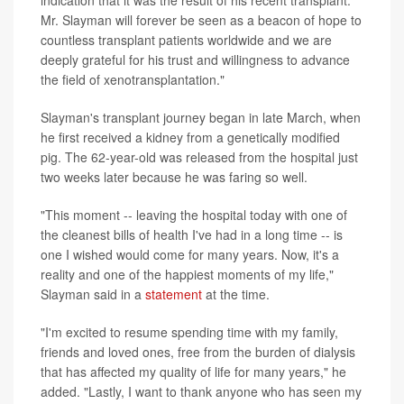
indication that it was the result of his recent transplant.
Mr. Slayman will forever be seen as a beacon of hope to
countless transplant patients worldwide and we are
deeply grateful for his trust and willingness to advance
the field of xenotransplantation."
Slayman's transplant journey began in late March, when
he first received a kidney from a genetically modified
pig. The 62-year-old was released from the hospital just
two weeks later because he was faring so well.
"This moment -- leaving the hospital today with one of
the cleanest bills of health I've had in a long time -- is
one I wished would come for many years. Now, it's a
reality and one of the happiest moments of my life,"
Slayman said in a
statement
at the time.
"I'm excited to resume spending time with my family,
friends and loved ones, free from the burden of dialysis
that has affected my quality of life for many years," he
added. "Lastly, I want to thank anyone who has seen my