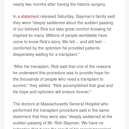
nearly two months after having the historic surgery.
In a
statement
released Saturday, Slayman's family said
they were "deeply saddened about the sudden passing
of our beloved Rick but take great comfort knowing he
inspired so many. Millions of people worldwide have
come to know Rick's story. We felt -- and still feel --
comforted by the optimism he provided patients
desperately waiting for a transplant."
"After his transplant, Rick said that one of the reasons
he underwent this procedure was to provide hope for
the thousands of people who need a transplant to
survive," they added. "Rick accomplished that goal and
his hope and optimism will endure forever."
The doctors at Massachusetts General Hospital who
performed the transplant procedure said in the same
statement that they were also "deeply saddened at the
sudden passing of Mr. Rick Slayman. We have no