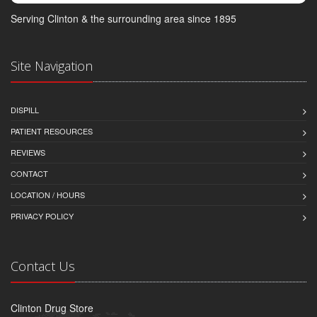
Serving Clinton & the surrounding area since 1895
Site Navigation
DISPILL
PATIENT RESOURCES
REVIEWS
CONTACT
LOCATION / HOURS
PRIVACY POLICY
Contact Us
Clinton Drug Store