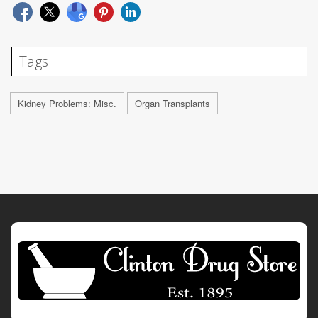
Tags
Kidney Problems: Misc.
Organ Transplants