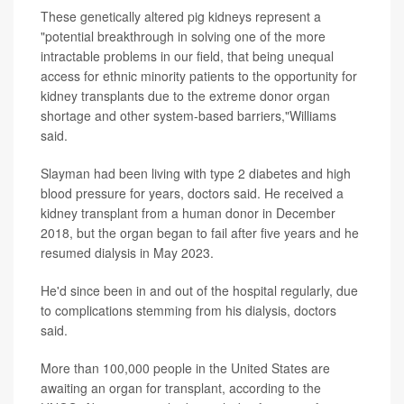
These genetically altered pig kidneys represent a
"potential breakthrough in solving one of the more
intractable problems in our field, that being unequal
access for ethnic minority patients to the opportunity for
kidney transplants due to the extreme donor organ
shortage and other system-based barriers,"Williams
said.
Slayman had been living with type 2 diabetes and high
blood pressure for years, doctors said. He received a
kidney transplant from a human donor in December
2018, but the organ began to fail after five years and he
resumed dialysis in May 2023.
He'd since been in and out of the hospital regularly, due
to complications stemming from his dialysis, doctors
said.
More than 100,000 people in the United States are
awaiting an organ for transplant, according to the