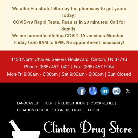
We offer Flu shots! Stop by the pharmacy to get yours
today!
COVID-19 Rapid Tests. Results in 20 minutes! Call for
details.
We are currently offering COVID-19 vaccines Monday -
Friday from 9AM to 5PM. No appointment necessary!
1130 North Charles Seivers Boulevard, Clinton, TN 37716
Phone: (865) 457-1421 | Fax: (865) 457-9164
Mon-Fri 8:30am - 6:00pm | Sat 9:00am - 2:00pm | Sun Closed
LANGUAGES
HELP
PILL IDENTIFIER
QUICK REFILL
LOCATION / HOURS
SIGN UP TODAY!
LOGIN