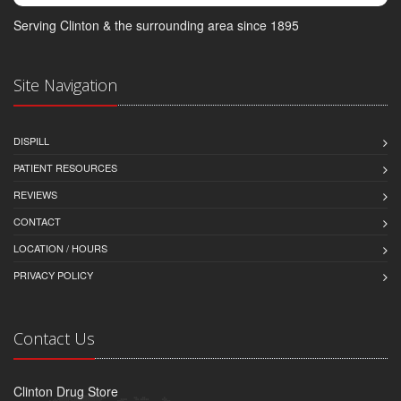
Serving Clinton & the surrounding area since 1895
Site Navigation
DISPILL
PATIENT RESOURCES
REVIEWS
CONTACT
LOCATION / HOURS
PRIVACY POLICY
Contact Us
Clinton Drug Store