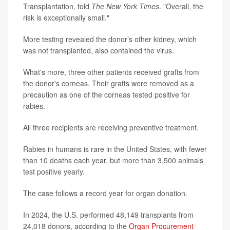
Transplantation, told
The New York Times
. "Overall, the
risk is exceptionally small."
More testing revealed the donor’s other kidney, which
was not transplanted, also contained the virus.
What's more, three other patients received grafts from
the donor's corneas. Their grafts were removed as a
precaution as one of the corneas tested positive for
rabies.
All three recipients are receiving preventive treatment.
Rabies in humans is rare in the United States, with fewer
than 10 deaths each year, but more than 3,500 animals
test positive yearly.
The case follows a record year for organ donation.
In 2024, the U.S. performed 48,149 transplants from
24,018 donors, according to the
Organ Procurement