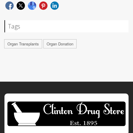
Tags
Organ Transplants
Organ Donation