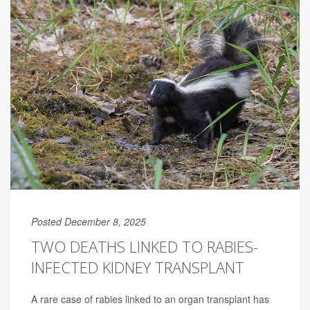
Posted December 8, 2025
TWO DEATHS LINKED TO RABIES-
INFECTED KIDNEY TRANSPLANT
A rare case of rabies linked to an organ transplant has