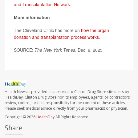
and Transplantation Network
.
More information
The Cleveland Clinic has more on
how the organ
donation and transplantation process works
.
SOURCE:
The New York Times
, Dec. 6, 2025
Health News is provided as a service to Clinton Drug Store site users by
HealthDay. Clinton Drug Store nor its employees, agents, or contractors,
review, control, or take responsibility for the content of these articles.
Please seek medical advice directly from your pharmacist or physician.
Copyright © 2026
HealthDay
All Rights Reserved.
Share