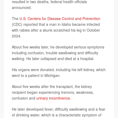
resulted in two deaths, federal health officials
announced.
The
U.S. Centers for Disease Control and Prevention
(CDC) reported that a man in Idaho became infected
with rabies after a skunk scratched his leg in October
2024.
About five weeks later, he developed serious symptoms
including confusion, trouble swallowing and difficulty
walking. He later collapsed and died at a hospital.
His organs were donated, including his left kidney, which
went to a patient in Michigan.
About five weeks after the transplant, the kidney
recipient began experiencing tremors, weakness,
confusion and
urinary incontinence
.
He later developed fever, difficulty swallowing and a fear
of drinking water, which is a characteristic symptom of