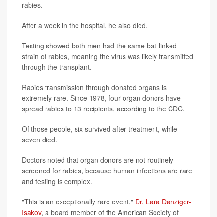
rabies.
After a week in the hospital, he also died.
Testing showed both men had the same bat-linked
strain of rabies, meaning the virus was likely transmitted
through the transplant.
Rabies transmission through donated organs is
extremely rare. Since 1978, four organ donors have
spread rabies to 13 recipients, according to the CDC.
Of those people, six survived after treatment, while
seven died.
Doctors noted that organ donors are not routinely
screened for rabies, because human infections are rare
and testing is complex.
"This is an exceptionally rare event,"
Dr. Lara Danziger-
Isakov
, a board member of the American Society of