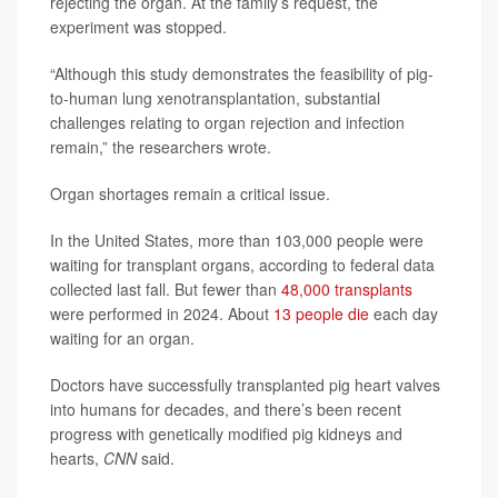
rejecting the organ. At the family’s request, the
experiment was stopped.
“Although this study demonstrates the feasibility of pig-
to-human lung xenotransplantation, substantial
challenges relating to organ rejection and infection
remain,” the researchers wrote.
Organ shortages remain a critical issue.
In the United States, more than 103,000 people were
waiting for transplant organs, according to federal data
collected last fall. But fewer than
48,000 transplants
were performed in 2024. About
13 people die
each day
waiting for an organ.
Doctors have successfully transplanted pig heart valves
into humans for decades, and there’s been recent
progress with genetically modified pig kidneys and
hearts,
CNN
said.