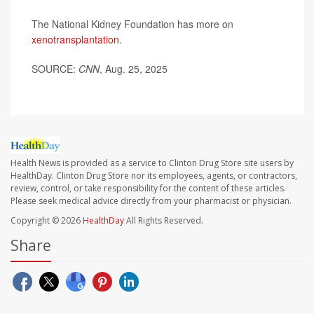
The National Kidney Foundation has more on
xenotransplantation
.
SOURCE:
CNN
, Aug. 25, 2025
Health News is provided as a service to Clinton Drug Store site users by
HealthDay. Clinton Drug Store nor its employees, agents, or contractors,
review, control, or take responsibility for the content of these articles.
Please seek medical advice directly from your pharmacist or physician.
Copyright © 2026
HealthDay
All Rights Reserved.
Share