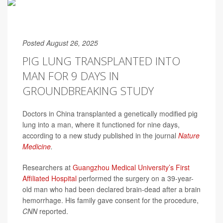
Posted August 26, 2025
PIG LUNG TRANSPLANTED INTO
MAN FOR 9 DAYS IN
GROUNDBREAKING STUDY
Doctors in China transplanted a genetically modified pig
lung into a man, where it functioned for nine days,
according to a new study published in the journal
Nature
Medicine
.
Researchers at
Guangzhou Medical University’s First
Affiliated Hospital
performed the surgery on a 39-year-
old man who had been declared brain-dead after a brain
hemorrhage. His family gave consent for the procedure,
CNN
reported.