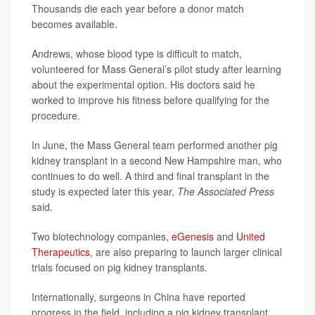
Thousands die each year before a donor match
becomes available.
Andrews, whose blood type is difficult to match,
volunteered for Mass General’s pilot study after learning
about the experimental option. His doctors said he
worked to improve his fitness before qualifying for the
procedure.
In June, the Mass General team performed another pig
kidney transplant in a second New Hampshire man, who
continues to do well. A third and final transplant in the
study is expected later this year,
The Associated Press
said.
Two biotechnology companies,
eGenesis
and
United
Therapeutics
, are also preparing to launch larger clinical
trials focused on pig kidney transplants.
Internationally, surgeons in China have reported
progress in the field, including a pig kidney transplant