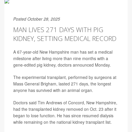
Posted October 28, 2025
MAN LIVES 271 DAYS WITH PIG
KIDNEY, SETTING MEDICAL RECORD
A 67-year-old New Hampshire man has set a medical
milestone after living more than nine months with a
gene-edited pig kidney, doctors announced Monday.
The experimental transplant, performed by surgeons at
Mass General Brigham, lasted 271 days, the longest
anyone has survived with an animal organ.
Doctors said Tim Andrews of Concord, New Hampshire,
had the transplanted kidney removed on Oct. 23 after it
began to lose function. He has since resumed dialysis
while remaining on the national kidney transplant list.