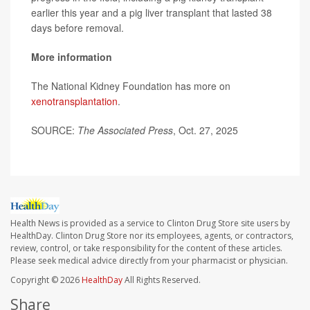
earlier this year and a pig liver transplant that lasted 38
days before removal.
More information
The National Kidney Foundation has more on
xenotransplantation
.
SOURCE:
The Associated Press
, Oct. 27, 2025
Health News is provided as a service to Clinton Drug Store site users by
HealthDay. Clinton Drug Store nor its employees, agents, or contractors,
review, control, or take responsibility for the content of these articles.
Please seek medical advice directly from your pharmacist or physician.
Copyright © 2026
HealthDay
All Rights Reserved.
Share