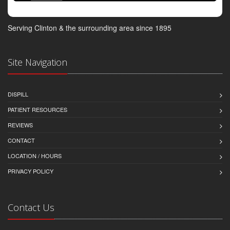
Serving Clinton & the surrounding area since 1895
Site Navigation
DISPILL
PATIENT RESOURCES
REVIEWS
CONTACT
LOCATION / HOURS
PRIVACY POLICY
Contact Us