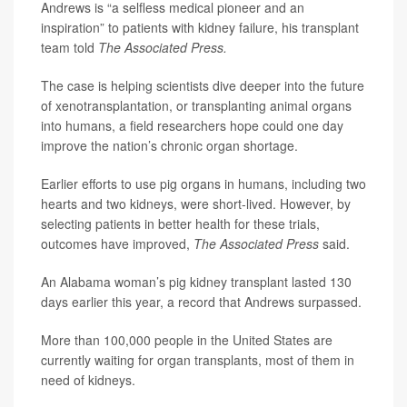
Andrews is “a selfless medical pioneer and an
inspiration” to patients with kidney failure, his transplant
team told
The Associated Press.
The case is helping scientists dive deeper into the future
of xenotransplantation, or transplanting animal organs
into humans, a field researchers hope could one day
improve the nation’s chronic organ shortage.
Earlier efforts to use pig organs in humans, including two
hearts and two kidneys, were short-lived. However, by
selecting patients in better health for these trials,
outcomes have improved,
The Associated Press
said.
An Alabama woman’s pig kidney transplant lasted 130
days earlier this year, a record that Andrews surpassed.
More than 100,000 people in the United States are
currently waiting for organ transplants, most of them in
need of kidneys.