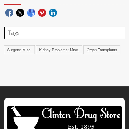
Tags
Surgery: Misc.
Kidney Problems: Misc.
Organ Transplants