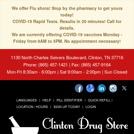
We offer Flu shots! Stop by the pharmacy to get yours
today!
COVID-19 Rapid Tests. Results in 20 minutes! Call for
details.
We are currently offering COVID-19 vaccines Monday -
Friday from 9AM to 5PM. No appointment necessary!
1130 North Charles Seivers Boulevard, Clinton, TN 37716
Phone: (865) 457-1421 | Fax: (865) 457-9164
Mon-Fri 8:30am - 6:00pm | Sat 9:00am - 2:00pm | Sun Closed
LANGUAGES
HELP
PILL IDENTIFIER
QUICK REFILL
LOCATION / HOURS
SIGN UP TODAY!
LOGIN