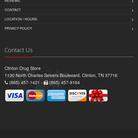
REVIEWS
CONTACT
LOCATION / HOURS
PRIVACY POLICY
Contact Us
Clinton Drug Store
1130 North Charles Seivers Boulevard, Clinton, TN 37716
(865) 457-1421 -
(865) 457-9164