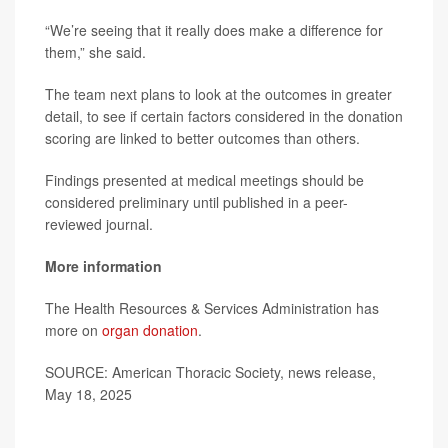
“We’re seeing that it really does make a difference for
them,” she said.
The team next plans to look at the outcomes in greater
detail, to see if certain factors considered in the donation
scoring are linked to better outcomes than others.
Findings presented at medical meetings should be
considered preliminary until published in a peer-
reviewed journal.
More information
The Health Resources & Services Administration has
more on
organ donation
.
SOURCE: American Thoracic Society, news release,
May 18, 2025