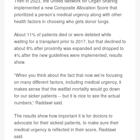
Then in 2023, the United Network for Organ Sharing
implemented a new Composite Allocation Score that
prioritized a person’s medical urgency along with other
health factors in choosing who gets donor lungs.
About 11% of patients died or were delisted while
waiting for a transplant prior to 2017, but that declined to
about 8% after proximity was expanded and dropped to
4% after the new guidelines were implemented, results
show.
“When you think about the fact that now we’re focusing
on many different factors, including medical urgency, it
makes sense that the waitlist mortality would go down
for our sicker patients -- but it is nice to see the actual
numbers,” Raddawi said.
The results show how important it is for doctors to
advocate for their sickest patients, to make sure their
medical urgency is reflected in their score, Raddawi
said.