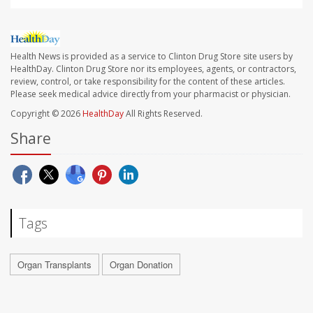
Health News is provided as a service to Clinton Drug Store site users by
HealthDay. Clinton Drug Store nor its employees, agents, or contractors,
review, control, or take responsibility for the content of these articles.
Please seek medical advice directly from your pharmacist or physician.
Copyright © 2026
HealthDay
All Rights Reserved.
Share
Tags
Organ Transplants
Organ Donation