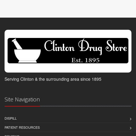
Serving Clinton & the surrounding area since 1895
Site Navigation
DISPILL
PATIENT RESOURCES