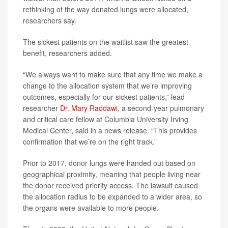
rethinking of the way donated lungs were allocated,
researchers say.
The sickest patients on the waitlist saw the greatest
benefit, researchers added.
“We always want to make sure that any time we make a
change to the allocation system that we’re improving
outcomes, especially for our sickest patients,” lead
researcher
Dr. Mary Raddawi
, a second-year pulmonary
and critical care fellow at Columbia University Irving
Medical Center, said in a news release. “This provides
confirmation that we’re on the right track.”
Prior to 2017, donor lungs were handed out based on
geographical proximity, meaning that people living near
the donor received priority access. The lawsuit caused
the allocation radius to be expanded to a wider area, so
the organs were available to more people.