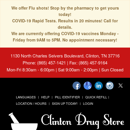
We offer Flu shots! Stop by the pharmacy to get yours
today!
COVID-19 Rapid Tests. Results in 20 minutes! Call for
details.
We are currently offering COVID-19 vaccines Monday -
Friday from 9AM to 5PM. No appointment necessary!
1130 North Charles Seivers Boulevard, Clinton, TN 37716
Phone: (865) 457-1421 | Fax: (865) 457-9164
Mon-Fri 8:30am - 6:00pm | Sat 9:00am - 2:00pm | Sun Closed
LANGUAGES
HELP
PILL IDENTIFIER
QUICK REFILL
LOCATION / HOURS
SIGN UP TODAY!
LOGIN