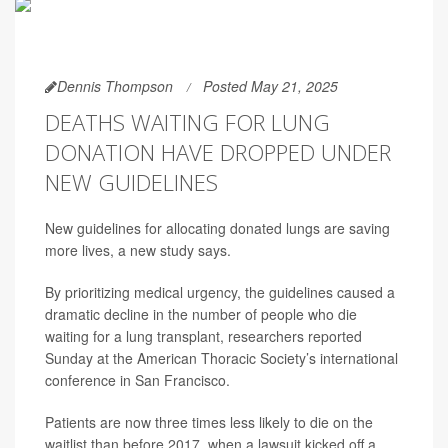
Dennis Thompson
Posted May 21, 2025
DEATHS WAITING FOR LUNG
DONATION HAVE DROPPED UNDER
NEW GUIDELINES
New guidelines for allocating donated lungs are saving
more lives, a new study says.
By prioritizing medical urgency, the guidelines caused a
dramatic decline in the number of people who die
waiting for a lung transplant, researchers reported
Sunday at the American Thoracic Society’s international
conference in San Francisco.
Patients are now three times less likely to die on the
waitlist than before 2017, when a lawsuit kicked off a