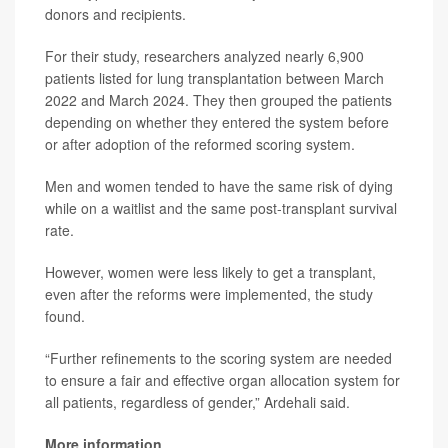
donors and recipients.
For their study, researchers analyzed nearly 6,900
patients listed for lung transplantation between March
2022 and March 2024. They then grouped the patients
depending on whether they entered the system before
or after adoption of the reformed scoring system.
Men and women tended to have the same risk of dying
while on a waitlist and the same post-transplant survival
rate.
However, women were less likely to get a transplant,
even after the reforms were implemented, the study
found.
“Further refinements to the scoring system are needed
to ensure a fair and effective organ allocation system for
all patients, regardless of gender,” Ardehali said.
More information