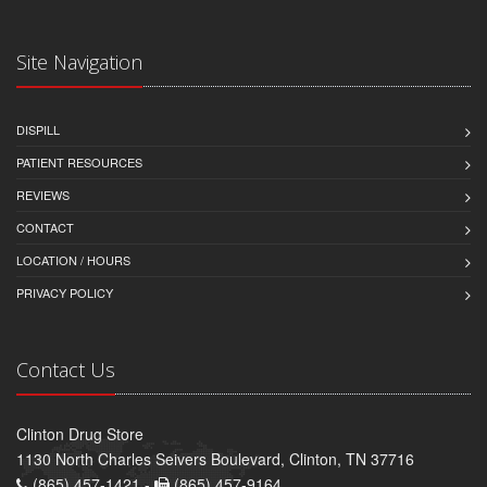
Site Navigation
DISPILL
PATIENT RESOURCES
REVIEWS
CONTACT
LOCATION / HOURS
PRIVACY POLICY
Contact Us
Clinton Drug Store
1130 North Charles Seivers Boulevard, Clinton, TN 37716
(865) 457-1421 -
(865) 457-9164