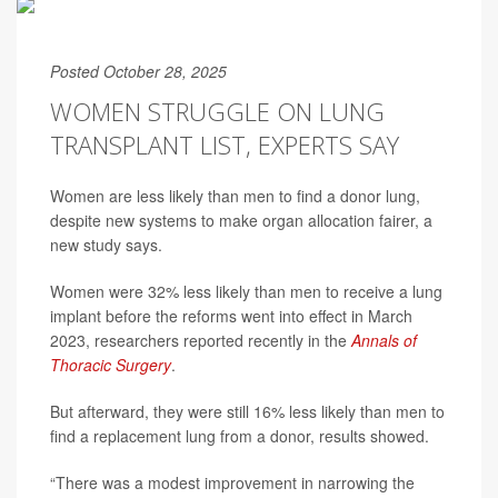
Posted October 28, 2025
WOMEN STRUGGLE ON LUNG
TRANSPLANT LIST, EXPERTS SAY
Women are less likely than men to find a donor lung,
despite new systems to make organ allocation fairer, a
new study says.
Women were 32% less likely than men to receive a lung
implant before the reforms went into effect in March
2023, researchers reported recently in the
Annals of
Thoracic Surgery
.
But afterward, they were still 16% less likely than men to
find a replacement lung from a donor, results showed.
“There was a modest improvement in narrowing the