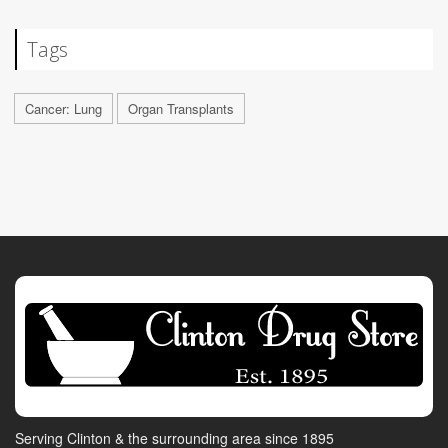
Tags
Cancer: Lung
Organ Transplants
Serving Clinton & the surrounding area since 1895