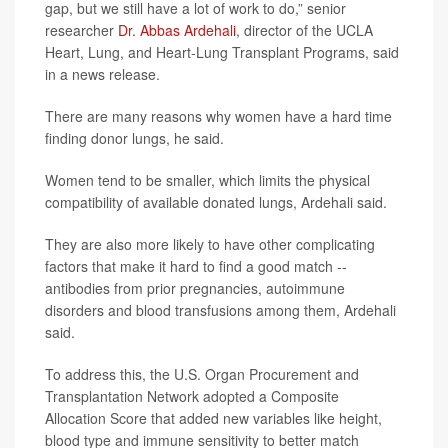
gap, but we still have a lot of work to do,” senior
researcher
Dr. Abbas Ardehali
, director of the UCLA
Heart, Lung, and Heart-Lung Transplant Programs, said
in a news release.
There are many reasons why women have a hard time
finding donor lungs, he said.
Women tend to be smaller, which limits the physical
compatibility of available donated lungs, Ardehali said.
They are also more likely to have other complicating
factors that make it hard to find a good match --
antibodies from prior pregnancies, autoimmune
disorders and blood transfusions among them, Ardehali
said.
To address this, the U.S. Organ Procurement and
Transplantation Network adopted a Composite
Allocation Score that added new variables like height,
blood type and immune sensitivity to better match