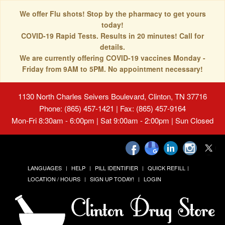
We offer Flu shots! Stop by the pharmacy to get yours
today!
COVID-19 Rapid Tests. Results in 20 minutes! Call for
details.
We are currently offering COVID-19 vaccines Monday -
Friday from 9AM to 5PM. No appointment necessary!
1130 North Charles Seivers Boulevard, Clinton, TN 37716
Phone: (865) 457-1421 | Fax: (865) 457-9164
Mon-Fri 8:30am - 6:00pm | Sat 9:00am - 2:00pm | Sun Closed
LANGUAGES
HELP
PILL IDENTIFIER
QUICK REFILL
LOCATION / HOURS
SIGN UP TODAY!
LOGIN