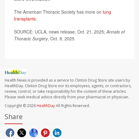
The American Thoracic Society has more on
lung
transplants
.
SOURCE: UCLA, news release, Oct. 21, 2025;
Annals of
Thoracic Surgery
, Oct. 8, 2025
Health News is provided as a service to Clinton Drug Store site users by
HealthDay. Clinton Drug Store nor its employees, agents, or contractors,
review, control, or take responsibility for the content of these articles.
Please seek medical advice directly from your pharmacist or physician.
Copyright © 2026
HealthDay
All Rights Reserved.
Share