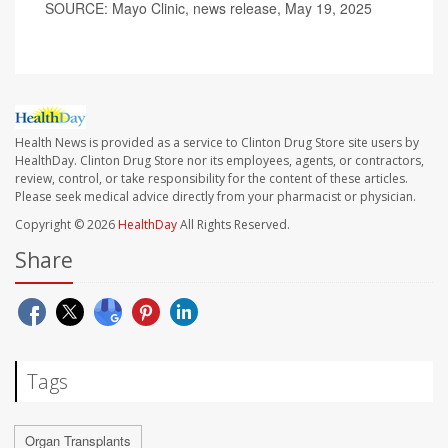
SOURCE: Mayo Clinic, news release, May 19, 2025
Health News is provided as a service to Clinton Drug Store site users by
HealthDay. Clinton Drug Store nor its employees, agents, or contractors,
review, control, or take responsibility for the content of these articles.
Please seek medical advice directly from your pharmacist or physician.
Copyright © 2026
HealthDay
All Rights Reserved.
Share
Tags
Organ Transplants