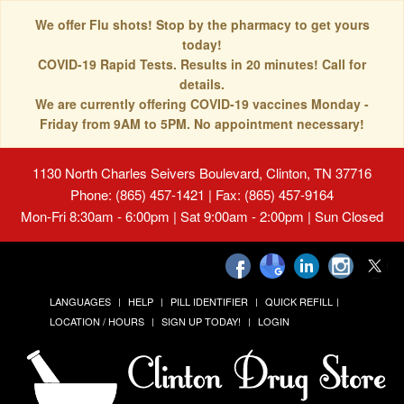
We offer Flu shots! Stop by the pharmacy to get yours
today!
COVID-19 Rapid Tests. Results in 20 minutes! Call for
details.
We are currently offering COVID-19 vaccines Monday -
Friday from 9AM to 5PM. No appointment necessary!
1130 North Charles Seivers Boulevard, Clinton, TN 37716
Phone: (865) 457-1421 | Fax: (865) 457-9164
Mon-Fri 8:30am - 6:00pm | Sat 9:00am - 2:00pm | Sun Closed
LANGUAGES
HELP
PILL IDENTIFIER
QUICK REFILL
LOCATION / HOURS
SIGN UP TODAY!
LOGIN