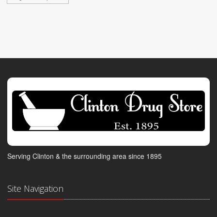
Serving Clinton & the surrounding area since 1895
Site Navigation