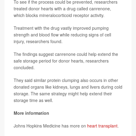
To see if the process could be prevented, researchers
treated donor hearts with a drug called canrenone,
which blocks mineralocorticoid receptor activity.
Treatment with the drug vastly improved pumping
strength and blood flow while reducing signs of cell
injury, researchers found.
The findings suggest canrenone could help extend the
safe storage period for donor hearts, researchers
concluded.
They said similar protein clumping also occurs in other
donated organs like kidneys, lungs and livers during cold
storage. The same strategy might help extend their
storage time as well.
More information
Johns Hopkins Medicine has more on
heart transplant
.