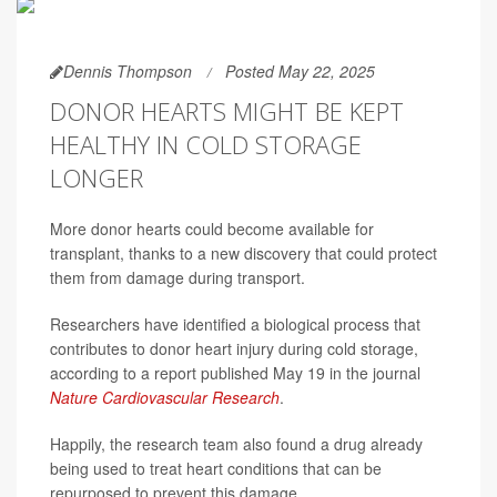
Dennis Thompson
Posted May 22, 2025
DONOR HEARTS MIGHT BE KEPT
HEALTHY IN COLD STORAGE
LONGER
More donor hearts could become available for
transplant, thanks to a new discovery that could protect
them from damage during transport.
Researchers have identified a biological process that
contributes to donor heart injury during cold storage,
according to a report published May 19 in the journal
Nature Cardiovascular Research
.
Happily, the research team also found a drug already
being used to treat heart conditions that can be
repurposed to prevent this damage.