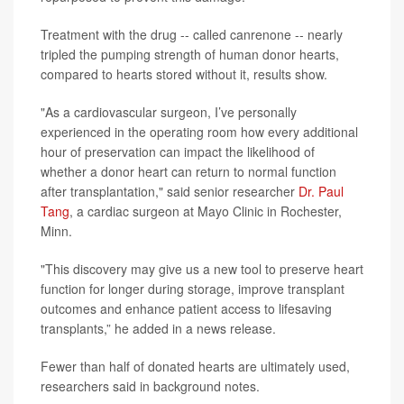
Treatment with the drug -- called canrenone -- nearly
tripled the pumping strength of human donor hearts,
compared to hearts stored without it, results show.
"As a cardiovascular surgeon, I’ve personally
experienced in the operating room how every additional
hour of preservation can impact the likelihood of
whether a donor heart can return to normal function
after transplantation," said senior researcher
Dr. Paul
Tang
, a cardiac surgeon at Mayo Clinic in Rochester,
Minn.
"This discovery may give us a new tool to preserve heart
function for longer during storage, improve transplant
outcomes and enhance patient access to lifesaving
transplants,” he added in a news release.
Fewer than half of donated hearts are ultimately used,
researchers said in background notes.