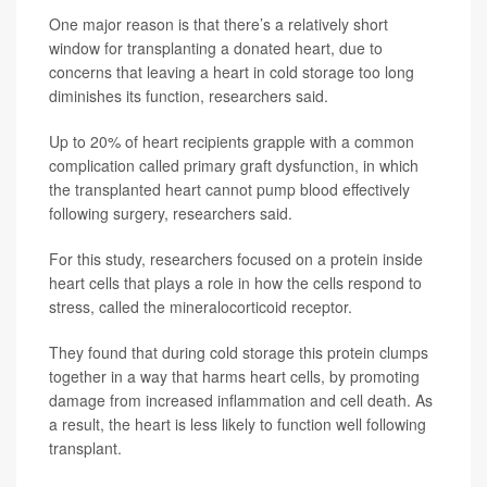
One major reason is that there’s a relatively short
window for transplanting a donated heart, due to
concerns that leaving a heart in cold storage too long
diminishes its function, researchers said.
Up to 20% of heart recipients grapple with a common
complication called primary graft dysfunction, in which
the transplanted heart cannot pump blood effectively
following surgery, researchers said.
For this study, researchers focused on a protein inside
heart cells that plays a role in how the cells respond to
stress, called the mineralocorticoid receptor.
They found that during cold storage this protein clumps
together in a way that harms heart cells, by promoting
damage from increased inflammation and cell death. As
a result, the heart is less likely to function well following
transplant.