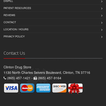
DISPILL
PATIENT RESOURCES
REVIEWS
CONTACT
LOCATION / HOURS
PRIVACY POLICY
Contact Us
Clinton Drug Store
1130 North Charles Seivers Boulevard, Clinton, TN 37716
(865) 457-1421 -
(865) 457-9164