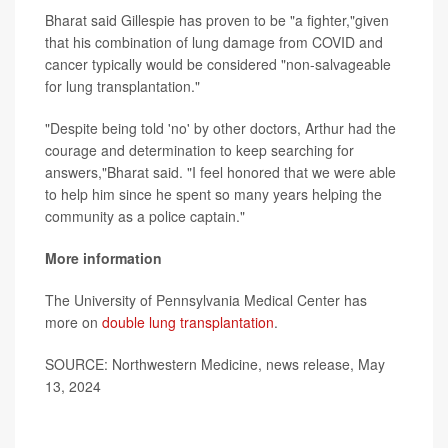
Bharat said Gillespie has proven to be "a fighter,"given
that his combination of lung damage from COVID and
cancer typically would be considered "non-salvageable
for lung transplantation."
"Despite being told 'no' by other doctors, Arthur had the
courage and determination to keep searching for
answers,"Bharat said. "I feel honored that we were able
to help him since he spent so many years helping the
community as a police captain."
More information
The University of Pennsylvania Medical Center has
more on
double lung transplantation
.
SOURCE: Northwestern Medicine, news release, May
13, 2024