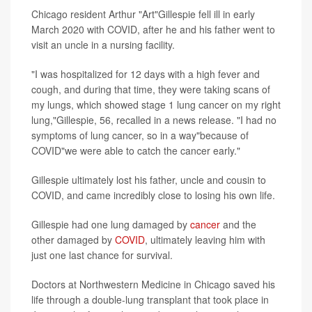
Chicago resident Arthur "Art"Gillespie fell ill in early
March 2020 with COVID, after he and his father went to
visit an uncle in a nursing facility.
"I was hospitalized for 12 days with a high fever and
cough, and during that time, they were taking scans of
my lungs, which showed stage 1 lung cancer on my right
lung,"Gillespie, 56, recalled in a news release. "I had no
symptoms of lung cancer, so in a way"because of
COVID"we were able to catch the cancer early."
Gillespie ultimately lost his father, uncle and cousin to
COVID, and came incredibly close to losing his own life.
Gillespie had one lung damaged by
cancer
and the
other damaged by
COVID
, ultimately leaving him with
just one last chance for survival.
Doctors at Northwestern Medicine in Chicago saved his
life through a double-lung transplant that took place in