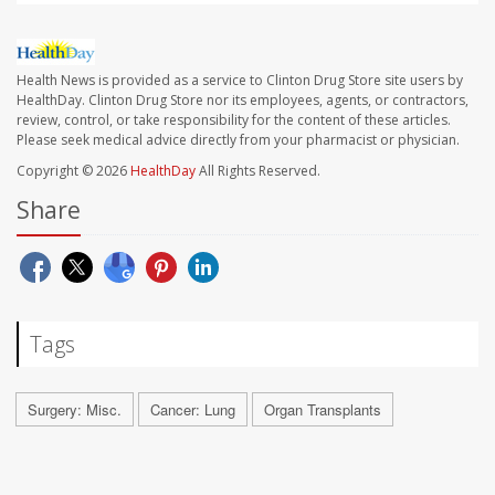
Health News is provided as a service to Clinton Drug Store site users by
HealthDay. Clinton Drug Store nor its employees, agents, or contractors,
review, control, or take responsibility for the content of these articles.
Please seek medical advice directly from your pharmacist or physician.
Copyright © 2026
HealthDay
All Rights Reserved.
Share
Tags
Surgery: Misc.
Cancer: Lung
Organ Transplants