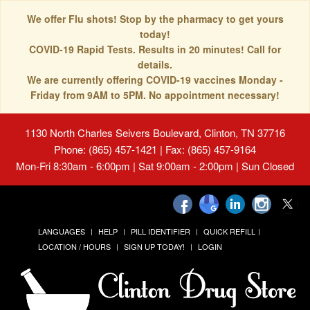
We offer Flu shots! Stop by the pharmacy to get yours
today!
COVID-19 Rapid Tests. Results in 20 minutes! Call for
details.
We are currently offering COVID-19 vaccines Monday -
Friday from 9AM to 5PM. No appointment necessary!
1130 North Charles Seivers Boulevard, Clinton, TN 37716
Phone: (865) 457-1421 | Fax: (865) 457-9164
Mon-Fri 8:30am - 6:00pm | Sat 9:00am - 2:00pm | Sun Closed
LANGUAGES
HELP
PILL IDENTIFIER
QUICK REFILL
LOCATION / HOURS
SIGN UP TODAY!
LOGIN