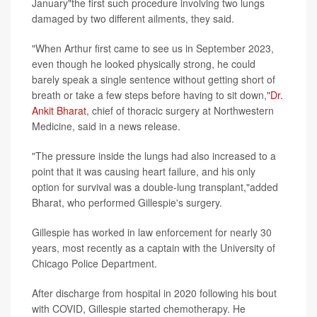
January"the first such procedure involving two lungs
damaged by two different ailments, they said.
"When Arthur first came to see us in September 2023,
even though he looked physically strong, he could
barely speak a single sentence without getting short of
breath or take a few steps before having to sit down,"
Dr.
Ankit Bharat
, chief of thoracic surgery at Northwestern
Medicine, said in a news release.
"The pressure inside the lungs had also increased to a
point that it was causing heart failure, and his only
option for survival was a double-lung transplant,"added
Bharat, who performed Gillespie's surgery.
Gillespie has worked in law enforcement for nearly 30
years, most recently as a captain with the University of
Chicago Police Department.
After discharge from hospital in 2020 following his bout
with COVID, Gillespie started chemotherapy. He