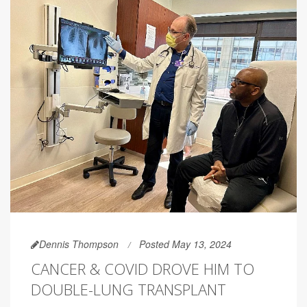
Dennis Thompson
Posted May 13, 2024
CANCER & COVID DROVE HIM TO
DOUBLE-LUNG TRANSPLANT