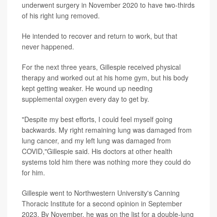
underwent surgery in November 2020 to have two-thirds
of his right lung removed.
He intended to recover and return to work, but that
never happened.
For the next three years, Gillespie received physical
therapy and worked out at his home gym, but his body
kept getting weaker. He wound up needing
supplemental oxygen every day to get by.
"Despite my best efforts, I could feel myself going
backwards. My right remaining lung was damaged from
lung cancer, and my left lung was damaged from
COVID,"Gillespie said. His doctors at other health
systems told him there was nothing more they could do
for him.
Gillespie went to Northwestern University's Canning
Thoracic Institute for a second opinion in September
2023. By November, he was on the list for a double-lung