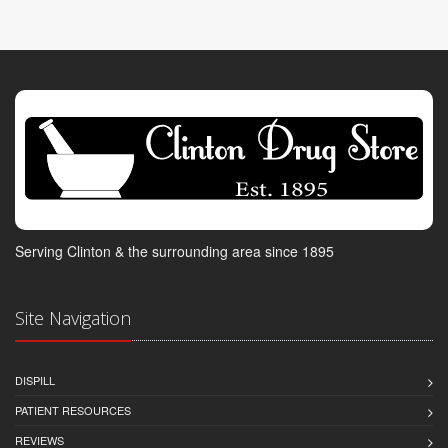
Serving Clinton & the surrounding area since 1895
Site Navigation
DISPILL
PATIENT RESOURCES
REVIEWS