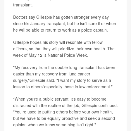
transplant.
Doctors say Gillespie has gotten stronger every day
since his January transplant, but he isn't sure if or when
he will be able to return to work as a police captain.
Gillespie hopes his story will resonate with fellow
officers, so that they will prioritize their own health. The
week of May 12 is National Police Week.
"My recovery from the double-lung transplant has been
easier than my recovery from lung cancer
surgery,"Gillespie said. "I want my story to serve as a
lesson to others"especially those in law enforcement."
"When you're a public servant, it's easy to become
distracted with the routine of the job, Gillespie continued.
"You're used to putting others before your own health,
but we have to be equally proactive and seek a second
opinion when we know something isn't right."