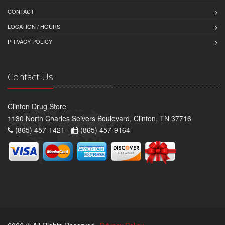
CONTACT
LOCATION / HOURS
PRIVACY POLICY
Contact Us
Clinton Drug Store
1130 North Charles Seivers Boulevard, Clinton, TN 37716
(865) 457-1421 -
(865) 457-9164