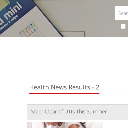
Health News Results - 2
Steer Clear of UTIs This Summer