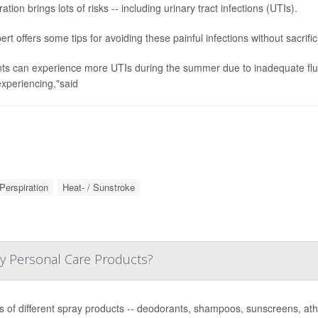
tion brings lots of risks -- including urinary tract infections (UTIs).
ert offers some tips for avoiding these painful infections without sacrif
nts can experience more UTIs during the summer due to inadequate fluid
xperiencing,"said
Perspiration
Heat- / Sunstroke
y Personal Care Products?
 of different spray products -- deodorants, shampoos, sunscreens, athle