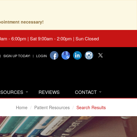
pointment necessary!
0am - 6:00pm | Sat 9:00am - 2:00pm | Sun Closed
SIGN UP TODAY!
LOGIN
RESOURCES
REVIEWS
CONTACT
Home
Patient Resources
Search Results