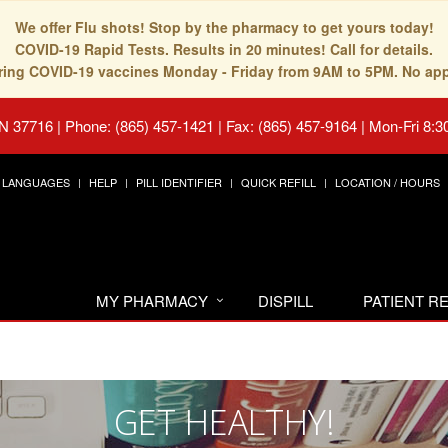
We offer Flu shots! Stop by the pharmacy to get yours today!
COVID-19 Rapid Tests. Results in 20 minutes! Call for details.
fering COVID-19 vaccines Monday - Friday from 9AM to 5PM. No ap
TN 37716
|
Phone: (865) 457-1421 | Fax: (865) 457-9164
|
Mon-Fri 8:3
LANGUAGES
HELP
PILL IDENTIFIER
QUICK REFILL
LOCATION / HOURS
MY PHARMACY
DISPILL
PATIENT 
GET HEALTHY!