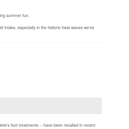
icing summer fun.
 intake, especially in the historic heat waves we've
te's foot treatments -- have been recalled in recent