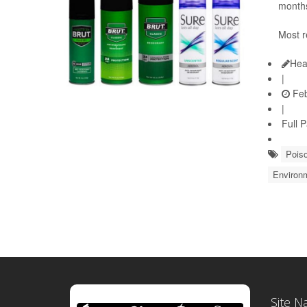
months
Most r
Hea
|
Feb
|
Full 
Pois
Environ
Site N