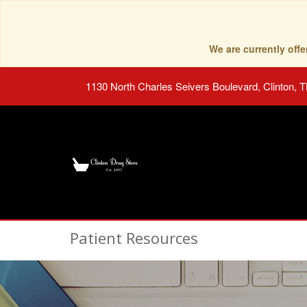
We are currently of
1130 North Charles Seivers Boulevard, Clinton, 
Patient Resources