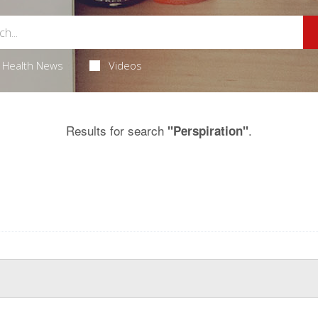
Health News
Videos
Results for search
.
"Perspiration"