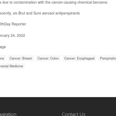
 due to contamination with the cancer-causing chemical benzene.
ecently, six Brut and Sure aerosol antiperspirants
lthDay Reporter
ruary 24, 2022
Page
ons
Cancer: Breast
Cancer: Colon
Cancer: Esophageal
Perspirati
mental Medicine
avigation
Contact Us