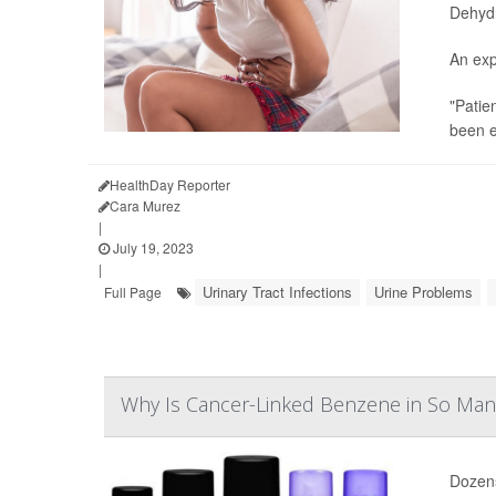
Dehydra
An exp
"Patie
been e
HealthDay Reporter
Cara Murez
|
July 19, 2023
|
Urinary Tract Infections
Urine Problems
Full Page
Why Is Cancer-Linked Benzene in So Man
Dozens