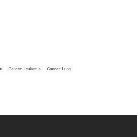
on
Cancer: Leukemia
Cancer: Lung