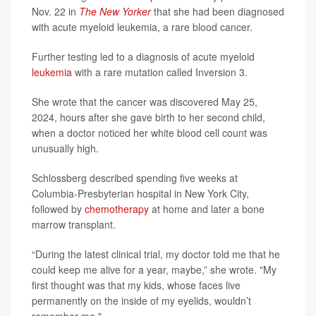
Nov. 22 in
The New Yorker
that she had been diagnosed
with acute myeloid leukemia, a rare blood cancer.
Further testing led to a diagnosis of acute myeloid
leukemia
with a rare mutation called Inversion 3.
She wrote that the cancer was discovered May 25,
2024, hours after she gave birth to her second child,
when a doctor noticed her white blood cell count was
unusually high.
Schlossberg described spending five weeks at
Columbia-Presbyterian hospital in New York City,
followed by
chemotherapy
at home and later a bone
marrow transplant.
“During the latest clinical trial, my doctor told me that he
could keep me alive for a year, maybe,” she wrote. "My
first thought was that my kids, whose faces live
permanently on the inside of my eyelids, wouldn’t