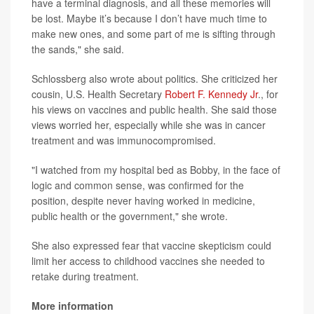
have a terminal diagnosis, and all these memories will
be lost. Maybe it’s because I don’t have much time to
make new ones, and some part of me is sifting through
the sands," she said.
Schlossberg also wrote about politics. She criticized her
cousin, U.S. Health Secretary
Robert F. Kennedy Jr
., for
his views on vaccines and public health. She said those
views worried her, especially while she was in cancer
treatment and was immunocompromised.
"I watched from my hospital bed as Bobby, in the face of
logic and common sense, was confirmed for the
position, despite never having worked in medicine,
public health or the government," she wrote.
She also expressed fear that vaccine skepticism could
limit her access to childhood vaccines she needed to
retake during treatment.
More information