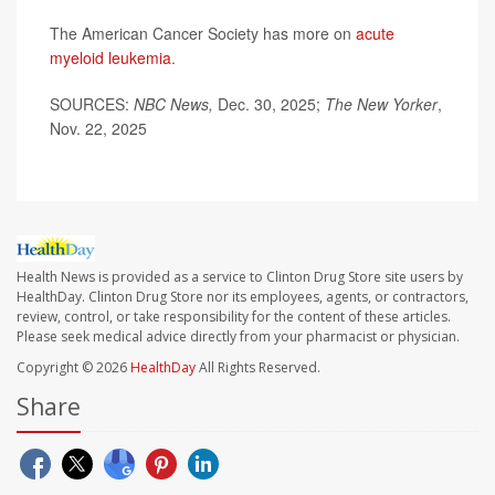
The American Cancer Society has more on
acute
myeloid leukemia
.
SOURCES:
NBC News,
Dec. 30, 2025;
The New Yorker
,
Nov. 22, 2025
Health News is provided as a service to Clinton Drug Store site users by
HealthDay. Clinton Drug Store nor its employees, agents, or contractors,
review, control, or take responsibility for the content of these articles.
Please seek medical advice directly from your pharmacist or physician.
Copyright © 2026
HealthDay
All Rights Reserved.
Share