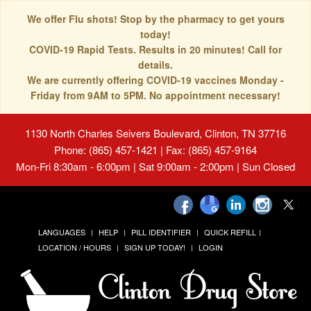
We offer Flu shots! Stop by the pharmacy to get yours
today!
COVID-19 Rapid Tests. Results in 20 minutes! Call for
details.
We are currently offering COVID-19 vaccines Monday -
Friday from 9AM to 5PM. No appointment necessary!
1130 North Charles Seivers Boulevard, Clinton, TN 37716
Phone: (865) 457-1421 | Fax: (865) 457-9164
Mon-Fri 8:30am - 6:00pm | Sat 9:00am - 2:00pm | Sun Closed
LANGUAGES
HELP
PILL IDENTIFIER
QUICK REFILL
LOCATION / HOURS
SIGN UP TODAY!
LOGIN