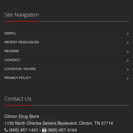
Site Navigation
DISPILL
PATIENT RESOURCES
REVIEWS
CONTACT
LOCATION / HOURS
PRIVACY POLICY
Contact Us
Clinton Drug Store
1130 North Charles Seivers Boulevard, Clinton, TN 37716
(865) 457-1421 -
(865) 457-9164