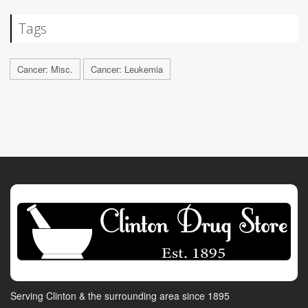
Tags
Cancer: Misc.
Cancer: Leukemia
Serving Clinton & the surrounding area since 1895