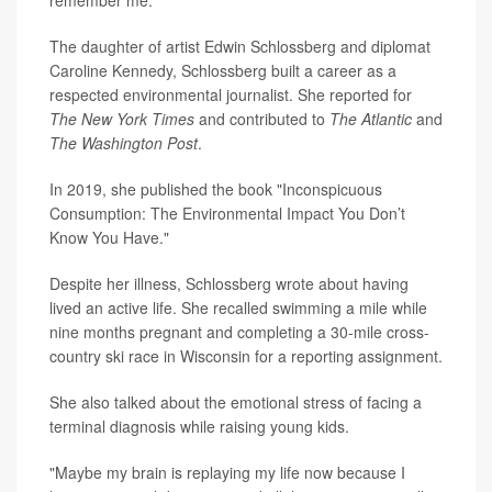
remember me."
The daughter of artist Edwin Schlossberg and diplomat
Caroline Kennedy, Schlossberg built a career as a
respected environmental journalist. She reported for
The New York Times
and contributed to
The Atlantic
and
The Washington Post
.
In 2019, she published the book "Inconspicuous
Consumption: The Environmental Impact You Don’t
Know You Have."
Despite her illness, Schlossberg wrote about having
lived an active life. She recalled swimming a mile while
nine months pregnant and completing a 30-mile cross-
country ski race in Wisconsin for a reporting assignment.
She also talked about the emotional stress of facing a
terminal diagnosis while raising young kids.
"Maybe my brain is replaying my life now because I