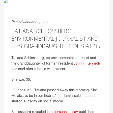
Posted January 2, 2026
TATIANA SCHLOSSBERG,
ENVIRONMENTAL JOURNALIST AND
JFK’S GRANDDAUGHTER, DIES AT 35
Tatiana Schlossberg, an environmental journalist and
the granddaughter of former President
John F. Kennedy
,
has died after a battle with cancer.
She was 35.
"Our beautiful Tatiana passed away this morning. She
will always be in our hearts," her family said in a post
shared Tuesday on social media.
Schlossberg revealed in a
personal essay
published