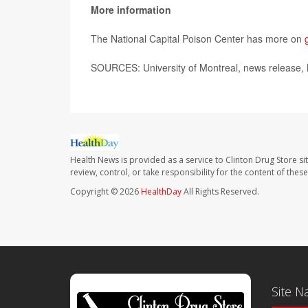
More information
The National Capital Poison Center has more on
SOURCES: University of Montreal, news release,
Health News is provided as a service to Clinton Drug Store si
review, control, or take responsibility for the content of the
Copyright © 2026
HealthDay
All Rights Reserved.
Site N