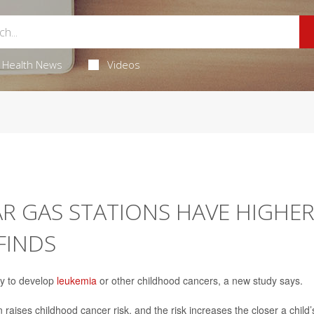
Health News
Videos
AR GAS STATIONS HAVE HIGHE
FINDS
ly to develop
leukemia
or other childhood cancers, a new study says.
n raises childhood cancer risk, and the risk increases the closer a child’