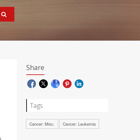
Share
R
Tags
Cancer: Misc.
Cancer: Leukemia
s