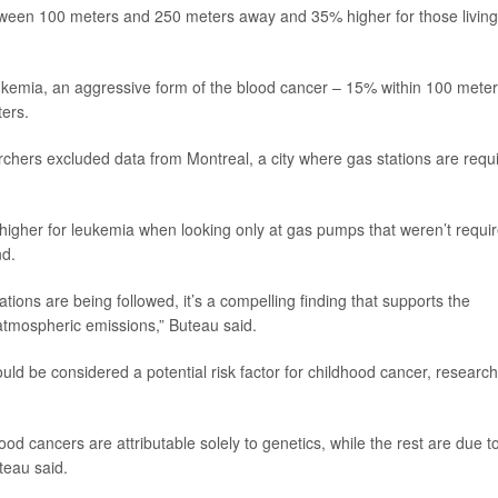
etween 100 meters and 250 meters away and 35% higher for those living
eukemia, an aggressive form of the blood cancer – 15% within 100 meter
ers.
hers excluded data from Montreal, a city where gas stations are requ
igher for leukemia when looking only at gas pumps that weren’t requi
nd.
tions are being followed, it’s a compelling finding that supports the
atmospheric emissions,” Buteau said.
uld be considered a potential risk factor for childhood cancer, researc
d cancers are attributable solely to genetics, while the rest are due t
teau said.