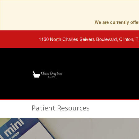
We are currently of
1130 North Charles Seivers Boulevard, Clinton, 
Patient Resources