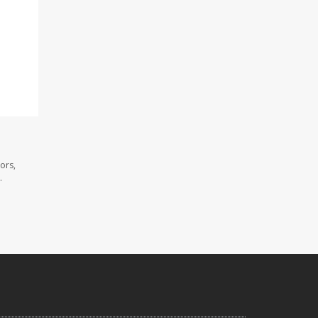
ors,
.