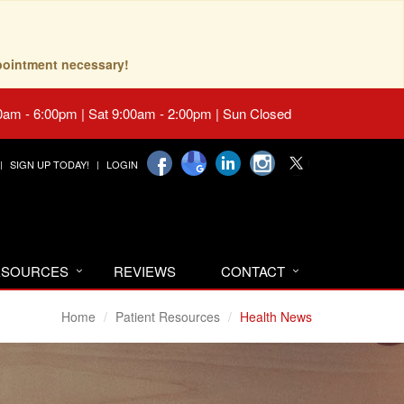
pointment necessary!
0am - 6:00pm | Sat 9:00am - 2:00pm | Sun Closed
SIGN UP TODAY!
LOGIN
RESOURCES
REVIEWS
CONTACT
Home
Patient Resources
Health News