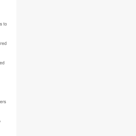
s to
ired
red
hers
o