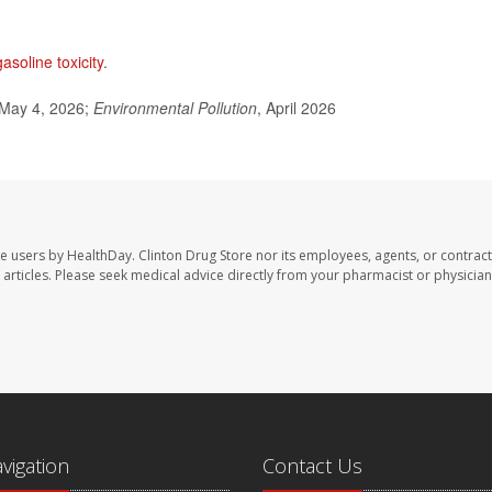
gasoline toxicity
.
 May 4, 2026;
Environmental Pollution
, April 2026
te users by HealthDay. Clinton Drug Store nor its employees, agents, or contract
se articles. Please seek medical advice directly from your pharmacist or physician
avigation
Contact Us