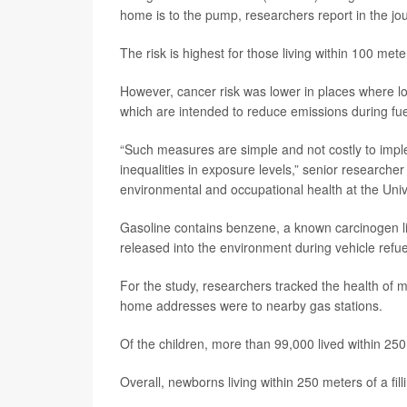
home is to the pump, researchers report in the jo
The risk is highest for those living within 100 mete
However, cancer risk was lower in places where l
which are intended to reduce emissions during fue
“Such measures are simple and not costly to impl
inequalities in exposure levels,” senior researche
environmental and occupational health at the Univ
Gasoline contains benzene, a known carcinogen li
released into the environment during vehicle refu
For the study, researchers tracked the health o
home addresses were to nearby gas stations.
Of the children, more than 99,000 lived within 250 
Overall, newborns living within 250 meters of a fil