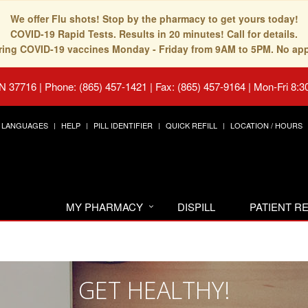
We offer Flu shots! Stop by the pharmacy to get yours today!
COVID-19 Rapid Tests. Results in 20 minutes! Call for details.
fering COVID-19 vaccines Monday - Friday from 9AM to 5PM. No ap
TN 37716
|
Phone: (865) 457-1421 | Fax: (865) 457-9164
|
Mon-Fri 8:3
LANGUAGES
HELP
PILL IDENTIFIER
QUICK REFILL
LOCATION / HOURS
MY PHARMACY
DISPILL
PATIENT 
GET HEALTHY!