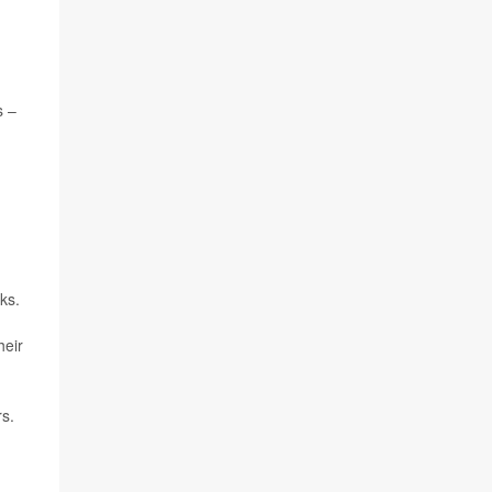
s –
ks.
heir
rs.