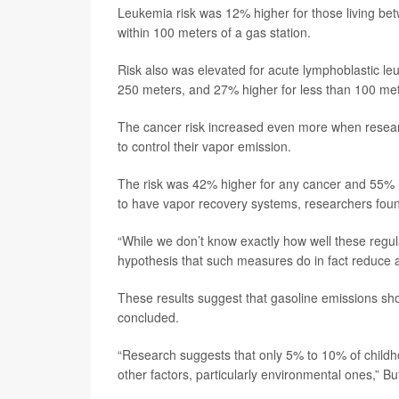
Leukemia risk was 12% higher for those living b
within 100 meters of a gas station.
Risk also was elevated for acute lymphoblastic l
250 meters, and 27% higher for less than 100 met
The cancer risk increased even more when researc
to control their vapor emission.
The risk was 42% higher for any cancer and 55% h
to have vapor recovery systems, researchers fou
“While we don’t know exactly how well these regula
hypothesis that such measures do in fact reduce 
These results suggest that gasoline emissions sho
concluded.
“Research suggests that only 5% to 10% of childhoo
other factors, particularly environmental ones,” Bu