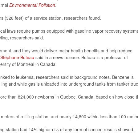
urnal
Environmental Pollution
.
rs (328 feet) of a service station, researchers found.
ocal laws require pumps equipped with gasoline vapor recovery system
ling, researchers said.
ement, and they would deliver major health benefits and help reduce
r
Stéphane Buteau
said in a news release. Buteau is a professor of
ersity of Montreal in Canada.
nked to leukemia, researchers said in background notes. Benzene is
eling and while gas is unloaded into underground tanks from tanker truc
f more than 824,000 newborns in Quebec, Canada, based on how close t
meters of a filling station, and nearly 14,800 within less than 100 mete
ling station had 14% higher risk of any form of cancer, results showed.