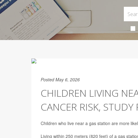
Posted May 6, 2026
CHILDREN LIVING NE
CANCER RISK, STUDY 
Children who live near a gas station are more like
Living within 250 meters (820 feet) of a gas statio