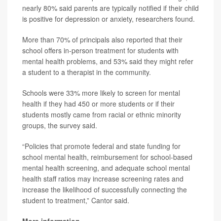
nearly 80% said parents are typically notified if their child
is positive for depression or anxiety, researchers found.
More than 70% of principals also reported that their
school offers in-person treatment for students with
mental health problems, and 53% said they might refer
a student to a therapist in the community.
Schools were 33% more likely to screen for mental
health if they had 450 or more students or if their
students mostly came from racial or ethnic minority
groups, the survey said.
“Policies that promote federal and state funding for
school mental health, reimbursement for school-based
mental health screening, and adequate school mental
health staff ratios may increase screening rates and
increase the likelihood of successfully connecting the
student to treatment,” Cantor said.