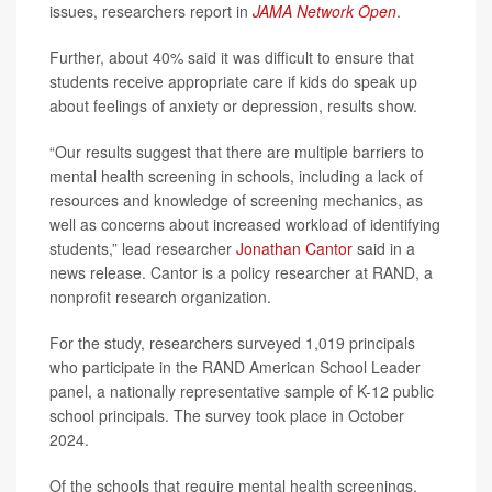
issues, researchers report in
JAMA Network Open
.
Further, about 40% said it was difficult to ensure that
students receive appropriate care if kids do speak up
about feelings of anxiety or depression, results show.
“Our results suggest that there are multiple barriers to
mental health screening in schools, including a lack of
resources and knowledge of screening mechanics, as
well as concerns about increased workload of identifying
students,” lead researcher
Jonathan Cantor
said in a
news release. Cantor is a policy researcher at RAND, a
nonprofit research organization.
For the study, researchers surveyed 1,019 principals
who participate in the RAND American School Leader
panel, a nationally representative sample of K-12 public
school principals. The survey took place in October
2024.
Of the schools that require mental health screenings,