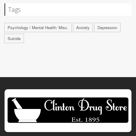
Tags
Psychology / Mental Health: Misc.
Anxiety
Depression
Suicide