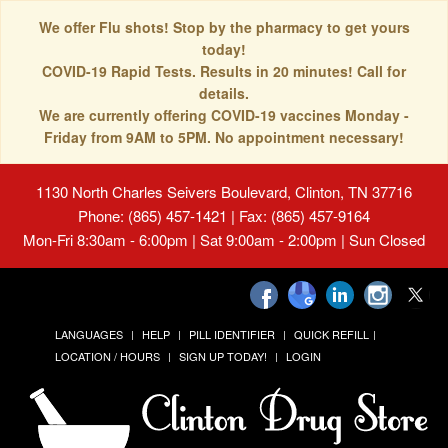
We offer Flu shots! Stop by the pharmacy to get yours
today!
COVID-19 Rapid Tests. Results in 20 minutes! Call for
details.
We are currently offering COVID-19 vaccines Monday -
Friday from 9AM to 5PM. No appointment necessary!
1130 North Charles Seivers Boulevard, Clinton, TN 37716
Phone: (865) 457-1421 | Fax: (865) 457-9164
Mon-Fri 8:30am - 6:00pm | Sat 9:00am - 2:00pm | Sun Closed
LANGUAGES
HELP
PILL IDENTIFIER
QUICK REFILL
LOCATION / HOURS
SIGN UP TODAY!
LOGIN