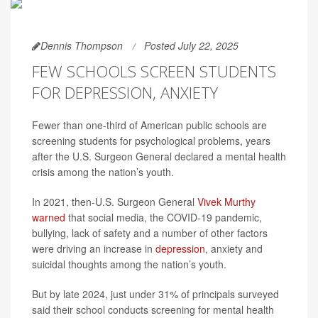
Dennis Thompson
Posted July 22, 2025
FEW SCHOOLS SCREEN STUDENTS
FOR DEPRESSION, ANXIETY
Fewer than one-third of American public schools are
screening students for psychological problems, years
after the U.S. Surgeon General declared a mental health
crisis among the nation’s youth.
In 2021, then-U.S. Surgeon General
Vivek Murthy
warned
that social media, the COVID-19 pandemic,
bullying, lack of safety and a number of other factors
were driving an increase in
depression
, anxiety and
suicidal thoughts among the nation’s youth.
But by late 2024, just under 31% of principals surveyed
said their school conducts screening for mental health