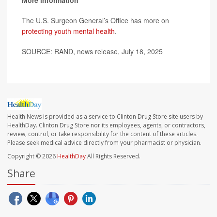
More information
The U.S. Surgeon General’s Office has more on
protecting youth mental health
.
SOURCE: RAND, news release, July 18, 2025
Health News is provided as a service to Clinton Drug Store site users by
HealthDay. Clinton Drug Store nor its employees, agents, or contractors,
review, control, or take responsibility for the content of these articles.
Please seek medical advice directly from your pharmacist or physician.
Copyright © 2026
HealthDay
All Rights Reserved.
Share