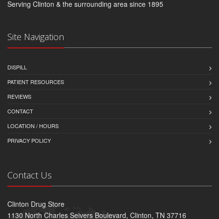
Serving Clinton & the surrounding area since 1895
Site Navigation
DISPILL
PATIENT RESOURCES
REVIEWS
CONTACT
LOCATION / HOURS
PRIVACY POLICY
Contact Us
Clinton Drug Store
1130 North Charles Seivers Boulevard, Clinton, TN 37716