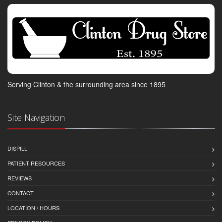
Serving Clinton & the surrounding area since 1895
Site Navigation
DISPILL
PATIENT RESOURCES
REVIEWS
CONTACT
LOCATION / HOURS