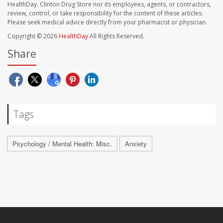
HealthDay. Clinton Drug Store nor its employees, agents, or contractors,
review, control, or take responsibility for the content of these articles.
Please seek medical advice directly from your pharmacist or physician.
Copyright © 2026
HealthDay
All Rights Reserved.
Share
Tags
Psychology / Mental Health: Misc.
Anxiety