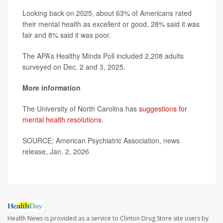
Looking back on 2025, about 63% of Americans rated
their mental health as excellent or good, 28% said it was
fair and 8% said it was poor.
The APA’s Healthy Minds Poll included 2,208 adults
surveyed on Dec. 2 and 3, 2025.
More information
The University of North Carolina has
suggestions for
mental health resolutions
.
SOURCE: American Psychiatric Association, news
release, Jan. 2, 2026
Health News is provided as a service to Clinton Drug Store site users by