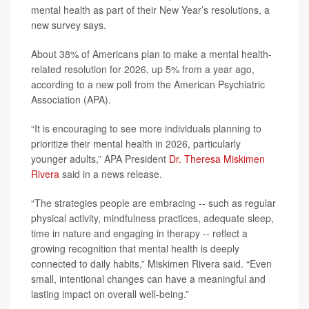
mental health as part of their New Year’s resolutions, a
new survey says.
About 38% of Americans plan to make a mental health-
related resolution for 2026, up 5% from a year ago,
according to a new poll from the American Psychiatric
Association (APA).
“It is encouraging to see more individuals planning to
prioritize their mental health in 2026, particularly
younger adults,” APA President
Dr. Theresa Miskimen
Rivera
said in a news release.
“The strategies people are embracing -- such as regular
physical activity, mindfulness practices, adequate sleep,
time in nature and engaging in therapy -- reflect a
growing recognition that mental health is deeply
connected to daily habits,” Miskimen Rivera said. “Even
small, intentional changes can have a meaningful and
lasting impact on overall well-being.”