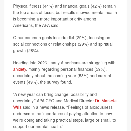
Physical fitness (44%) and financial goals (42%) remain
the top areas of focus, but results showed mental health
is becoming a more important priority among
Americans, the APA said.
Other common goals include diet (29%), focusing on
social connections or relationships (29%) and spiritual
growth (28%).
Heading into 2026, many Americans are struggling with
anxiety
, mainly regarding personal finances (59%),
uncertainty about the coming year (53%) and current
events (49%), the survey found.
“A new year can bring change, possibility and
uncertainty,” APA CEO and Medical Director
Dr. Marketa
Wills
said in a news release. “Feelings of anxiousness
underscore the importance of paying attention to how
we’re doing and taking practical steps, large or small, to
support our mental health.”