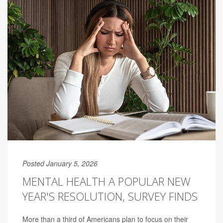
Posted January 5, 2026
MENTAL HEALTH A POPULAR NEW
YEAR'S RESOLUTION, SURVEY FINDS
More than a third of Americans plan to focus on their