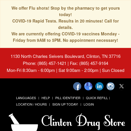
We offer Flu shots! Stop by the pharmacy to get yours
today!
COVID-19 Rapid Tests. Results in 20 minutes! Call for
details.
We are currently offering COVID-19 vaccines Monday -
Friday from 9AM to 5PM. No appointment necessary!
1130 North Charles Seivers Boulevard, Clinton, TN 37716
Phone: (865) 457-1421 | Fax: (865) 457-9164
Mon-Fri 8:30am - 6:00pm | Sat 9:00am - 2:00pm | Sun Closed
LANGUAGES
HELP
PILL IDENTIFIER
QUICK REFILL
LOCATION / HOURS
SIGN UP TODAY!
LOGIN