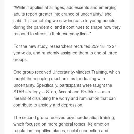
“While it applies at all ages, adolescents and emerging
adults report greater intolerance of uncertainty,” she
said. “It’s something we saw increase in young people
during the pandemic, and it continues to shape how they
respond to stress in their everyday lives.”
For the new study, researchers recruited 259 18- to 24-
year-olds, and randomly assigned them to one of three
groups.
One group received Uncertainty-Mindset Training, which
taught them coping mechanisms for dealing with
uncertainty. Specifically, participants were taught the
STAR strategy -- STop, Accept and Re-think -- as a
means of disrupting the worry and rumination that can
contribute to anxiety and depression.
The second group received psychoeducation training,
which focused on more general topics like emotion
regulation, cognitive biases, social connection and