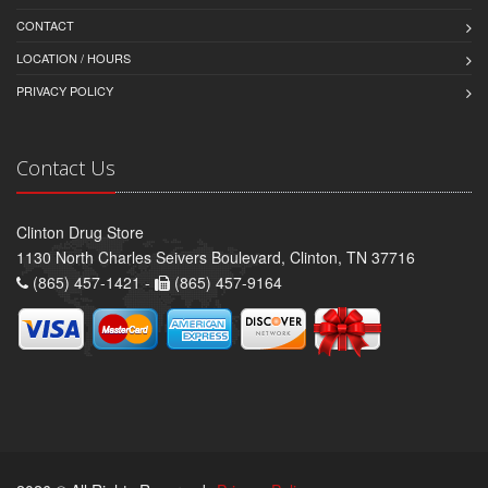
CONTACT
LOCATION / HOURS
PRIVACY POLICY
Contact Us
Clinton Drug Store
1130 North Charles Seivers Boulevard, Clinton, TN 37716
(865) 457-1421 -
(865) 457-9164