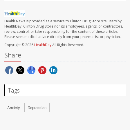
Health News is provided as a service to Clinton Drug Store site users by
HealthDay. Clinton Drug Store nor its employees, agents, or contractors,
review, control, or take responsibility for the content of these articles.
Please seek medical advice directly from your pharmacist or physician.
Copyright © 2026
HealthDay
All Rights Reserved.
Share
Tags
Anxiety
Depression