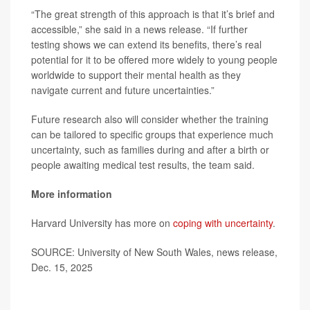
“The great strength of this approach is that it’s brief and
accessible,” she said in a news release. “If further
testing shows we can extend its benefits, there’s real
potential for it to be offered more widely to young people
worldwide to support their mental health as they
navigate current and future uncertainties.”
Future research also will consider whether the training
can be tailored to specific groups that experience much
uncertainty, such as families during and after a birth or
people awaiting medical test results, the team said.
More information
Harvard University has more on
coping with uncertainty
.
SOURCE: University of New South Wales, news release,
Dec. 15, 2025