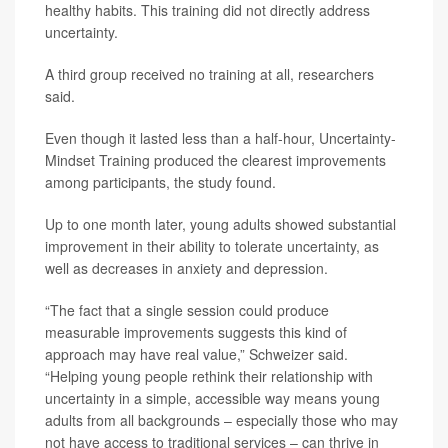
healthy habits. This training did not directly address
uncertainty.
A third group received no training at all, researchers
said.
Even though it lasted less than a half-hour, Uncertainty-
Mindset Training produced the clearest improvements
among participants, the study found.
Up to one month later, young adults showed substantial
improvement in their ability to tolerate uncertainty, as
well as decreases in anxiety and depression.
“The fact that a single session could produce
measurable improvements suggests this kind of
approach may have real value,” Schweizer said.
“Helping young people rethink their relationship with
uncertainty in a simple, accessible way means young
adults from all backgrounds – especially those who may
not have access to traditional services – can thrive in