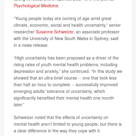
Psychological Medicine
.
“Young people today are coming of age amid great
climate, economic, social and health uncertainty,” senior
researcher
Susanne Schweizer
, an associate professor
with the University of New South Wales in Sydney, said
in a news release.
“High uncertainty has been proposed as a driver of the
rising rates of youth mental health problems, including
depression and anxiety,” she continued. “In this study we
showed that an ultra-brief course -- one that took less
than half an hour to complete -- successfully improved
emerging adults’ tolerance of uncertainty, which
significantly benefited their mental health one month
later.”
Schweizer noted that the effects of uncertainty on
mental health aren’t limited to young people, but there is
a clear difference in the way they cope with it.