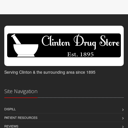
Serving Clinton & the surrounding area since 1895
Site Navigation
DISPILL
PATIENT RESOURCES
REVIEWS