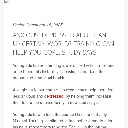
Posted December 18, 2025
ANXIOUS, DEPRESSED ABOUT AN
UNCERTAIN WORLD? TRAINING CAN
HELP YOU COPE, STUDY SAYS
Young adults are inheriting a world filled with turmoil and
unrest, and this instability is leaving its mark on their
mental and emotional health.
A single half-hour course, however, could help them feel
less anxious and
depressed
, by helping them increase
their tolerance of uncertainty, a new study says.
Young adults who took the course titled "Uncertainty-
Mindset Training" continued to feel better a month after
taking it, researchers reported Dec. 15 in the journal