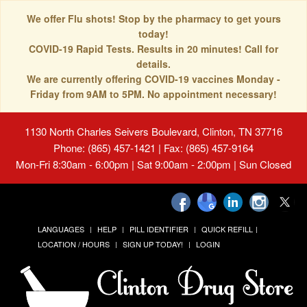
We offer Flu shots! Stop by the pharmacy to get yours
today!
COVID-19 Rapid Tests. Results in 20 minutes! Call for
details.
We are currently offering COVID-19 vaccines Monday -
Friday from 9AM to 5PM. No appointment necessary!
1130 North Charles Seivers Boulevard, Clinton, TN 37716
Phone: (865) 457-1421 | Fax: (865) 457-9164
Mon-Fri 8:30am - 6:00pm | Sat 9:00am - 2:00pm | Sun Closed
LANGUAGES
HELP
PILL IDENTIFIER
QUICK REFILL
LOCATION / HOURS
SIGN UP TODAY!
LOGIN