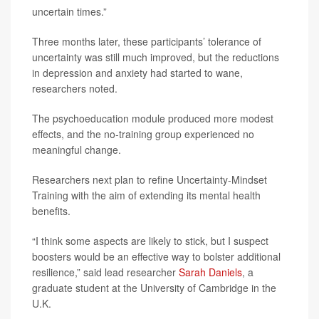
uncertain times.”
Three months later, these participants’ tolerance of
uncertainty was still much improved, but the reductions
in depression and anxiety had started to wane,
researchers noted.
The psychoeducation module produced more modest
effects, and the no-training group experienced no
meaningful change.
Researchers next plan to refine Uncertainty-Mindset
Training with the aim of extending its mental health
benefits.
“I think some aspects are likely to stick, but I suspect
boosters would be an effective way to bolster additional
resilience,” said lead researcher
Sarah Daniels
, a
graduate student at the University of Cambridge in the
U.K.