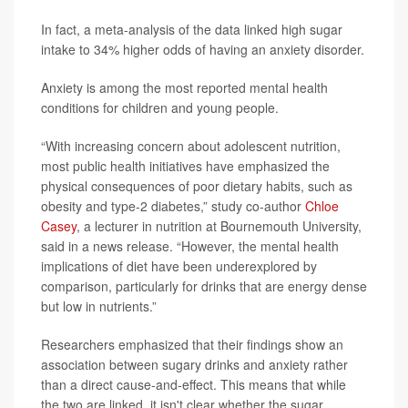
In fact, a meta-analysis of the data linked high sugar
intake to 34% higher odds of having an anxiety disorder.
Anxiety is among the most reported mental health
conditions for children and young people.
“With increasing concern about adolescent nutrition,
most public health initiatives have emphasized the
physical consequences of poor dietary habits, such as
obesity and type-2 diabetes,” study co-author
Chloe
Casey
, a lecturer in nutrition at Bournemouth University,
said in a news release. “However, the mental health
implications of diet have been underexplored by
comparison, particularly for drinks that are energy dense
but low in nutrients.”
Researchers emphasized that their findings show an
association between sugary drinks and anxiety rather
than a direct cause-and-effect. This means that while
the two are linked, it isn't clear whether the sugar