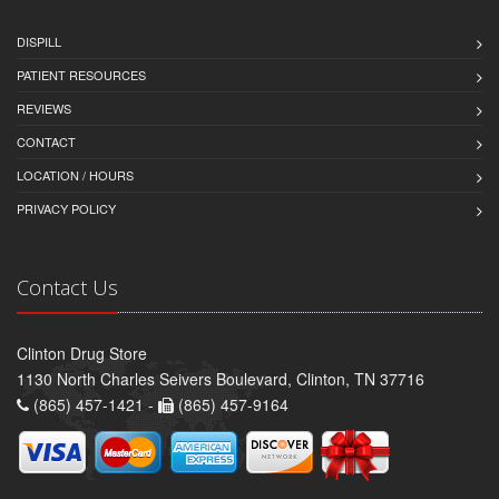
DISPILL
PATIENT RESOURCES
REVIEWS
CONTACT
LOCATION / HOURS
PRIVACY POLICY
Contact Us
Clinton Drug Store
1130 North Charles Seivers Boulevard, Clinton, TN 37716
(865) 457-1421 -
(865) 457-9164