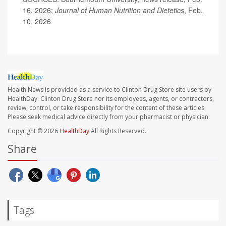
16, 2026;
Journal of Human Nutrition and Dietetics
, Feb.
10, 2026
Health News is provided as a service to Clinton Drug Store site users by
HealthDay. Clinton Drug Store nor its employees, agents, or contractors,
review, control, or take responsibility for the content of these articles.
Please seek medical advice directly from your pharmacist or physician.
Copyright © 2026
HealthDay
All Rights Reserved.
Share
Tags