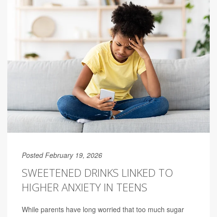
Posted February 19, 2026
SWEETENED DRINKS LINKED TO
HIGHER ANXIETY IN TEENS
While parents have long worried that too much sugar