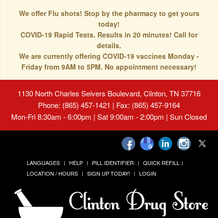
We offer Flu shots! Stop by the pharmacy to get yours
today!
COVID-19 Rapid Tests. Results in 20 minutes! Call for
details.
We are currently offering COVID-19 vaccines Monday -
Friday from 9AM to 5PM. No appointment necessary!
1130 North Charles Seivers Boulevard, Clinton, TN 37716
Phone: (865) 457-1421 | Fax: (865) 457-9164
Mon-Fri 8:30am - 6:00pm | Sat 9:00am - 2:00pm | Sun Closed
LANGUAGES
HELP
PILL IDENTIFIER
QUICK REFILL
LOCATION / HOURS
SIGN UP TODAY!
LOGIN