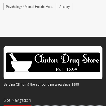
Psychology / Mental Health: Misc.
Anxiety
Serving Clinton & the surrounding area since 1895
Site Navigation