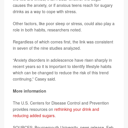
causes the anxiety, or if anxious teens reach for sugary
drinks as a way to cope with stress.
Other factors, like poor sleep or stress, could also play a
role in both habits, researchers noted.
Regardless of which comes first, the link was consistent
in seven of the nine studies analyzed.
“Anxiety disorders in adolescence have risen sharply in
recent years so it is important to identify lifestyle habits
which can be changed to reduce the risk of this trend
continuing,” Casey said.
More information
The U.S. Centers for Disease Control and Prevention
provides resources on
rethinking your drink and
reducing added sugars
.
SOURCES: Bournemouth University, news release, Feb.