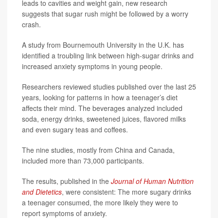
leads to cavities and weight gain, new research
suggests that sugar rush might be followed by a worry
crash.
A study from Bournemouth University in the U.K. has
identified a troubling link between high-sugar drinks and
increased anxiety symptoms in young people.
Researchers reviewed studies published over the last 25
years, looking for patterns in how a teenager’s diet
affects their mind. The beverages analyzed included
soda, energy drinks, sweetened juices, flavored milks
and even sugary teas and coffees.
The nine studies, mostly from China and Canada,
included more than 73,000 participants.
The results, published in the
Journal of Human Nutrition
and Dietetics
, were consistent: The more sugary drinks
a teenager consumed, the more likely they were to
report symptoms of anxiety.