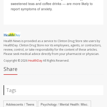
sweetened teas and coffee drinks — are more likely to
report symptoms of anxiety.
Health News is provided as a service to Clinton Drug Store site users by
HealthDay. Clinton Drug Store nor its employees, agents, or contractors,
review, control, or take responsibility for the content of these articles.
Please seek medical advice directly from your pharmacist or physician.
Copyright © 2026
HealthDay
All Rights Reserved.
Share
Tags
Adolescents / Teens
Psychology / Mental Health: Misc.