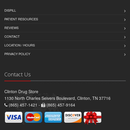
DISPILL
PATIENT RESOURCES
REVIEWS
CONTACT
LOCATION / HOURS
PRIVACY POLICY
Contact Us
Clinton Drug Store
1130 North Charles Seivers Boulevard, Clinton, TN 37716
(865) 457-1421 -
(865) 457-9164