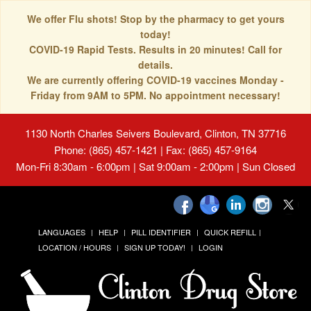
We offer Flu shots! Stop by the pharmacy to get yours
today!
COVID-19 Rapid Tests. Results in 20 minutes! Call for
details.
We are currently offering COVID-19 vaccines Monday -
Friday from 9AM to 5PM. No appointment necessary!
1130 North Charles Seivers Boulevard, Clinton, TN 37716
Phone: (865) 457-1421 | Fax: (865) 457-9164
Mon-Fri 8:30am - 6:00pm | Sat 9:00am - 2:00pm | Sun Closed
LANGUAGES
HELP
PILL IDENTIFIER
QUICK REFILL
LOCATION / HOURS
SIGN UP TODAY!
LOGIN