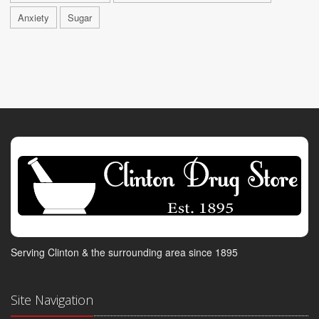
Anxiety
Sugar
Serving Clinton & the surrounding area since 1895
Site Navigation