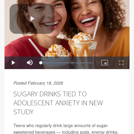
Posted February 18, 2026
SUGARY DRINKS TIED TO
ADOLESCENT ANXIETY IN NEW
STUDY
Teens who regularly drink large amounts of sugar-
sweetened beverages — including soda, energy drinks,