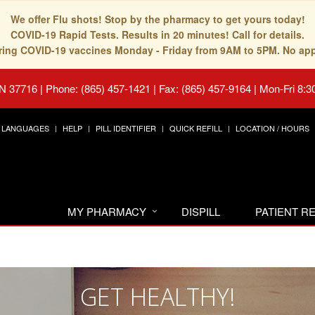
We offer Flu shots! Stop by the pharmacy to get yours today!
COVID-19 Rapid Tests. Results in 20 minutes! Call for details.
fering COVID-19 vaccines Monday - Friday from 9AM to 5PM. No ap
TN 37716
|
Phone: (865) 457-1421 | Fax: (865) 457-9164
|
Mon-Fri 8:3
LANGUAGES
HELP
PILL IDENTIFIER
QUICK REFILL
LOCATION / HOURS
MY PHARMACY
DISPILL
PATIENT 
GET HEALTHY!