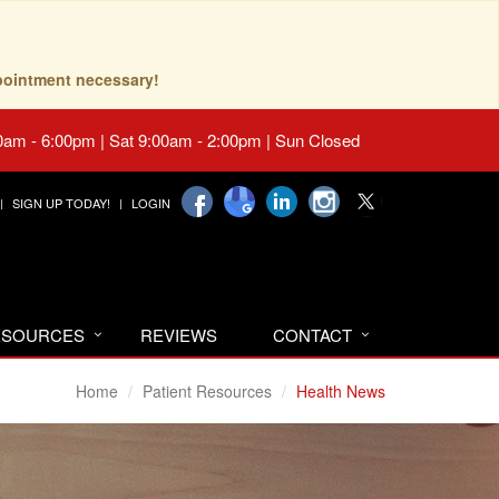
pointment necessary!
0am - 6:00pm | Sat 9:00am - 2:00pm | Sun Closed
SIGN UP TODAY!
LOGIN
RESOURCES
REVIEWS
CONTACT
Home
Patient Resources
Health News