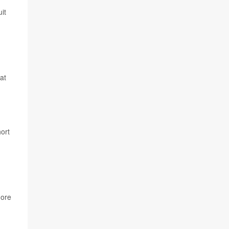
it
at
ort
more