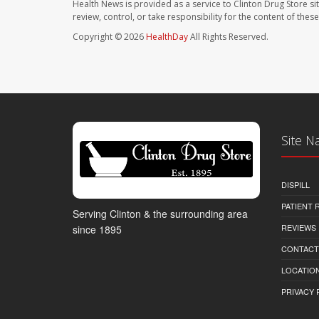
Health News is provided as a service to Clinton Drug Store si
review, control, or take responsibility for the content of the
Copyright © 2026
HealthDay
All Rights Reserved.
Site N
DISPILL
PATIENT
Serving Clinton & the surrounding area
REVIEWS
since 1895
CONTACT
LOCATION
PRIVACY 