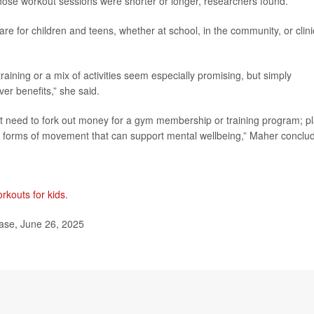
hose workout sessions were shorter or longer, researchers found.
re for children and teens, whether at school, in the community, or clini
raining or a mix of activities seem especially promising, but simply
ver benefits,” she said.
n’t need to fork out money for a gym membership or training program; pl
le forms of movement that can support mental wellbeing,” Maher conclu
rkouts for kids
.
ease, June 26, 2025