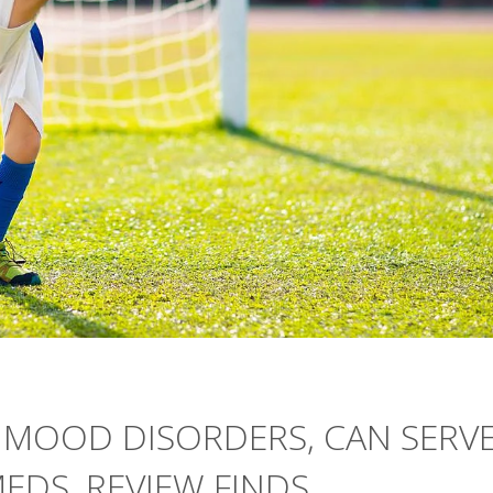
S' MOOD DISORDERS, CAN SERV
EDS, REVIEW FINDS