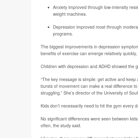
Anxiety improved through low-intensity resist
weight machines.
Depression improved most through moderate-
programs.
The biggest improvements in depression symptoms
benefits of exercise can emerge relatively quickly,
Children with depression and ADHD showed the gr
“The key message is simple: get active and keep 
bursts of movement can make a real difference to 
struggling.” She’s director of the University of Sout
Kids don’t necessarily need to hit the gym every 
No significant differences were seen between ki
often, the study said.