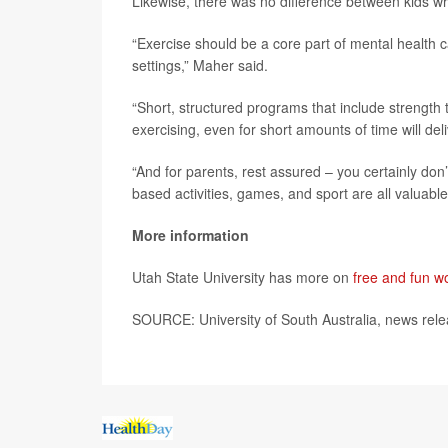
Likewise, there was no difference between kids w
“Exercise should be a core part of mental health ca
settings,” Maher said.
“Short, structured programs that include strength t
exercising, even for short amounts of time will deli
“And for parents, rest assured – you certainly do
based activities, games, and sport are all valuab
More information
Utah State University has more on
free and fun wo
SOURCE: University of South Australia, news rel