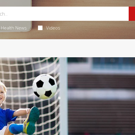
Health News
Videos