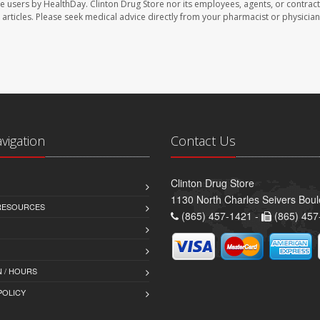
te users by HealthDay. Clinton Drug Store nor its employees, agents, or contract
se articles. Please seek medical advice directly from your pharmacist or physician
avigation
Contact Us
Clinton Drug Store
1130 North Charles Seivers Boul
 RESOURCES
(865) 457-1421 -
(865) 457
 / HOURS
POLICY