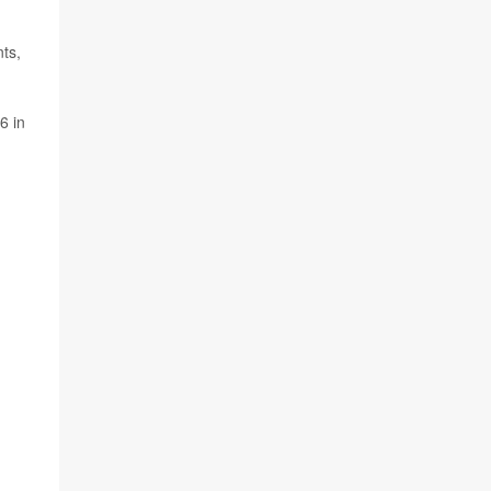
nts,
6 in