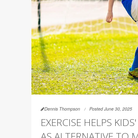
Dennis Thompson
Posted June 30, 2025
EXERCISE HELPS KID
AS ALTERNATIVE TO M