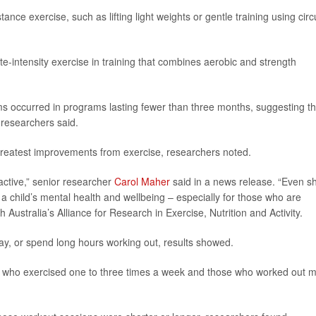
ance exercise, such as lifting light weights or gentle training using circu
intensity exercise in training that combines aerobic and strength
 occurred in programs lasting fewer than three months, suggesting th
 researchers said.
eatest improvements from exercise, researchers noted.
active,” senior researcher
Carol Maher
said in a news release. “Even sh
a child’s mental health and wellbeing – especially for those who are
h Australia’s Alliance for Research in Exercise, Nutrition and Activity.
day, or spend long hours working out, results showed.
ds who exercised one to three times a week and those who worked out 