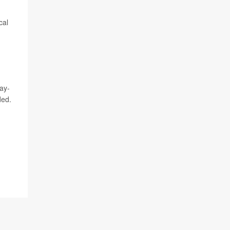
cal
ay-
ded.