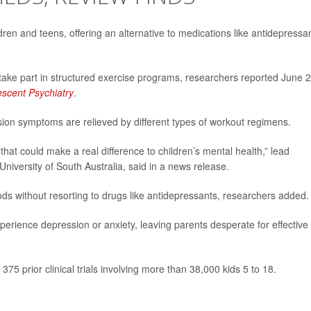
en and teens, offering an alternative to medications like antidepressa
ake part in structured exercise programs, researchers reported June 2
escent Psychiatry
.
sion symptoms are relieved by different types of workout regimens.
 that could make a real difference to children’s mental health,” lead
 University of South Australia, said in a news release.
ods without resorting to drugs like antidepressants, researchers added.
perience depression or anxiety, leaving parents desperate for effective
75 prior clinical trials involving more than 38,000 kids 5 to 18.