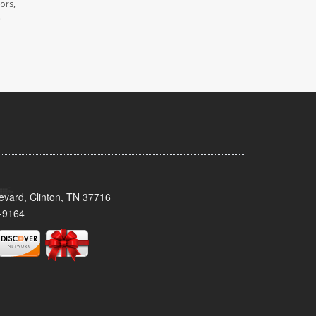
ors,
.
evard, Clinton, TN 37716
-9164