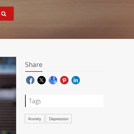
Share
Tags
Anxiety
Depression