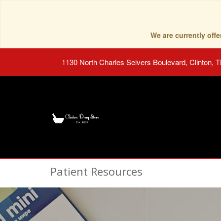
We are currently of
1130 North Charles Seivers Boulevard, Clinton, 
Patient Resources