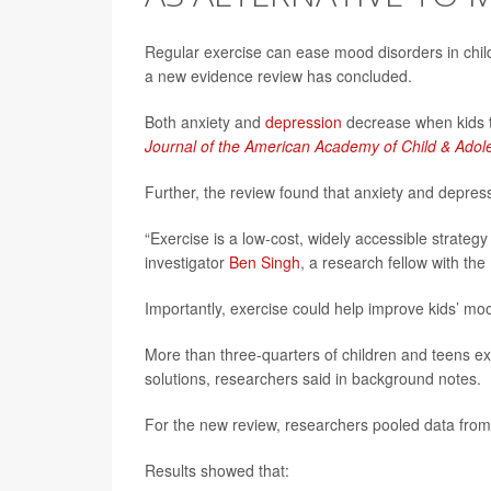
Regular exercise can ease mood disorders in childr
a new evidence review has concluded.
Both anxiety and
depression
decrease when kids t
Journal of the American Academy of Child & Adol
Further, the review found that anxiety and depres
“Exercise is a low-cost, widely accessible strategy
investigator
Ben Singh
, a research fellow with the
Importantly, exercise could help improve kids’ mo
More than three-quarters of children and teens ex
solutions, researchers said in background notes.
For the new review, researchers pooled data from 3
Results showed that: