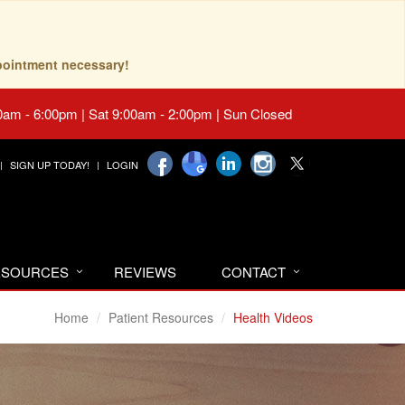
pointment necessary!
0am - 6:00pm | Sat 9:00am - 2:00pm | Sun Closed
SIGN UP TODAY!
LOGIN
RESOURCES
REVIEWS
CONTACT
Home
Patient Resources
Health Videos