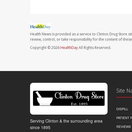
Health News is provided as a service to Clinton Drug Store si
review, control, or take responsibility for the content of the
Copyright © 2026
HealthDay
All Rights Reserved.
Site N
DISPILL
PATIENT
Serving Clinton & the surrounding area
REVIEWS
since 1895