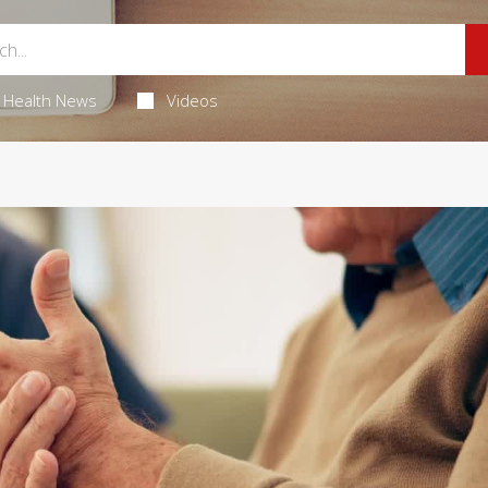
Health News
Videos