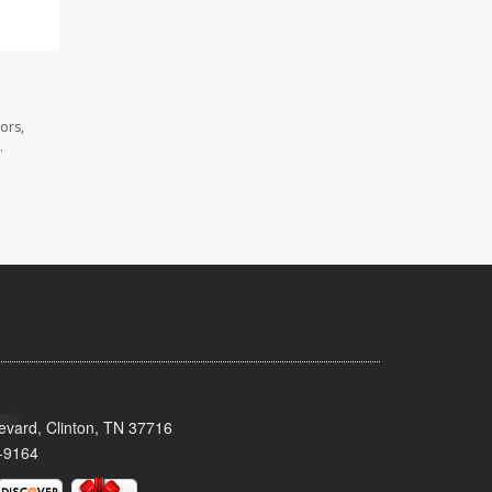
ors,
.
evard, Clinton, TN 37716
-9164