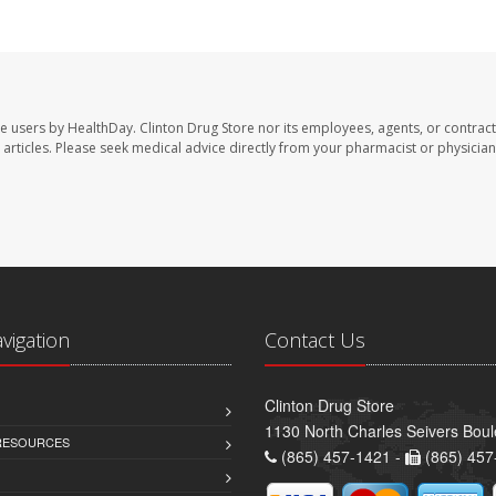
te users by HealthDay. Clinton Drug Store nor its employees, agents, or contract
se articles. Please seek medical advice directly from your pharmacist or physician
avigation
Contact Us
Clinton Drug Store
1130 North Charles Seivers Boul
 RESOURCES
(865) 457-1421 -
(865) 457