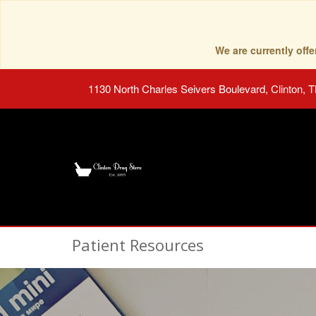
We are currently of
1130 North Charles Seivers Boulevard, Clinton, 
Patient Resources