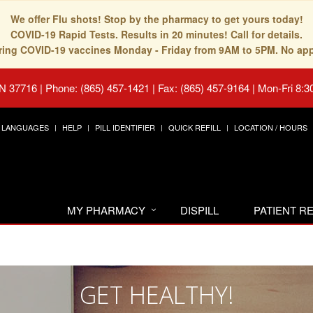
We offer Flu shots! Stop by the pharmacy to get yours today!
COVID-19 Rapid Tests. Results in 20 minutes! Call for details.
fering COVID-19 vaccines Monday - Friday from 9AM to 5PM. No ap
TN 37716
|
Phone: (865) 457-1421 | Fax: (865) 457-9164
|
Mon-Fri 8:3
LANGUAGES
HELP
PILL IDENTIFIER
QUICK REFILL
LOCATION / HOURS
MY PHARMACY
DISPILL
PATIENT 
GET HEALTHY!