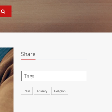
Share
Tags
Pain
Anxiety
Religion