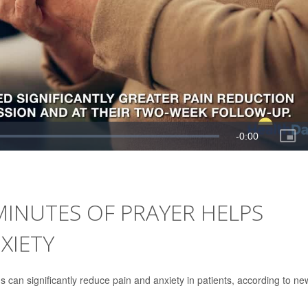
 MINUTES OF PRAYER HELPS
XIETY
 can significantly reduce pain and anxiety in patients, according to ne