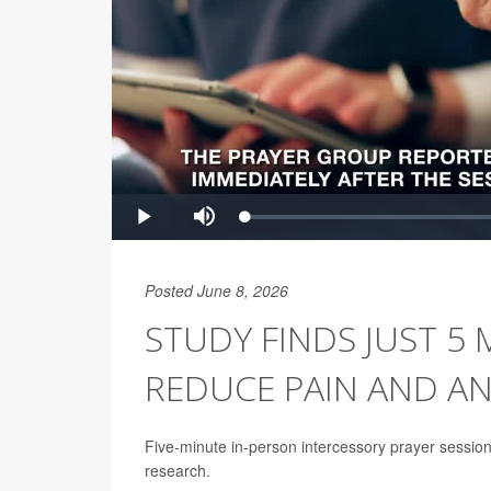
Posted June 8, 2026
STUDY FINDS JUST 5
REDUCE PAIN AND AN
Five-minute in-person intercessory prayer sessions
research.